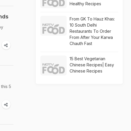
Healthy Recipes
unds
From GK To Hauz Khas:
10 South Delhi
by
Restaurants To Order
From After Your Karwa
Chauth Fast
15 Best Vegetarian
Chinese Recipes| Easy
Chinese Recipes
this 5