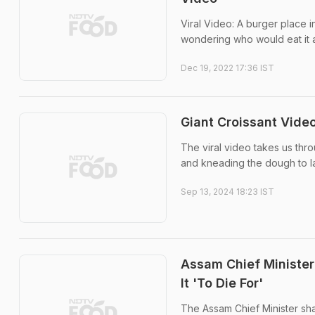
Viral Video: A burger place 
wondering who would eat it al
Dec 19, 2022 17:36 IST
Giant Croissant Video
The viral video takes us thro
and kneading the dough to lay
Sep 13, 2024 18:23 IST
Assam Chief Minister
It 'To Die For'
The Assam Chief Minister sh