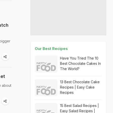
atch
 bigger
Our Best Recipes
Have You Tried The 10
Best Chocolate Cakes In
The World?
net
13 Best Chocolate Cake
w about
Recipes | Easy Cake
Recipes
15 Best Salad Recipes |
Easy Salad Recipes |