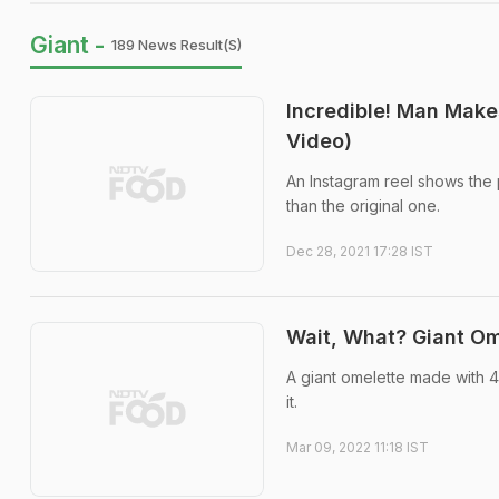
Giant -
189 News Result(s)
Incredible! Man Make
Video)
An Instagram reel shows the 
than the original one.
Dec 28, 2021 17:28 IST
Wait, What? Giant O
A giant omelette made with 
it.
Mar 09, 2022 11:18 IST