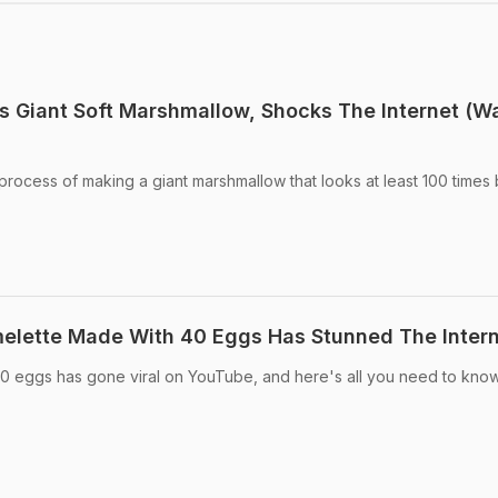
s Giant Soft Marshmallow, Shocks The Internet (W
process of making a giant marshmallow that looks at least 100 times
melette Made With 40 Eggs Has Stunned The Inter
40 eggs has gone viral on YouTube, and here's all you need to kno