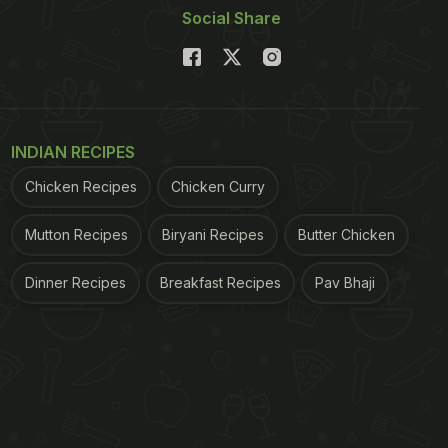
Social Share
INDIAN RECIPES
Chicken Recipes
Chicken Curry
Mutton Recipes
Biryani Recipes
Butter Chicken
Dinner Recipes
Breakfast Recipes
Pav Bhaji