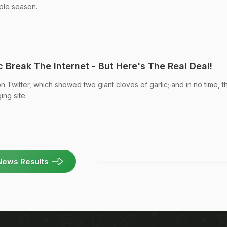
ple season.
c Break The Internet - But Here's The Real Deal!
n Twitter, which showed two giant cloves of garlic; and in no time, t
ing site.
News Results