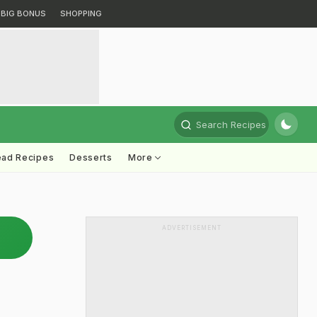
BIG BONUS
SHOPPING
Search Recipes
ead Recipes
Desserts
More
ADVERTISEMENT