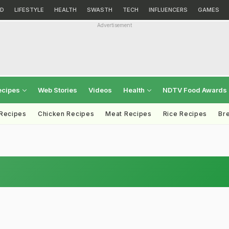
D
LIFESTYLE
HEALTH
SWASTH
TECH
INFLUENCERS
GAMES
Advertisement
ecipes
Web Stories
Videos
Health
NDTV Food Awards
 Recipes
Chicken Recipes
Meat Recipes
Rice Recipes
Br