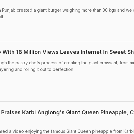
in Punjab created a giant burger weighing more than 30 kgs and we 
l.
 With 18 Million Views Leaves Internet In Sweet S
ugh the pastry chefs process of creating the giant croissant, from m
ering and rolling it out to perfection
 Praises Karbi Anglong's Giant Queen Pineapple, C
ared a video enjoying the famous Giant Queen pineapple from Karbi