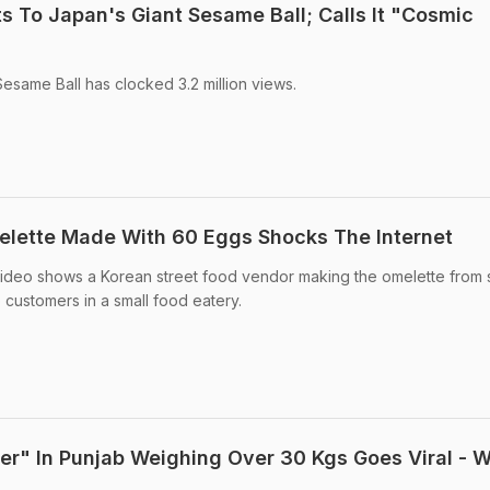
s To Japan's Giant Sesame Ball; Calls It "Cosmic
esame Ball has clocked 3.2 million views.
melette Made With 60 Eggs Shocks The Internet
 video shows a Korean street food vendor making the omelette from 
to customers in a small food eatery.
ger" In Punjab Weighing Over 30 Kgs Goes Viral - 