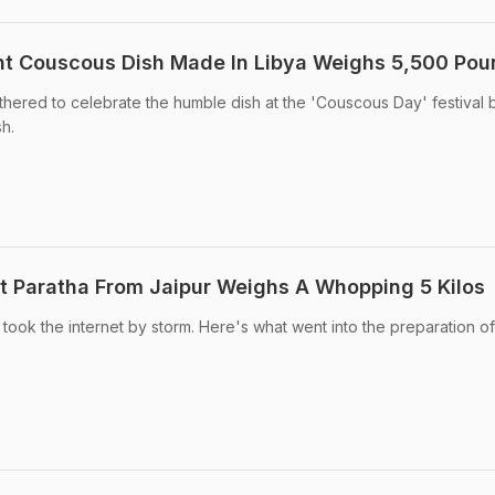
nt Couscous Dish Made In Libya Weighs 5,500 Po
hered to celebrate the humble dish at the 'Couscous Day' festival 
h.
ant Paratha From Jaipur Weighs A Whopping 5 Kilos
 took the internet by storm. Here's what went into the preparation of 