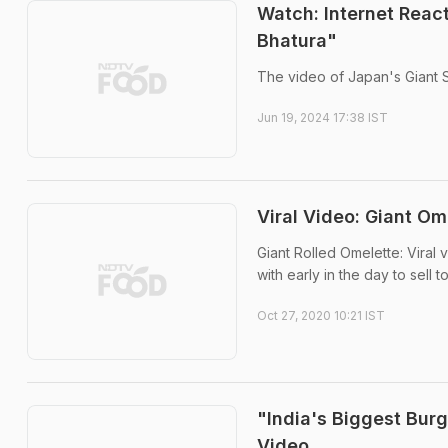
Watch: Internet React
Bhatura"
The video of Japan's Giant S
Jun 19, 2024 17:38 IST
Viral Video: Giant O
Giant Rolled Omelette: Viral
with early in the day to sell 
Oct 27, 2020 10:21 IST
"India's Biggest Bur
Video