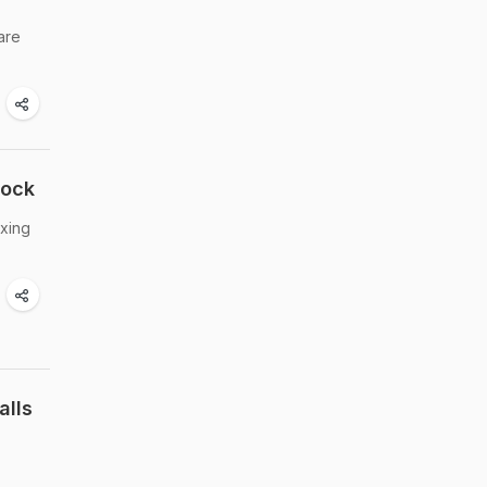
are
hock
ixing
alls