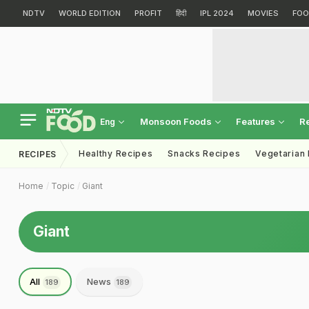
NDTV
WORLD EDITION
PROFIT
हिंदी
IPL 2024
MOVIES
FOO
Monsoon Foods
Features
R
Eng
Healthy Recipes
Snacks Recipes
Vegetarian
RECIPES
Home
Topic
Giant
Giant
All
News
189
189