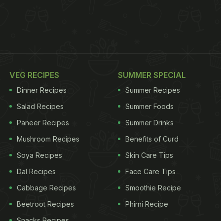
VEG RECIPES
SUMMER SPECIAL
Dinner Recipes
Summer Recipes
Salad Recipes
Summer Foods
Paneer Recipes
Summer Drinks
Mushroom Recipes
Benefits of Curd
Soya Recipes
Skin Care Tips
Dal Recipes
Face Care Tips
Cabbage Recipes
Smoothie Recipe
Beetroot Recipes
Phirni Recipe
Snacks Recipes