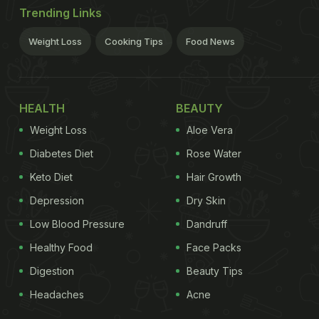
Trending Links
Weight Loss
Cooking Tips
Food News
HEALTH
BEAUTY
Weight Loss
Aloe Vera
Diabetes Diet
Rose Water
Keto Diet
Hair Growth
Depression
Dry Skin
Low Blood Pressure
Dandruff
Healthy Food
Face Packs
Digestion
Beauty Tips
Headaches
Acne