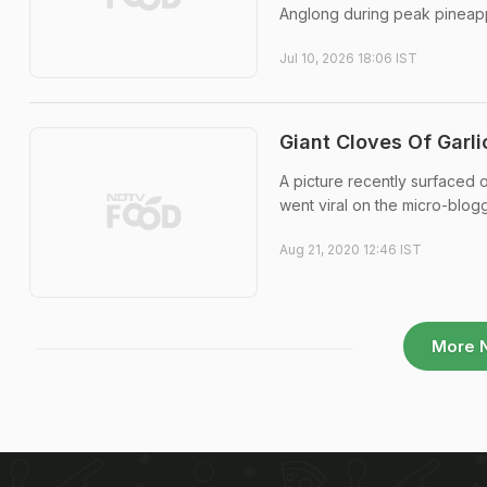
Anglong during peak pineap
Jul 10, 2026 18:06 IST
Giant Cloves Of Garli
A picture recently surfaced o
went viral on the micro-blogg
Aug 21, 2020 12:46 IST
More 