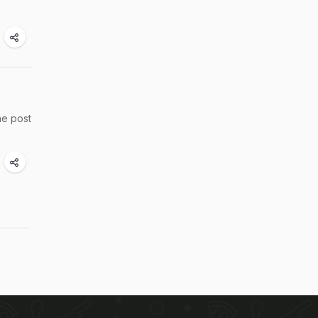
he post