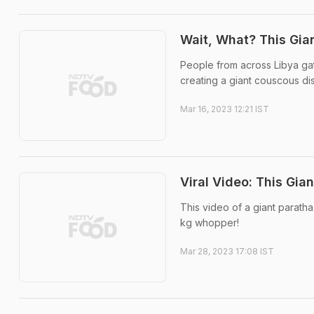
Wait, What? This Gia
People from across Libya gat
creating a giant couscous dis
Mar 16, 2023 12:21 IST
Viral Video: This Gi
This video of a giant paratha
kg whopper!
Mar 28, 2023 17:08 IST