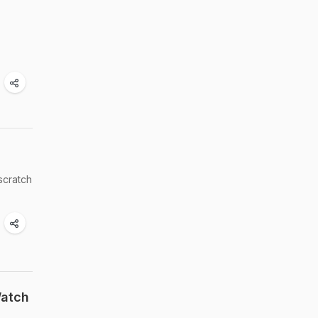
scratch
Watch