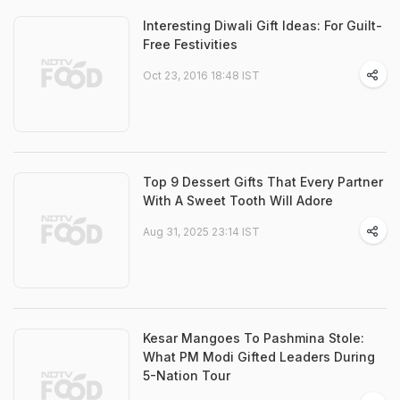
Interesting Diwali Gift Ideas: For Guilt-
Free Festivities
Oct 23, 2016 18:48 IST
Top 9 Dessert Gifts That Every Partner
With A Sweet Tooth Will Adore
Aug 31, 2025 23:14 IST
Kesar Mangoes To Pashmina Stole:
What PM Modi Gifted Leaders During
5-Nation Tour