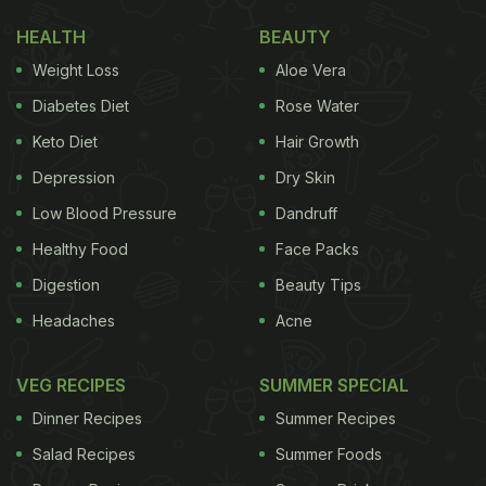
HEALTH
BEAUTY
Weight Loss
Aloe Vera
Diabetes Diet
Rose Water
Keto Diet
Hair Growth
Depression
Dry Skin
Low Blood Pressure
Dandruff
Healthy Food
Face Packs
Digestion
Beauty Tips
Headaches
Acne
VEG RECIPES
SUMMER SPECIAL
Dinner Recipes
Summer Recipes
Salad Recipes
Summer Foods