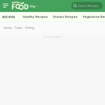
Search Recipes
Eng
Healthy Recipes
Snacks Recipes
Vegetarian Re
RECIPES
Home
Topic
Gifting
ADVERTISEMENT