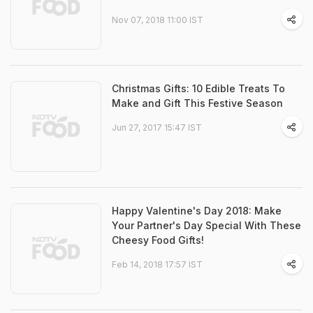
Nov 07, 2018 11:00 IST
Christmas Gifts: 10 Edible Treats To
Make and Gift This Festive Season
Jun 27, 2017 15:47 IST
Happy Valentine's Day 2018: Make
Your Partner's Day Special With These
Cheesy Food Gifts!
Feb 14, 2018 17:57 IST