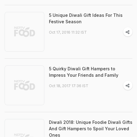
5 Unique Diwali Gift Ideas For This
Festive Season
Oct 17, 2016 11:32 IST
5 Quirky Diwali Gift Hampers to
Impress Your Friends and Family
Oct 18, 2017 17:36 IST
Diwali 2018: Unique Foodie Diwali Gifts
And Gift Hampers to Spoil Your Loved
Ones