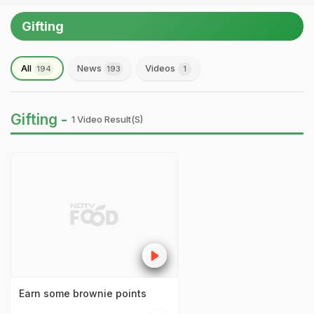
Gifting
All
News
Videos
194
193
1
Gifting -
1 Video Result(s)
Earn some brownie points