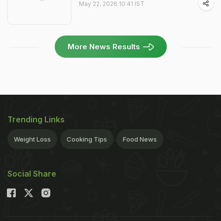
May 22, 2026 10:41 IST
More News Results
Trending Links
Weight Loss
Cooking Tips
Food News
Social Share