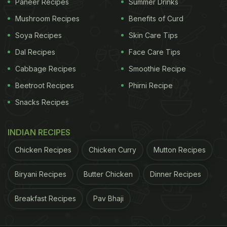
Paneer Recipes
Summer Drinks
Mushroom Recipes
Benefits of Curd
Soya Recipes
Skin Care Tips
Dal Recipes
Face Care Tips
Cabbage Recipes
Smoothie Recipe
Beetroot Recipes
Phirni Recipe
Snacks Recipes
INDIAN RECIPES
Chicken Recipes
Chicken Curry
Mutton Recipes
Biryani Recipes
Butter Chicken
Dinner Recipes
Breakfast Recipes
Pav Bhaji