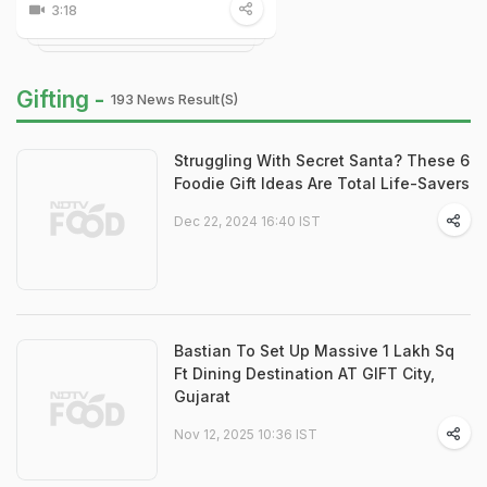
3:18
Gifting -
193 News Result(s)
Struggling With Secret Santa? These 6
Foodie Gift Ideas Are Total Life-Savers
Dec 22, 2024 16:40 IST
Bastian To Set Up Massive 1 Lakh Sq
Ft Dining Destination AT GIFT City,
Gujarat
Nov 12, 2025 10:36 IST