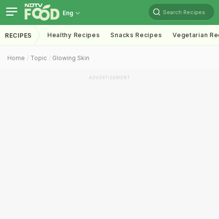
Search Recipes
Eng
Healthy Recipes
Snacks Recipes
Vegetarian Re
RECIPES
Home
Topic
Glowing Skin
ADVERTISEMENT