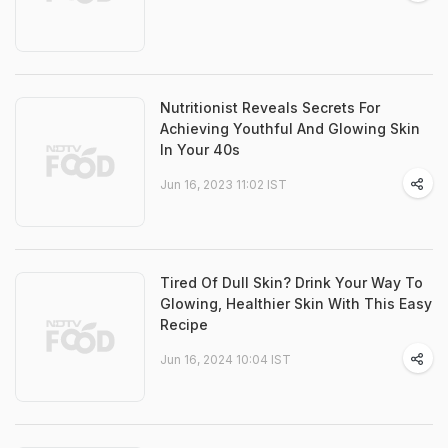
Nutritionist Reveals Secrets For
Achieving Youthful And Glowing Skin
In Your 40s
Jun 16, 2023 11:02 IST
Tired Of Dull Skin? Drink Your Way To
Glowing, Healthier Skin With This Easy
Recipe
Jun 16, 2024 10:04 IST