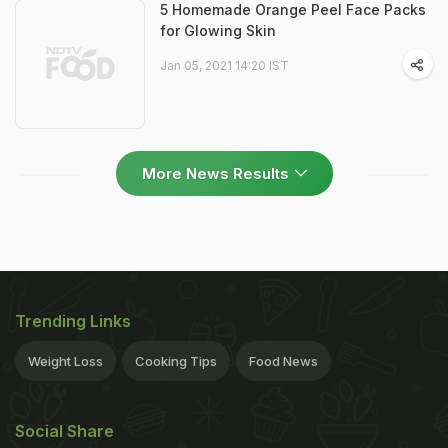
5 Homemade Orange Peel Face Packs
for Glowing Skin
Jan 05, 2021 14:20 IST
More News Results
Trending Links
Weight Loss
Cooking Tips
Food News
Social Share