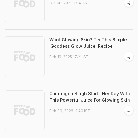
Oct 08, 2020 17:41 IST
Want Glowing Skin? Try This Simple
'Goddess Glow Juice' Recipe
Feb 19, 2025 17:21 IST
Chitrangda Singh Starts Her Day With
This Powerful Juice For Glowing Skin
Feb 09, 2026 11:40 IST