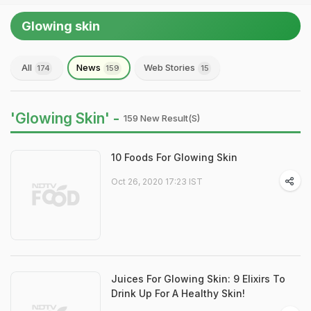
Glowing skin
All
News
Web Stories
174
159
15
'Glowing Skin' -
159 New Result(s)
10 Foods For Glowing Skin
Oct 26, 2020 17:23 IST
Juices For Glowing Skin: 9 Elixirs To
Drink Up For A Healthy Skin!