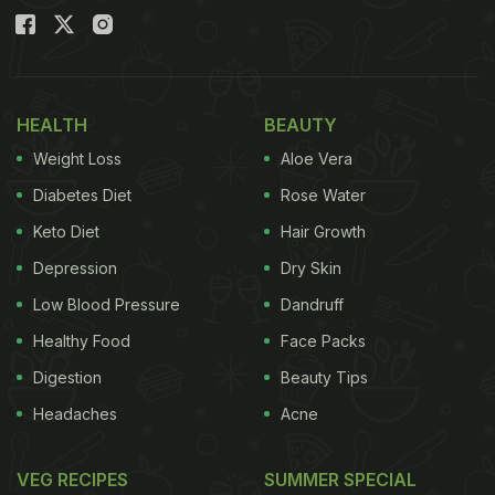
HEALTH
BEAUTY
Weight Loss
Aloe Vera
Diabetes Diet
Rose Water
Keto Diet
Hair Growth
Depression
Dry Skin
Low Blood Pressure
Dandruff
Healthy Food
Face Packs
Digestion
Beauty Tips
Headaches
Acne
VEG RECIPES
SUMMER SPECIAL