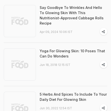
Say Goodbye To Wrinkles And Hello
To Glowing Skin With This
Nutritionist-Approved Cabbage Rolls
Recipe
Apr 09, 2024 10:06 IST
Yoga For Glowing Skin: 10 Poses That
Can Do Wonders
Jun 18, 2018 12:15 IST
5 Herbs And Spices To Include To Your
Daily Diet For Glowing Skin
Jun 30, 2022 12:54 IST