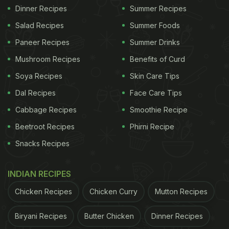
Dinner Recipes
Summer Recipes
Salad Recipes
Summer Foods
Paneer Recipes
Summer Drinks
Mushroom Recipes
Benefits of Curd
Soya Recipes
Skin Care Tips
Dal Recipes
Face Care Tips
Cabbage Recipes
Smoothie Recipe
Beetroot Recipes
Phirni Recipe
Snacks Recipes
INDIAN RECIPES
Chicken Recipes
Chicken Curry
Mutton Recipes
Biryani Recipes
Butter Chicken
Dinner Recipes