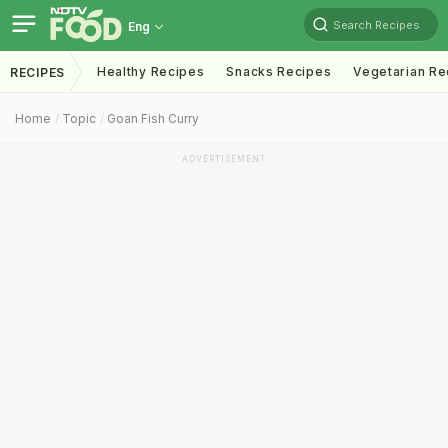
Search Recipes
Eng
Healthy Recipes
Snacks Recipes
Vegetarian Re
RECIPES
Home
Topic
Goan Fish Curry
ADVERTISEMENT