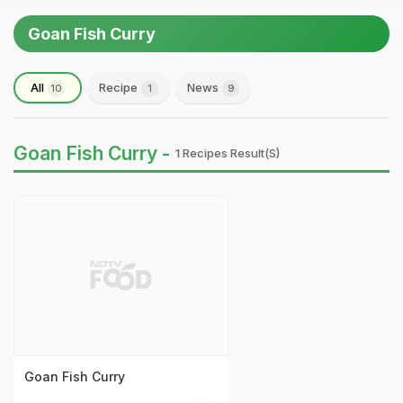
Goan Fish Curry
All
Recipe
News
10
1
9
Goan Fish Curry -
1 Recipes Result(s)
Goan Fish Curry