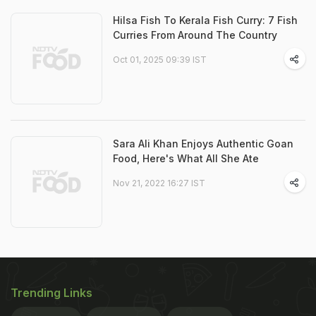
Hilsa Fish To Kerala Fish Curry: 7 Fish
Curries From Around The Country
Oct 01, 2025 09:39 IST
Sara Ali Khan Enjoys Authentic Goan
Food, Here's What All She Ate
Nov 21, 2022 16:27 IST
Trending Links