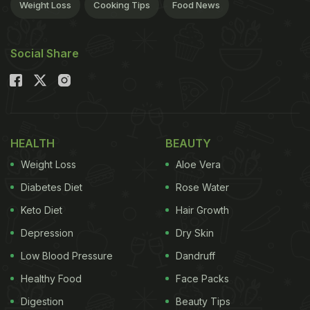
Weight Loss
Cooking Tips
Food News
Social Share
HEALTH
BEAUTY
Weight Loss
Aloe Vera
Diabetes Diet
Rose Water
Keto Diet
Hair Growth
Depression
Dry Skin
Low Blood Pressure
Dandruff
Healthy Food
Face Packs
Digestion
Beauty Tips