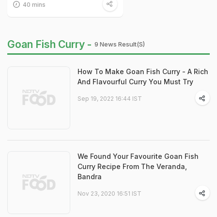
40 mins
Goan Fish Curry -
9 News Result(s)
How To Make Goan Fish Curry - A Rich
And Flavourful Curry You Must Try
Sep 19, 2022 16:44 IST
We Found Your Favourite Goan Fish
Curry Recipe From The Veranda,
Bandra
Nov 23, 2020 16:51 IST