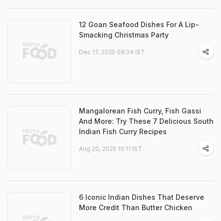
12 Goan Seafood Dishes For A Lip-
Smacking Christmas Party
Dec 17, 2025 09:24 IST
Mangalorean Fish Curry, Fish Gassi
And More: Try These 7 Delicious South
Indian Fish Curry Recipes
Aug 20, 2025 10:11 IST
6 Iconic Indian Dishes That Deserve
More Credit Than Butter Chicken