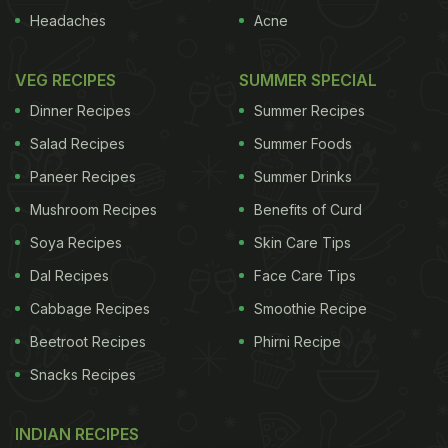
Headaches
Acne
VEG RECIPES
SUMMER SPECIAL
Dinner Recipes
Summer Recipes
Salad Recipes
Summer Foods
Paneer Recipes
Summer Drinks
Mushroom Recipes
Benefits of Curd
Soya Recipes
Skin Care Tips
Dal Recipes
Face Care Tips
Cabbage Recipes
Smoothie Recipe
Beetroot Recipes
Phirni Recipe
Snacks Recipes
INDIAN RECIPES