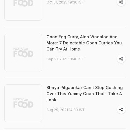
Oct 31, 2025 19:30 IST
Goan Egg Curry, Aloo Vindaloo And
More: 7 Delectable Goan Curries You
Can Try At Home
Sep 21, 2021 13:40 IST
Shriya Pilgaonkar Can't Stop Gushing
Over This Yummy Goan Thali. Take A
Look
Aug 29, 2021 14:09 IST