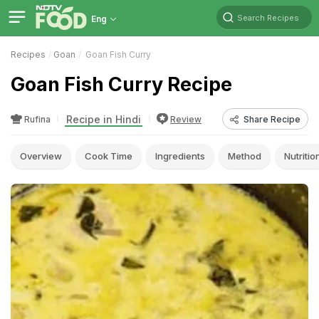
Search Recipes
Eng
Recipes
Goan
Goan Fish Curry
Goan Fish Curry Recipe
Recipe in Hindi
Rufina
Review
Share Recipe
Overview
Cook Time
Ingredients
Method
Nutritio