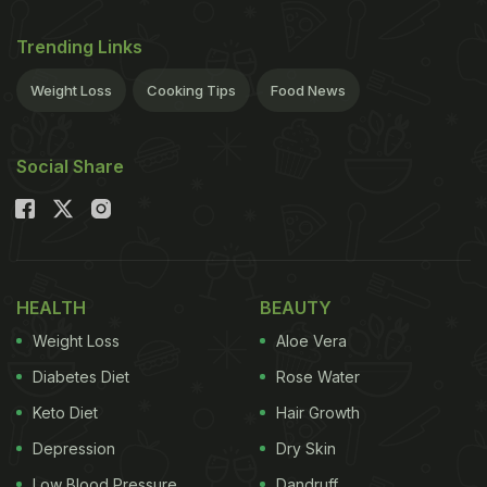
Trending Links
Weight Loss
Cooking Tips
Food News
Social Share
HEALTH
BEAUTY
Weight Loss
Aloe Vera
Diabetes Diet
Rose Water
Keto Diet
Hair Growth
Depression
Dry Skin
Low Blood Pressure
Dandruff