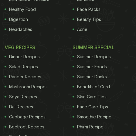
Healthy Food
Face Packs
Digestion
Beauty Tips
Headaches
Acne
VEG RECIPES
SUMMER SPECIAL
Dinner Recipes
Summer Recipes
Salad Recipes
Summer Foods
Paneer Recipes
Summer Drinks
Mushroom Recipes
Benefits of Curd
Soya Recipes
Skin Care Tips
Dal Recipes
Face Care Tips
Cabbage Recipes
Smoothie Recipe
Beetroot Recipes
Phirni Recipe