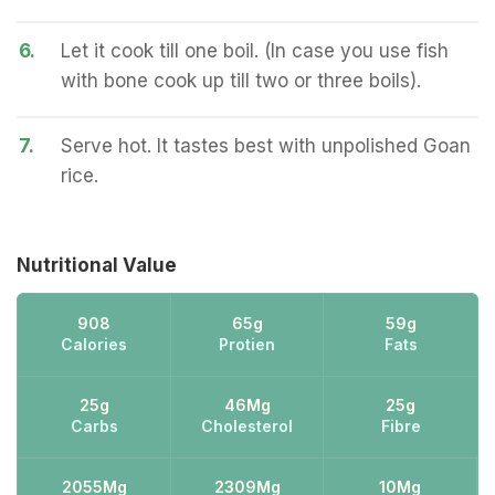
6.
Let it cook till one boil. (In case you use fish
with bone cook up till two or three boils).
7.
Serve hot. It tastes best with unpolished Goan
rice.
Nutritional Value
908
65g
59g
Calories
Protien
Fats
25g
46Mg
25g
Carbs
Cholesterol
Fibre
2055Mg
2309Mg
10Mg