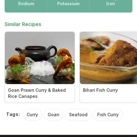
Sodium
Potassium
Iron
Similar Recipes
Goan Prawn Curry & Baked
Bihari Fish Curry
Rice Canapes
Tags:
Curry
Goan
Seafood
Fish Curry