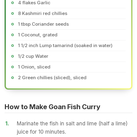
4 flakes Garlic
8 Kashmiri red chillies
1 tbsp Coriander seeds
1 Coconut, grated
1 1/2 inch Lump tamarind (soaked in water)
1/2 cup Water
1 Onion, sliced
2 Green chillies (sliced), sliced
How to Make Goan Fish Curry
1.
Marinate the fish in salt and lime (half a lime)
juice for 10 minutes.