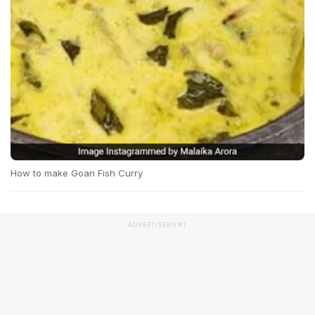
How to make Goan Fish Curry
ADVERTISEMENT