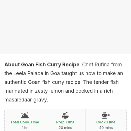
About Goan Fish Curry Recipe
: Chef Rufina from
the Leela Palace in Goa taught us how to make an
authentic Goan fish curry recipe. The tender fish
marinated in zesty lemon and cooked in a rich
masaledaar gravy.
Total Cook Time
Prep Time
Cook Time
1 hr
20 mins
40 mins