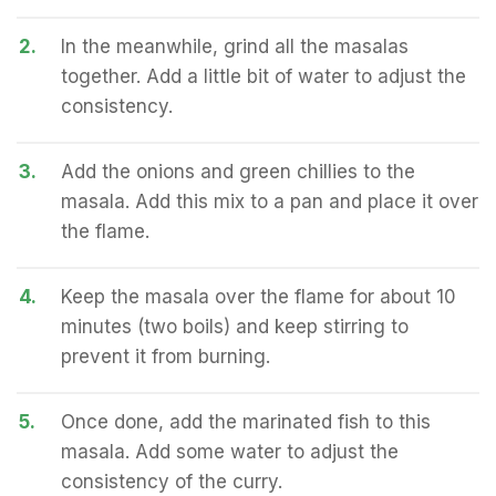
2.
In the meanwhile, grind all the masalas
together. Add a little bit of water to adjust the
consistency.
3.
Add the onions and green chillies to the
masala. Add this mix to a pan and place it over
the flame.
4.
Keep the masala over the flame for about 10
minutes (two boils) and keep stirring to
prevent it from burning.
5.
Once done, add the marinated fish to this
masala. Add some water to adjust the
consistency of the curry.