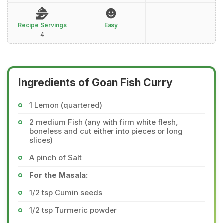
Recipe Servings
Easy
4
Ingredients of Goan Fish Curry
1 Lemon (quartered)
2 medium Fish (any with firm white flesh,
boneless and cut either into pieces or long
slices)
A pinch of Salt
For the Masala:
1/2 tsp Cumin seeds
1/2 tsp Turmeric powder