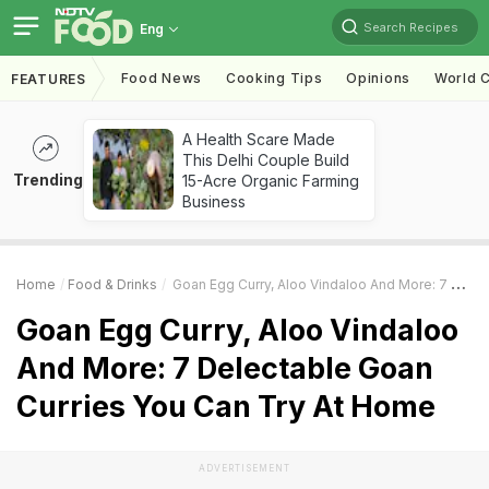
Search Recipes
Eng
Food News
Cooking Tips
Opinions
World C
FEATURES
A Health Scare Made
This Delhi Couple Build
Trending
15-Acre Organic Farming
Business
Home
Food & Drinks
Goan Egg Curry, Aloo Vindaloo And More: 7 Delectable Goan Curries You Can Try At Home
Goan Egg Curry, Aloo Vindaloo
And More: 7 Delectable Goan
Curries You Can Try At Home
ADVERTISEMENT