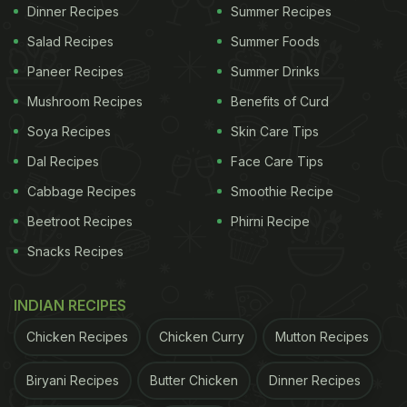
rich masaledar gravy. Pair it up with steamed rice
Dinner Recipes
Summer Recipes
and your quintessential Goan meal is ready to
Salad Recipes
Summer Foods
savour!
Here's
the detailed recipe for Goan fish
Paneer Recipes
Summer Drinks
curry.
Mushroom Recipes
Benefits of Curd
Soya Recipes
Skin Care Tips
Dal Recipes
Face Care Tips
Cabbage Recipes
Smoothie Recipe
Beetroot Recipes
Phirni Recipe
Snacks Recipes
INDIAN RECIPES
Chicken Recipes
Chicken Curry
Mutton Recipes
Biryani Recipes
Butter Chicken
Dinner Recipes
2. Goan Egg Curry