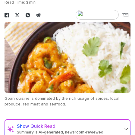
Read Time:
3 min
Goan cuisine is dominated by the rich usage of spices, local
produce, red meat and seafood.
Show
Quick Read
Summary is AI-generated, newsroom-reviewed