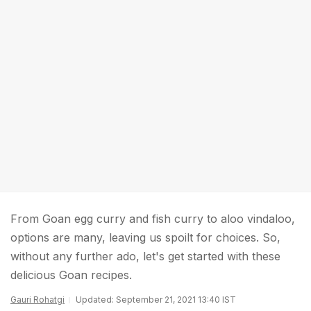
From Goan egg curry and fish curry to aloo vindaloo,
options are many, leaving us spoilt for choices. So,
without any further ado, let's get started with these
delicious Goan recipes.
Gauri Rohatgi
Updated: September 21, 2021 13:40 IST