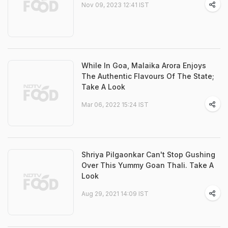
Nov 09, 2023 12:41 IST
While In Goa, Malaika Arora Enjoys
The Authentic Flavours Of The State;
Take A Look
Mar 06, 2022 15:24 IST
Shriya Pilgaonkar Can't Stop Gushing
Over This Yummy Goan Thali. Take A
Look
Aug 29, 2021 14:09 IST