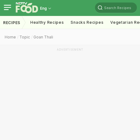
Search Recipes
Eng
Healthy Recipes
Snacks Recipes
Vegetarian Re
RECIPES
Home
Topic
Goan Thali
ADVERTISEMENT