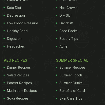
Keto Diet
Hair Growth
Depression
Dry Skin
Low Blood Pressure
Dandruff
Healthy Food
Face Packs
Digestion
Beauty Tips
Headaches
Acne
VEG RECIPES
SUMMER SPECIAL
Dinner Recipes
Summer Recipes
Salad Recipes
Summer Foods
Paneer Recipes
Summer Drinks
Mushroom Recipes
Benefits of Curd
Soya Recipes
Skin Care Tips