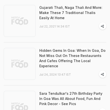
Gujarati Thali, Naga Thali And More:
Make These 7 Traditional Thalis
Easily At Home
Jul 22, 2021 14:34 IST
Hidden Gems In Goa: When In Goa, Do
Not Miss Out On These Restaurants
And Cafes Offering The Local
Experience
Jul 24, 2024 13:47 IST
Sara Tendulkar's 27th Birthday Party
In Goa Was All About Food, Fun And
Pink Decor - See Pics