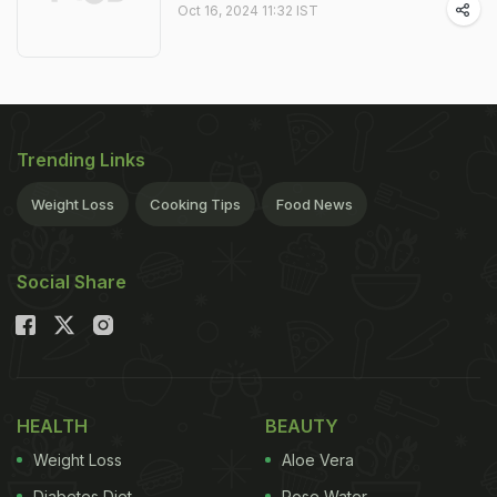
Oct 16, 2024 11:32 IST
Trending Links
Weight Loss
Cooking Tips
Food News
Social Share
HEALTH
BEAUTY
Weight Loss
Aloe Vera
Diabetes Diet
Rose Water