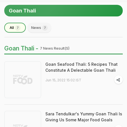
Goan Thali
All
News
7
7
Goan Thali -
7 News Result(s)
Goan Seafood Thali: 5 Recipes That
Constitute A Delectable Goan Thali
Jun 15, 2022 15:02 IST
Sara Tendulkar's Yummy Goan Thali Is
Giving Us Some Major Food Goals