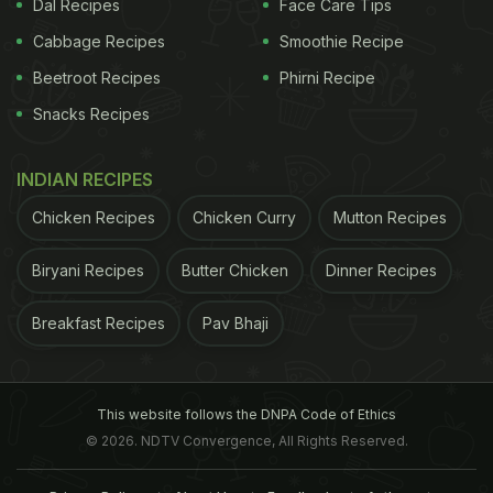
Dal Recipes
Face Care Tips
Cabbage Recipes
Smoothie Recipe
Beetroot Recipes
Phirni Recipe
Snacks Recipes
INDIAN RECIPES
Chicken Recipes
Chicken Curry
Mutton Recipes
Biryani Recipes
Butter Chicken
Dinner Recipes
Breakfast Recipes
Pav Bhaji
This website follows the DNPA Code of Ethics
© 2026. NDTV Convergence, All Rights Reserved.