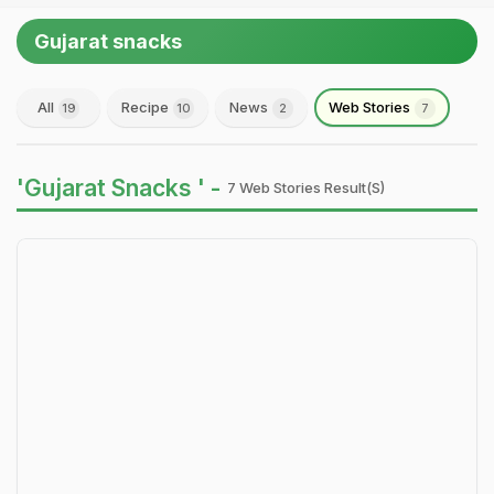
Gujarat snacks
All
Recipe
News
Web Stories
19
10
2
7
'Gujarat Snacks ' -
7 Web Stories Result(s)