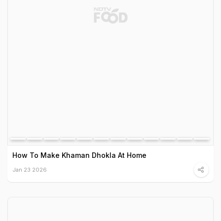
How To Make Khaman Dhokla At Home
Jan 23 2026