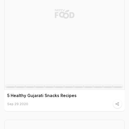
5 Healthy Gujarati Snacks Recipes
Sep 29 2020