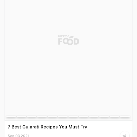
7 Best Gujarati Recipes You Must Try
Sep 03 2021