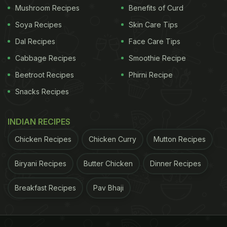
Mushroom Recipes
Benefits of Curd
Soya Recipes
Skin Care Tips
Dal Recipes
Face Care Tips
Cabbage Recipes
Smoothie Recipe
Beetroot Recipes
Phirni Recipe
Snacks Recipes
INDIAN RECIPES
Chicken Recipes
Chicken Curry
Mutton Recipes
Biryani Recipes
Butter Chicken
Dinner Recipes
Breakfast Recipes
Pav Bhaji