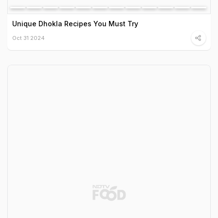
Unique Dhokla Recipes You Must Try
Oct 31 2024