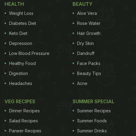
HEALTH
BEAUTY
Weight Loss
Aloe Vera
Diabetes Diet
Rose Water
Keto Diet
Hair Growth
Depression
Dry Skin
Low Blood Pressure
Dandruff
Healthy Food
Face Packs
Digestion
Beauty Tips
Headaches
Acne
VEG RECIPES
SUMMER SPECIAL
Dinner Recipes
Summer Recipes
Salad Recipes
Summer Foods
Paneer Recipes
Summer Drinks