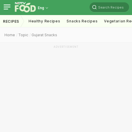
Search Recipes
Eng
Healthy Recipes
Snacks Recipes
Vegetarian Re
RECIPES
Home
Topic
Gujarat Snacks
ADVERTISEMENT