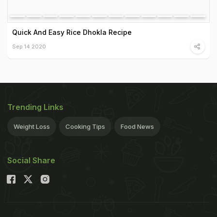
Quick And Easy Rice Dhokla Recipe
Sep 14 2020
Trending Links
Weight Loss
Cooking Tips
Food News
Social Share