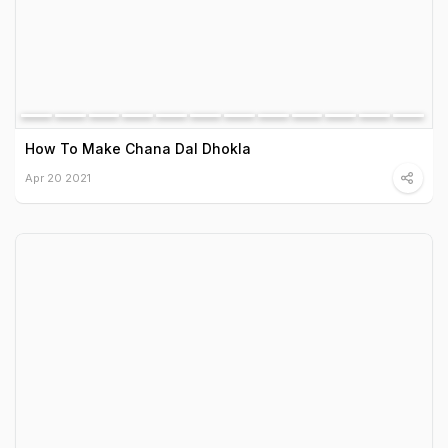
How To Make Chana Dal Dhokla
Apr 20 2021