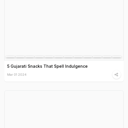
5 Gujarati Snacks That Spell Indulgence
Mar 01 2024