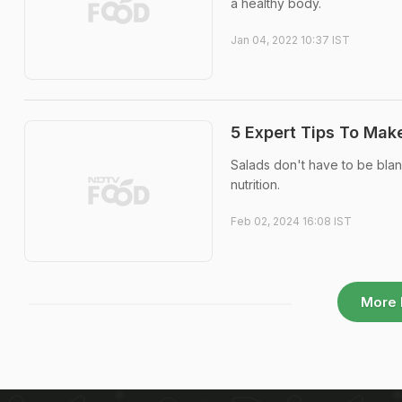
a healthy body.
Jan 04, 2022 10:37 IST
5 Expert Tips To Mak
Salads don't have to be blan
nutrition.
Feb 02, 2024 16:08 IST
More 