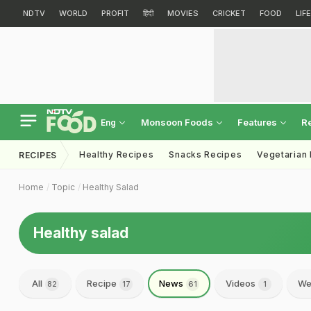
NDTV
WORLD
PROFIT
हिंदी
MOVIES
CRICKET
FOOD
LIF
Monsoon Foods
Features
R
Eng
Healthy Recipes
Snacks Recipes
Vegetarian
RECIPES
Home
Topic
Healthy Salad
Healthy salad
All
Recipe
News
Videos
We
82
17
61
1