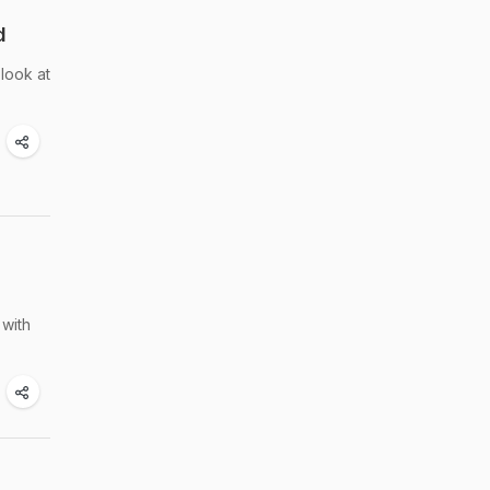
d
look at
 with