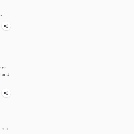
..
lads
d and
on for