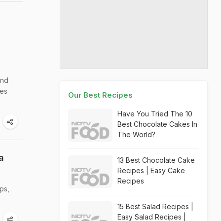
and
pes
Our Best Recipes
Have You Tried The 10
Best Chocolate Cakes In
The World?
a
13 Best Chocolate Cake
Recipes | Easy Cake
Recipes
ps,
15 Best Salad Recipes |
Easy Salad Recipes |