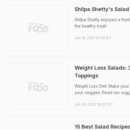
Shilpa Shetty's Sala
Shilpa Shetty enjoyed a fre
the healthy treat!
Jan 16, 2021 10:06 IST
Weight Loss Salads: 
Toppings
Weight Loss Diet: Make your 
your veggies. Read our sugg
Jun 20, 2023 16:07 IST
15 Best Salad Recipes