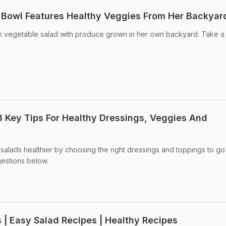
d Bowl Features Healthy Veggies From Her Backyar
sh vegetable salad with produce grown in her own backyard. Take a 
3 Key Tips For Healthy Dressings, Veggies And
salads healthier by choosing the right dressings and toppings to go
estions below.
 | Easy Salad Recipes | Healthy Recipes