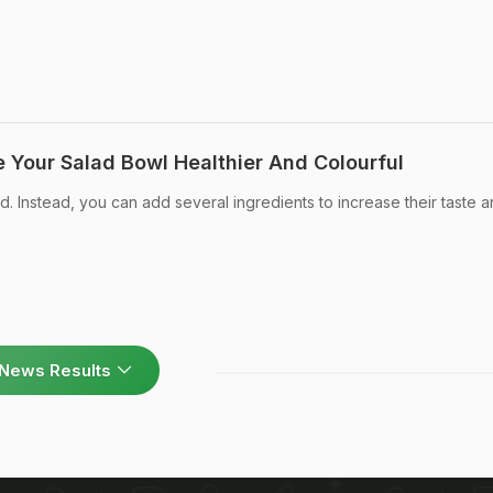
e Your Salad Bowl Healthier And Colourful
d. Instead, you can add several ingredients to increase their taste 
News Results