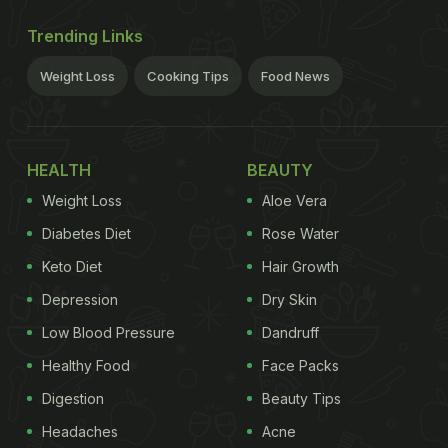
Trending Links
Weight Loss
Cooking Tips
Food News
HEALTH
BEAUTY
Weight Loss
Aloe Vera
Diabetes Diet
Rose Water
Keto Diet
Hair Growth
Depression
Dry Skin
Low Blood Pressure
Dandruff
Healthy Food
Face Packs
Digestion
Beauty Tips
Headaches
Acne