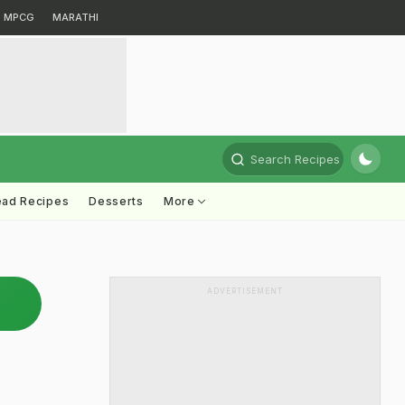
MPCG
MARATHI
Search Recipes
ead Recipes
Desserts
More
ADVERTISEMENT