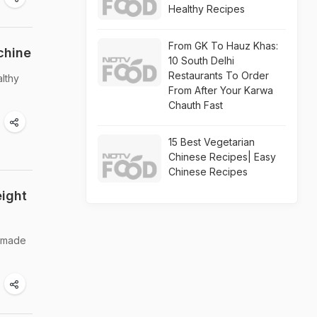
Healthy Recipes
From GK To Hauz Khas:
chine
10 South Delhi
Restaurants To Order
althy
From After Your Karwa
Chauth Fast
15 Best Vegetarian
Chinese Recipes| Easy
Chinese Recipes
eight
s made