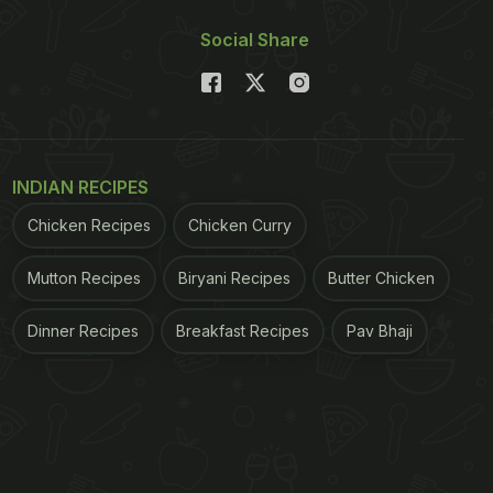
Social Share
INDIAN RECIPES
Chicken Recipes
Chicken Curry
Mutton Recipes
Biryani Recipes
Butter Chicken
Dinner Recipes
Breakfast Recipes
Pav Bhaji