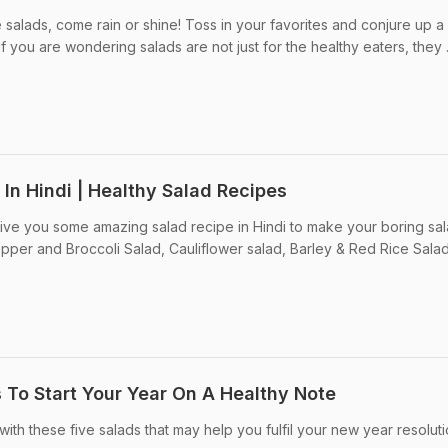
salads, come rain or shine! Toss in your favorites and conjure up a
f you are wondering salads are not just for the healthy eaters, they .
 In Hindi | Healthy Salad Recipes
ive you some amazing salad recipe in Hindi to make your boring sa
pper and Broccoli Salad, Cauliflower salad, Barley & Red Rice Sala
 To Start Your Year On A Healthy Note
with these five salads that may help you fulfil your new year resoluti