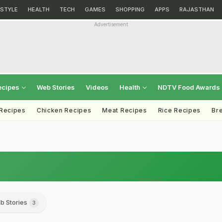
ESTYLE
HEALTH
TECH
GAMES
SHOPPING
APPS
RAJASTHAN
Advertisement
ecipes
Web Stories
Videos
Health
NDTV Food Awards
 Recipes
Chicken Recipes
Meat Recipes
Rice Recipes
Br
b Stories
3