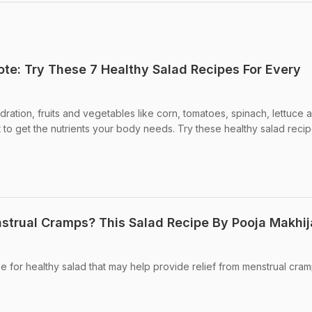
ote: Try These 7 Healthy Salad Recipes For Every
ration, fruits and vegetables like corn, tomatoes, spinach, lettuce 
to get the nutrients your body needs. Try these healthy salad reci
strual Cramps? This Salad Recipe By Pooja Makhij
e for healthy salad that may help provide relief from menstrual cram