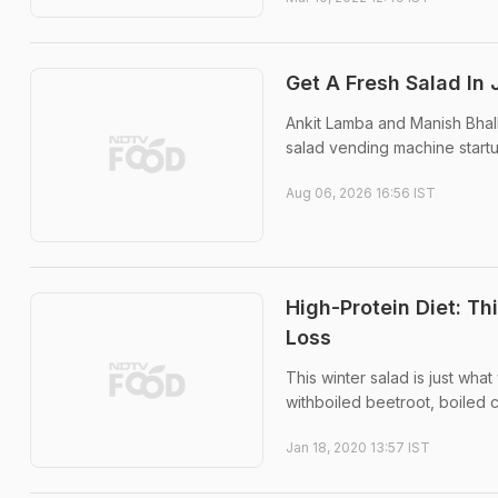
Get A Fresh Salad In
Ankit Lamba and Manish Bhall
salad vending machine startu
Aug 06, 2026 16:56 IST
High-Protein Diet: Th
Loss
This winter salad is just wha
withboiled beetroot, boiled c
Jan 18, 2020 13:57 IST