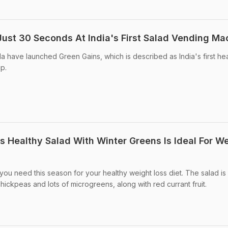
 Just 30 Seconds At India's First Salad Vending Ma
a have launched Green Gains, which is described as India's first he
p.
is Healthy Salad With Winter Greens Is Ideal For W
t you need this season for your healthy weight loss diet. The salad i
hickpeas and lots of microgreens, along with red currant fruit.