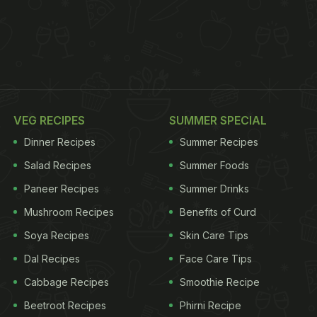
VEG RECIPES
SUMMER SPECIAL
Dinner Recipes
Summer Recipes
Salad Recipes
Summer Foods
Paneer Recipes
Summer Drinks
Mushroom Recipes
Benefits of Curd
Soya Recipes
Skin Care Tips
Dal Recipes
Face Care Tips
Cabbage Recipes
Smoothie Recipe
Beetroot Recipes
Phirni Recipe