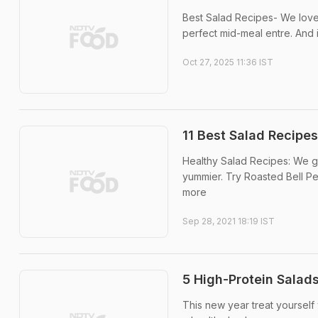
Best Salad Recipes- We love 
perfect mid-meal entre. And i
Oct 27, 2025 11:36 IST
11 Best Salad Recipes
Healthy Salad Recipes: We g
yummier. Try Roasted Bell Pe
more
Sep 28, 2021 18:19 IST
5 High-Protein Salads
This new year treat yourself 