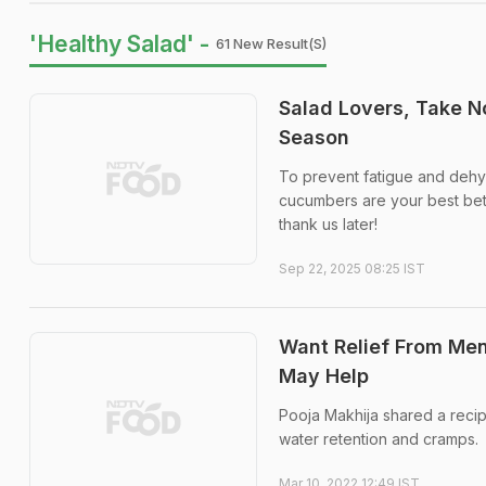
'Healthy Salad' -
61 New Result(s)
Salad Lovers, Take N
Season
To prevent fatigue and dehyd
cucumbers are your best bet 
thank us later!
Sep 22, 2025 08:25 IST
Want Relief From Men
May Help
Pooja Makhija shared a recip
water retention and cramps.
Mar 10, 2022 12:49 IST