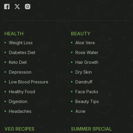
HEALTH
BEAUTY
Weight Loss
Aloe Vera
Diabetes Diet
Rose Water
Keto Diet
Hair Growth
Depression
Dry Skin
Low Blood Pressure
Dandruff
Healthy Food
Face Packs
Digestion
Beauty Tips
Headaches
Acne
VEG RECIPES
SUMMER SPECIAL