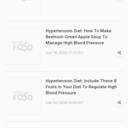
Hypertension Diet: How To Make
Beetroot-Green Apple Soup To
Manage High Blood Pressure
Nov 18, 2020 17:20 IST
Hypertension Diet: Include These 8
Fruits In Your Diet To Regulate High
Blood Pressure
Mar 30, 2019 13:00 IST