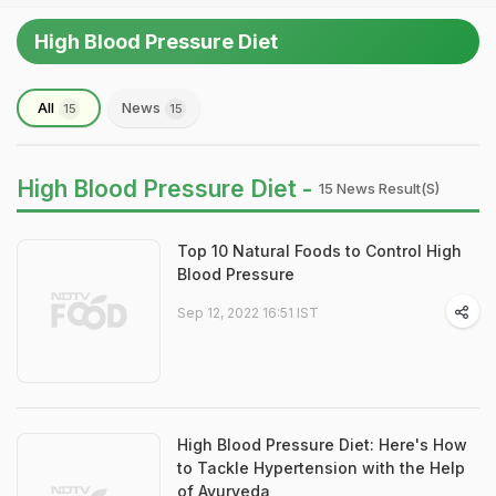
High Blood Pressure Diet
All
News
15
15
High Blood Pressure Diet -
15 News Result(s)
Top 10 Natural Foods to Control High
Blood Pressure
Sep 12, 2022 16:51 IST
High Blood Pressure Diet: Here's How
to Tackle Hypertension with the Help
of Ayurveda