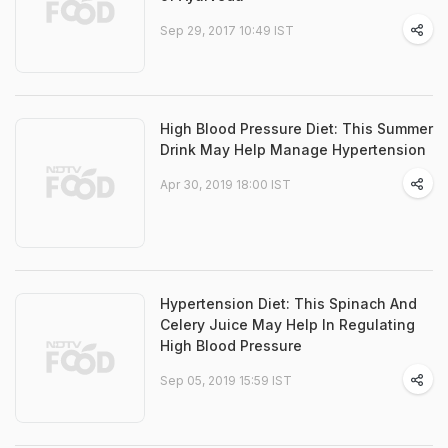
Sep 29, 2017 10:49 IST
High Blood Pressure Diet: This Summer
Drink May Help Manage Hypertension
Apr 30, 2019 18:00 IST
Hypertension Diet: This Spinach And
Celery Juice May Help In Regulating
High Blood Pressure
Sep 05, 2019 15:59 IST