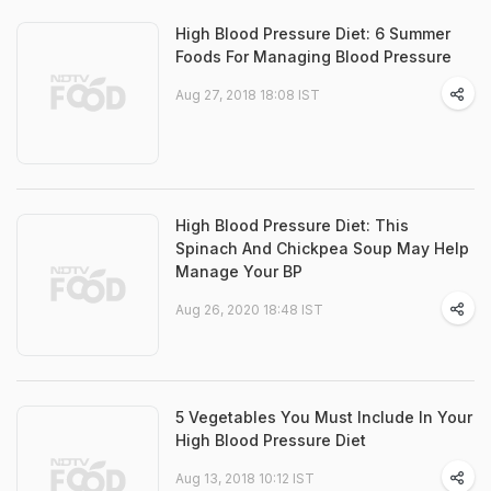
High Blood Pressure Diet: 6 Summer
Foods For Managing Blood Pressure
Aug 27, 2018 18:08 IST
High Blood Pressure Diet: This
Spinach And Chickpea Soup May Help
Manage Your BP
Aug 26, 2020 18:48 IST
5 Vegetables You Must Include In Your
High Blood Pressure Diet
Aug 13, 2018 10:12 IST