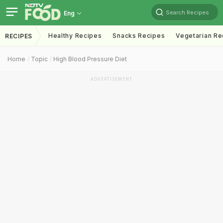
Search Recipes
Eng
Healthy Recipes
Snacks Recipes
Vegetarian Re
RECIPES
Home
Topic
High Blood Pressure Diet
ADVERTISEMENT