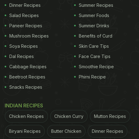
Dinner Recipes
Summer Recipes
Salad Recipes
Summer Foods
Paneer Recipes
Summer Drinks
Mushroom Recipes
Benefits of Curd
Soya Recipes
Skin Care Tips
Dal Recipes
Face Care Tips
Cabbage Recipes
Smoothie Recipe
Beetroot Recipes
Phirni Recipe
Snacks Recipes
INDIAN RECIPES
Chicken Recipes
Chicken Curry
Mutton Recipes
Biryani Recipes
Butter Chicken
Dinner Recipes