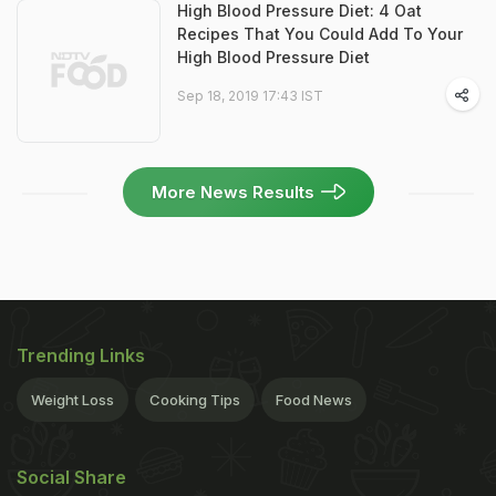
High Blood Pressure Diet: 4 Oat
Recipes That You Could Add To Your
High Blood Pressure Diet
Sep 18, 2019 17:43 IST
More News Results
Trending Links
Weight Loss
Cooking Tips
Food News
Social Share