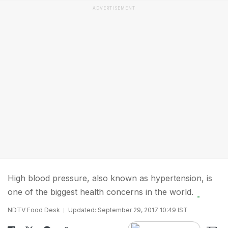
ADVERTISEMENT
High blood pressure, also known as hypertension, is
one of the biggest health concerns in the world.
NDTV Food Desk
Updated: September 29, 2017 10:49 IST