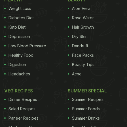
of people with hypertension across the globe to
shoot up to a whopping 1.56 billion by the year
Weight Loss
Aloe Vera
2025. While maintaining a healthy lifestyle and
Diabetes Diet
Rose Water
exercising regularly are some of the primary ways
Keto Diet
Hair Growth
to keep lifestyle diseases in check, this article sets
Depression
Dry Skin
out to understand ways through which Ayurveda
Low Blood Pressure
Dandruff
can help alter your diet to
tackle high blood
Healthy Food
Face Packs
pressure
.
Digestion
Beauty Tips
"Blood pressure increases due to increased
Headaches
Acne
VEG RECIPES
SUMMER SPECIAL
Dinner Recipes
Summer Recipes
Salad Recipes
Summer Foods
Paneer Recipes
Summer Drinks