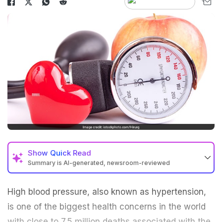
Show
Quick Read
Summary is AI-generated, newsroom-reviewed
High blood pressure, also known as
hypertension
,
is one of the biggest health concerns in the world
with close to 7.5 million deaths associated with the