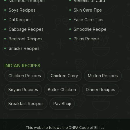
Mushroom Recipes
Benefits of Curd
Soya Recipes
Skin Care Tips
Dal Recipes
Face Care Tips
Cabbage Recipes
Smoothie Recipe
High blood pressure is one of the reasons for heart attack.
Beetroot Recipes
Phirni Recipe
Snacks Recipes
High Blood Pressure
INDIAN RECIPES
Diet - Ayurveda's
Chicken Recipes
Chicken Curry
Mutton Recipes
Take
Biryani Recipes
Butter Chicken
Dinner Recipes
viscosity of blood, increased velocity or
Breakfast Recipes
Pav Bhaji
constriction due to decreased diameter of the blood
vessel," notes Ayurveda expert Vasant Lad in his
This website follows the DNPA Code of Ethics
book,
The Complete Book of Ayurveda Remedies
.