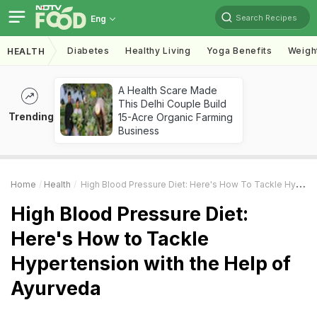
Search Recipes
Eng
Diabetes
Healthy Living
Yoga Benefits
Weigh
HEALTH
A Health Scare Made
This Delhi Couple Build
Trending
15-Acre Organic Farming
Business
Home
Health
High Blood Pressure Diet: Here's How To Tackle Hypertension With The Help Of Ayurveda
High Blood Pressure Diet:
Here's How to Tackle
Hypertension with the Help of
Ayurveda