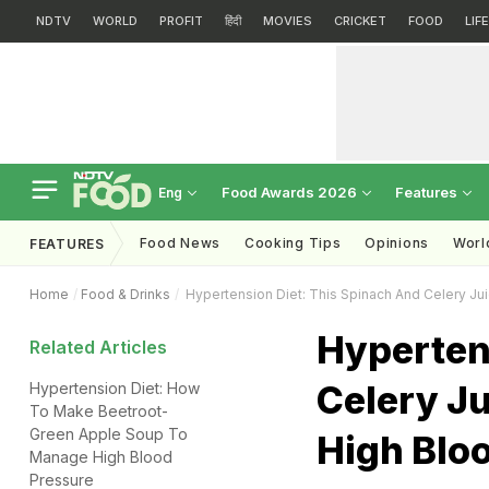
NDTV
WORLD
PROFIT
हिंदी
MOVIES
CRICKET
FOOD
LIF
Food Awards 2026
Features
Eng
Food News
Cooking Tips
Opinions
Worl
FEATURES
Home
Food & Drinks
Hypertension Diet: This Spinach And Celery Ju
Hyperten
Related Articles
Celery Ju
Hypertension Diet: How
To Make Beetroot-
Green Apple Soup To
High Blo
Manage High Blood
Pressure