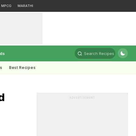
MPCG
MARATHI
rds
Search Recipes
ts
Best Recipes
d
ADVERTISEMENT