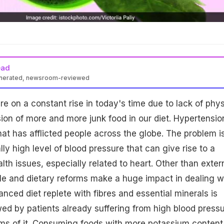
ead
enerated, newsroom-reviewed
re on a constant rise in today's time due to lack of phys
sion of more and more junk food in our diet. Hypertension
at has afflicted people across the globe. The problem i
y high level of blood pressure that can give rise to a
th issues, especially related to heart. Other than exter
yle and dietary reforms make a huge impact in dealing w
nced diet replete with fibres and essential minerals is
wed by patients already suffering from high blood press
s of it. Consuming foods with more potassium content