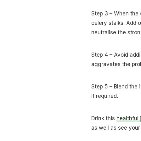
Step 3 – When the s
celery stalks. Add 
neutralise the stro
Step 4 – Avoid addin
aggravates the pro
Step 5 – Blend the 
if required.
Drink this
healthful 
as well as see your 