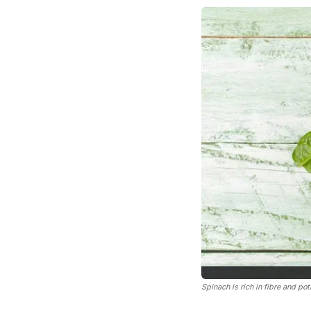
Spinach is rich in fibre and po