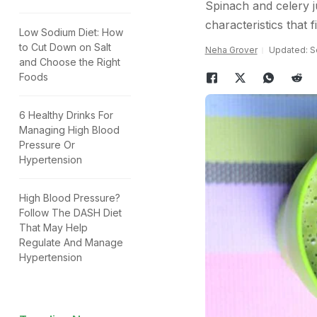
Spinach and celery ju
characteristics that f
Low Sodium Diet: How
to Cut Down on Salt
Neha Grover
Updated: S
and Choose the Right
Foods
6 Healthy Drinks For
Managing High Blood
Pressure Or
Hypertension
High Blood Pressure?
Follow The DASH Diet
That May Help
Regulate And Manage
Hypertension