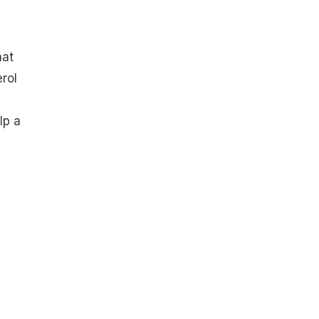
hat
rol
lp a