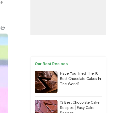
he
Our Best Recipes
Have You Tried The 10
Best Chocolate Cakes In
The World?
13 Best Chocolate Cake
Recipes | Easy Cake
Recipes