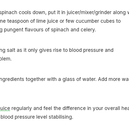
pinach cools down, put it in juicer/mixer/grinder along 
one teaspoon of lime juice or few cucumber cubes to
ng pungent flavours of spinach and celery.
g salt as it only gives rise to blood pressure and
blem.
ingredients together with a glass of water. Add more wa
juice
regularly and feel the difference in your overall he
blood pressure level stabilising.