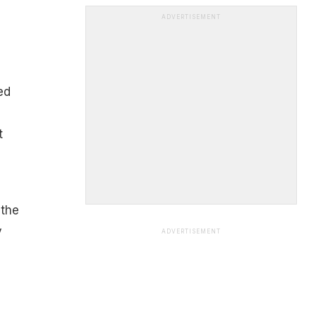
ADVERTISEMENT
ed
t
 the
y
ADVERTISEMENT