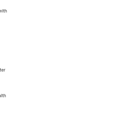
with
ter
alth