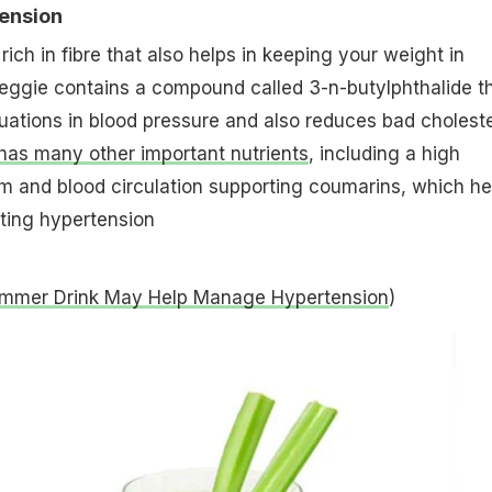
tension
rich in fibre that also helps in keeping your weight in
eggie contains a compound called 3-n-butylphthalide t
ctuations in blood pressure and also reduces bad choleste
has many other important nutrients
, including a high
m and blood circulation supporting coumarins, which he
ating hypertension
ummer Drink May Help Manage Hypertension
)