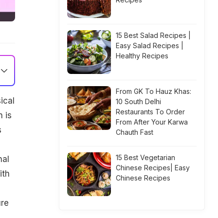
15 Best Salad Recipes |
Easy Salad Recipes |
Healthy Recipes
From GK To Hauz Khas:
ical
10 South Delhi
Restaurants To Order
 is
From After Your Karwa
s
Chauth Fast
15 Best Vegetarian
nal
Chinese Recipes| Easy
ith
Chinese Recipes
ure