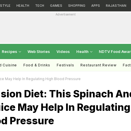
ESTYLE
HEALTH
TECH
GAMES
SHOPPING
APPS
RAJASTHAN
Advertisement
Recipes
Web Stories
Videos
Health
NDTV Food Awa
d Cuisine
Food & Drinks
Festivals
Restaurant Review
Fac
ice May Help In Regulating High Blood Pressure
sion Diet: This Spinach An
ice May Help In Regulating
od Pressure