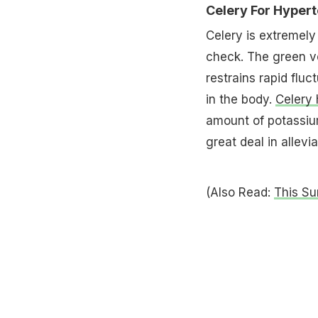
Celery For Hyper
Celery is extremely 
check. The green v
restrains rapid flu
in the body.
Celery 
amount of potassiu
great deal in allevi
(Also Read:
This S