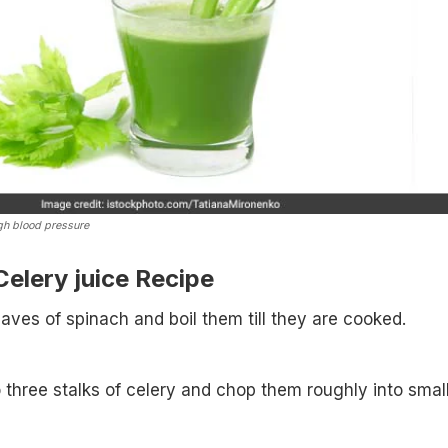
igh blood pressure
elery juice Recipe
eaves of spinach and boil them till they are cooked.
 three stalks of celery and chop them roughly into smal