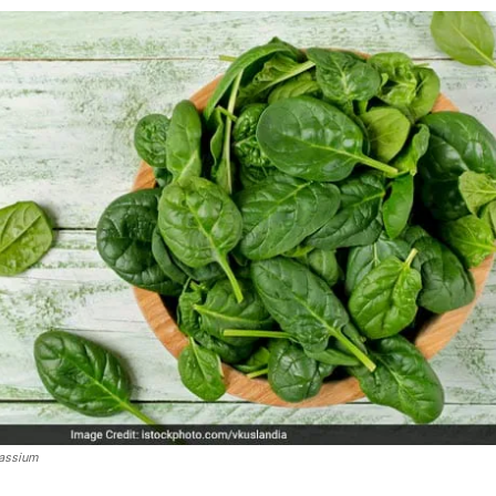
tassium