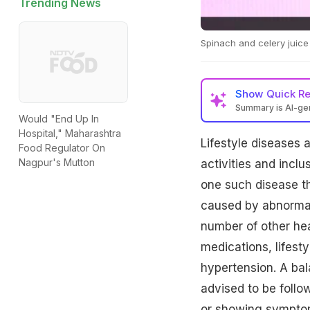
Trending News
Spinach and celery juice
Show
Quick R
Summary is AI-g
Would "End Up In
Hospital," Maharashtra
Lifestyle diseases a
Food Regulator On
Nagpur's Mutton
activities and inclu
one such disease th
caused by abnormall
number of other heal
medications, lifest
hypertension. A bala
advised to be follo
or showing symptom