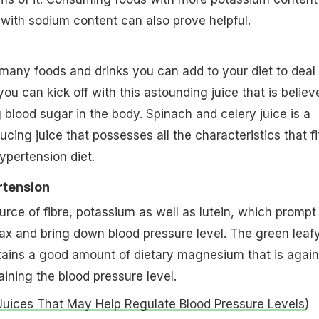
with sodium content can also prove helpful.
many foods and drinks you can add to your diet to deal
ou can kick off with this astounding juice that is believ
 blood sugar in the body. Spinach and celery juice is a
cing juice that possesses all the characteristics that fi
hypertension diet.
rtension
urce of fibre, potassium as well as lutein, which prompt
lax and bring down blood pressure level. The green leaf
tains a good amount of dietary magnesium that is again
aining the blood pressure level.
 Juices That May Help Regulate Blood Pressure Levels
)