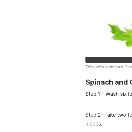
Celery helps in dealing with h
Spinach and C
Step 1 – Wash six l
Step 2- Take two to
pieces.