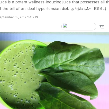
ice is a potent wellness-inducing juice that possesses all t
it the bill of an ideal hypertension diet.
தமிழில் படிக்க
हिंदी में पढ़ें
eptember 05, 2019 15:59 IST