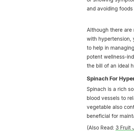
and avoiding foods 
Although there are 
with hypertension, y
to help in managing
potent wellness-indu
the bill of an ideal 
Spinach For Hype
Spinach is a rich so
blood vessels to re
vegetable also con
beneficial for maint
(Also Read:
3 Fruit