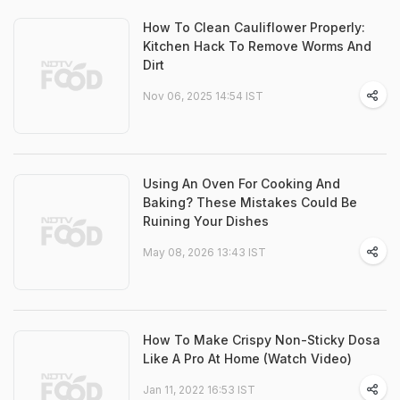
How To Clean Cauliflower Properly:
Kitchen Hack To Remove Worms And
Dirt
Nov 06, 2025 14:54 IST
Using An Oven For Cooking And
Baking? These Mistakes Could Be
Ruining Your Dishes
May 08, 2026 13:43 IST
How To Make Crispy Non-Sticky Dosa
Like A Pro At Home (Watch Video)
Jan 11, 2022 16:53 IST