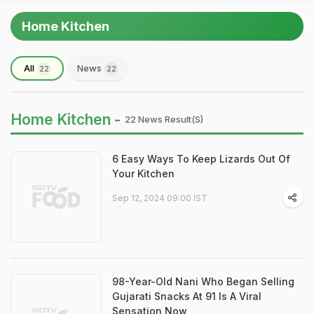
Home Kitchen
All
News
22
22
Home Kitchen -
22 News Result(s)
6 Easy Ways To Keep Lizards Out Of
Your Kitchen
Sep 12, 2024 09:00 IST
98-Year-Old Nani Who Began Selling
Gujarati Snacks At 91 Is A Viral
Sensation Now