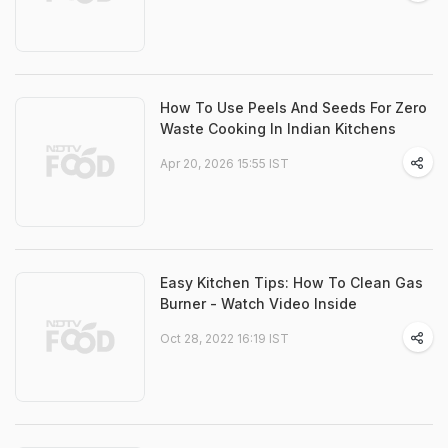
How To Use Peels And Seeds For Zero
Waste Cooking In Indian Kitchens
Apr 20, 2026 15:55 IST
Easy Kitchen Tips: How To Clean Gas
Burner - Watch Video Inside
Oct 28, 2022 16:19 IST