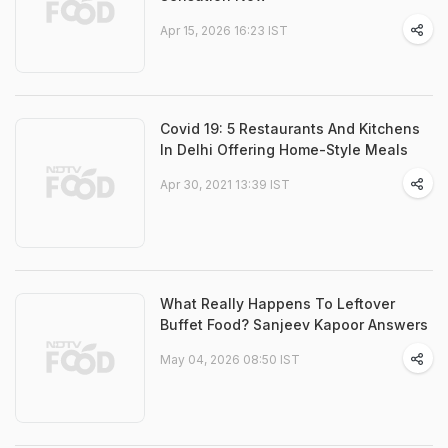
Apr 15, 2026 16:23 IST
Covid 19: 5 Restaurants And Kitchens
In Delhi Offering Home-Style Meals
Apr 30, 2021 13:39 IST
What Really Happens To Leftover
Buffet Food? Sanjeev Kapoor Answers
May 04, 2026 08:50 IST