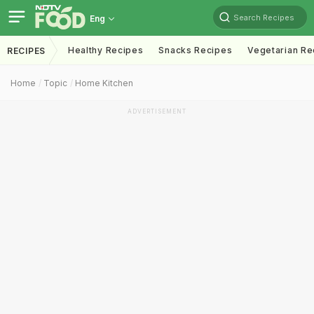
Search Recipes
Eng
Healthy Recipes
Snacks Recipes
Vegetarian Re
RECIPES
Home
Topic
Home Kitchen
ADVERTISEMENT