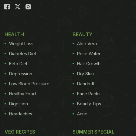
HEALTH
BEAUTY
Weight Loss
Aloe Vera
Diabetes Diet
Rose Water
Keto Diet
Hair Growth
Depression
Dry Skin
Low Blood Pressure
Dandruff
Healthy Food
Face Packs
Digestion
Beauty Tips
Headaches
Acne
VEG RECIPES
SUMMER SPECIAL