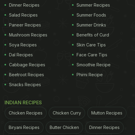
Dinner Recipes
Summer Recipes
Salad Recipes
Summer Foods
Paneer Recipes
Summer Drinks
Mushroom Recipes
Benefits of Curd
Soya Recipes
Skin Care Tips
Dal Recipes
Face Care Tips
Cabbage Recipes
Smoothie Recipe
Beetroot Recipes
Phirni Recipe
Snacks Recipes
INDIAN RECIPES
Chicken Recipes
Chicken Curry
Mutton Recipes
Biryani Recipes
Butter Chicken
Dinner Recipes