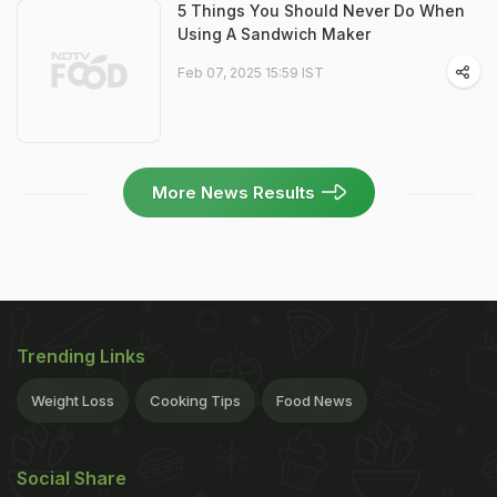
5 Things You Should Never Do When
Using A Sandwich Maker
Feb 07, 2025 15:59 IST
More News Results
Trending Links
Weight Loss
Cooking Tips
Food News
Social Share