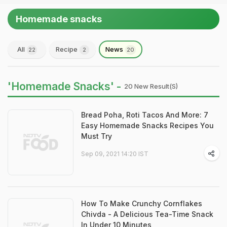
Homemade snacks
All
Recipe
News
22
2
20
'Homemade Snacks' -
20 New Result(s)
Bread Poha, Roti Tacos And More: 7
Easy Homemade Snacks Recipes You
Must Try
Sep 09, 2021 14:20 IST
How To Make Crunchy Cornflakes
Chivda - A Delicious Tea-Time Snack
In Under 10 Minutes