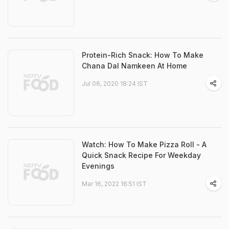
Protein-Rich Snack: How To Make
Chana Dal Namkeen At Home
Jul 06, 2020 18:24 IST
Watch: How To Make Pizza Roll - A
Quick Snack Recipe For Weekday
Evenings
Mar 16, 2022 16:51 IST