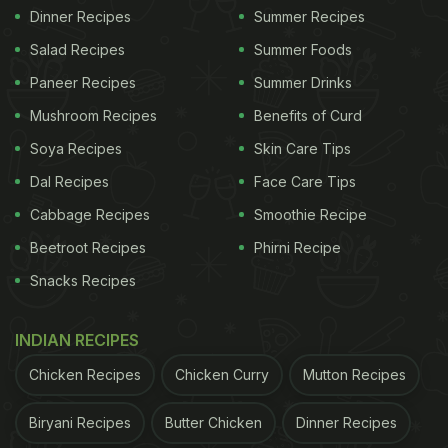
Dinner Recipes
Summer Recipes
Salad Recipes
Summer Foods
Paneer Recipes
Summer Drinks
Mushroom Recipes
Benefits of Curd
Soya Recipes
Skin Care Tips
Dal Recipes
Face Care Tips
Cabbage Recipes
Smoothie Recipe
Beetroot Recipes
Phirni Recipe
Snacks Recipes
INDIAN RECIPES
Chicken Recipes
Chicken Curry
Mutton Recipes
Biryani Recipes
Butter Chicken
Dinner Recipes