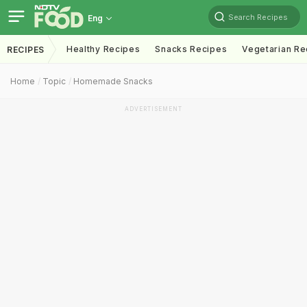
Search Recipes
Eng
Healthy Recipes
Snacks Recipes
Vegetarian Re
RECIPES
Home
Topic
Homemade Snacks
ADVERTISEMENT