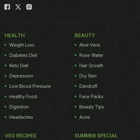
HEALTH
BEAUTY
Weight Loss
Aloe Vera
Diabetes Diet
Rose Water
Keto Diet
Hair Growth
Depression
Dry Skin
Low Blood Pressure
Dandruff
Healthy Food
Face Packs
Digestion
Beauty Tips
Headaches
Acne
VEG RECIPES
SUMMER SPECIAL