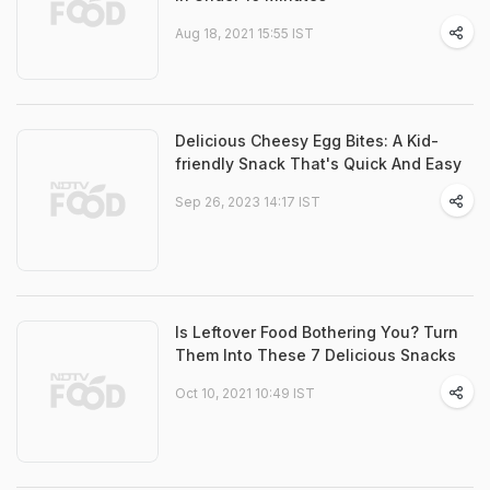
Aug 18, 2021 15:55 IST
Delicious Cheesy Egg Bites: A Kid-
friendly Snack That's Quick And Easy
Sep 26, 2023 14:17 IST
Is Leftover Food Bothering You? Turn
Them Into These 7 Delicious Snacks
Oct 10, 2021 10:49 IST