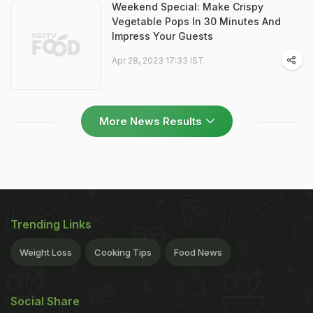
Weekend Special: Make Crispy
Vegetable Pops In 30 Minutes And
Impress Your Guests
Apr 28, 2023 17:33 IST
More News Results
Trending Links
Weight Loss
Cooking Tips
Food News
Social Share