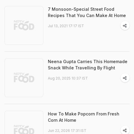
7 Monsoon-Special Street Food
Recipes That You Can Make At Home
Jul 13, 2021 17:17 IST
Neena Gupta Carries This Homemade
Snack While Travelling By Flight
Aug 20, 2025 10:37 IST
How To Make Popcorn From Fresh
Corn At Home
Jun 22, 2026 17:31 IST