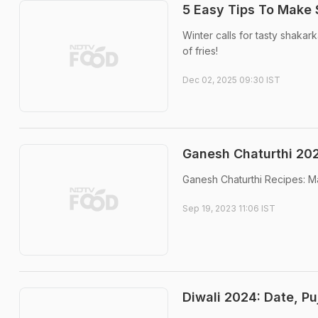
5 Easy Tips To Make 
Winter calls for tasty shakar
of fries!
Dec 02, 2025 09:30 IST
Ganesh Chaturthi 2023
Ganesh Chaturthi Recipes: Mak
Sep 19, 2023 11:06 IST
Diwali 2024: Date, Pu