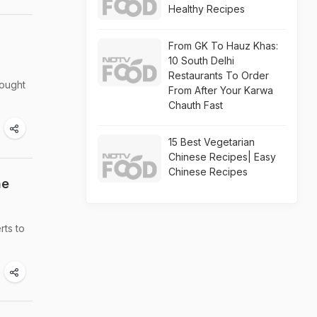
Healthy Recipes
From GK To Hauz Khas:
10 South Delhi
Restaurants To Order
rought
From After Your Karwa
Chauth Fast
15 Best Vegetarian
Chinese Recipes| Easy
Chinese Recipes
he
rts to