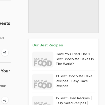
weets
ved
Our Best Recipes
Have You Tried The 10
Best Chocolate Cakes In
The World?
 Your
13 Best Chocolate Cake
Recipes | Easy Cake
your
Recipes
15 Best Salad Recipes |
Easy Salad Recipes |