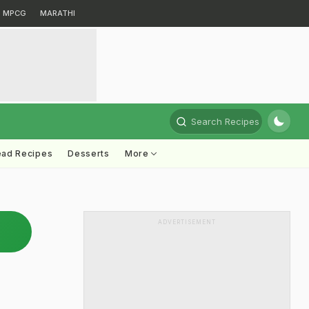
MPCG
MARATHI
Search Recipes
ead Recipes
Desserts
More
ADVERTISEMENT