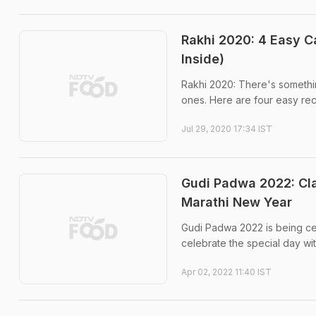
Rakhi 2020: 4 Easy 
Inside)
Rakhi 2020: There's somethi
ones. Here are four easy re
Jul 29, 2020 17:34 IST
Gudi Padwa 2022: Cl
Marathi New Year
Gudi Padwa 2022 is being cel
celebrate the special day wit
Apr 02, 2022 11:40 IST