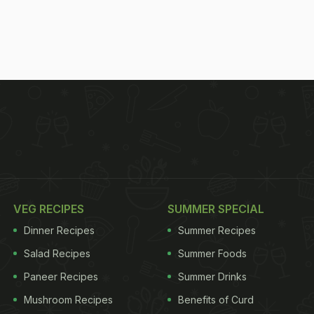
VEG RECIPES
SUMMER SPECIAL
Dinner Recipes
Summer Recipes
Salad Recipes
Summer Foods
Paneer Recipes
Summer Drinks
Mushroom Recipes
Benefits of Curd