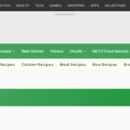
ESTYLE
HEALTH
TECH
GAMES
SHOPPING
APPS
RAJASTHAN
Advertisement
ecipes
Web Stories
Videos
Health
NDTV Food Awards
 Recipes
Chicken Recipes
Meat Recipes
Rice Recipes
Br