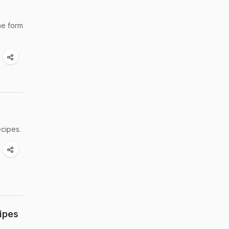
he form
ecipes.
ipes