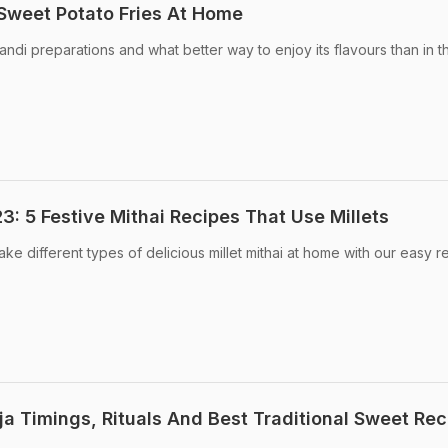
Sweet Potato Fries At Home
kandi preparations and what better way to enjoy its flavours than in t
: 5 Festive Mithai Recipes That Use Millets
e different types of delicious millet mithai at home with our easy r
ja Timings, Rituals And Best Traditional Sweet Rec