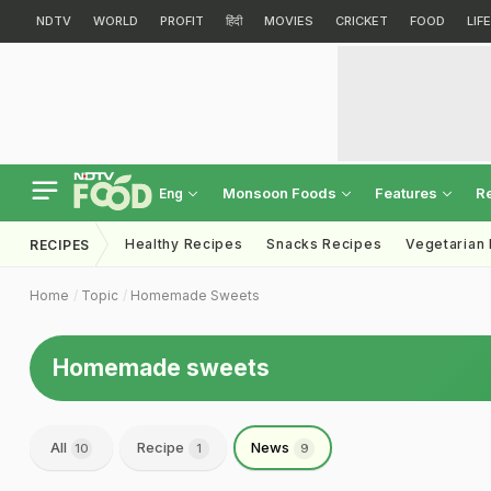
NDTV
WORLD
PROFIT
हिंदी
MOVIES
CRICKET
FOOD
LIF
Monsoon Foods
Features
R
Eng
Healthy Recipes
Snacks Recipes
Vegetarian
RECIPES
Home
Topic
Homemade Sweets
Homemade sweets
All
Recipe
News
10
1
9