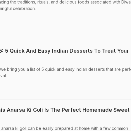
ng the traditions, rituals, and delicious foods associated with Diwa
ingful celebration.
 5 Quick And Easy Indian Desserts To Treat Your
 bring you a list of 5 quick and easy Indian desserts that are perf
val.
This Anarsa Ki Goli Is The Perfect Homemade Sweet
l anarsa ki goli can be easily prepared at home with a few common