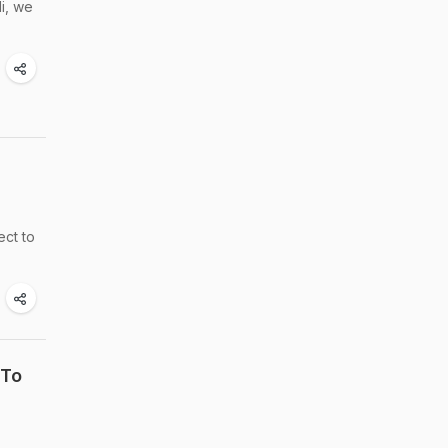
li, we
ect to
 To