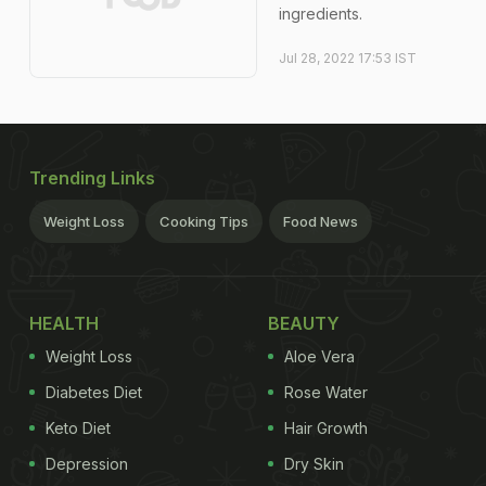
ingredients.
Jul 28, 2022 17:53 IST
Trending Links
Weight Loss
Cooking Tips
Food News
HEALTH
BEAUTY
Weight Loss
Aloe Vera
Diabetes Diet
Rose Water
Keto Diet
Hair Growth
Depression
Dry Skin