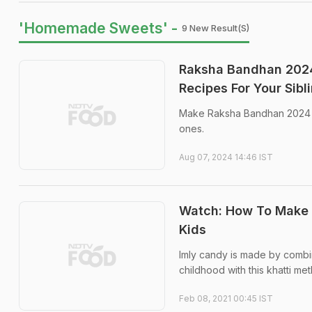
'Homemade Sweets' -
9 New Result(s)
Raksha Bandhan 2024
Recipes For Your Sibl
Make Raksha Bandhan 2024 ce
ones.
Aug 07, 2024 14:46 IST
Watch: How To Make
Kids
Imly candy is made by combin
childhood with this khatti m
Feb 08, 2021 00:45 IST