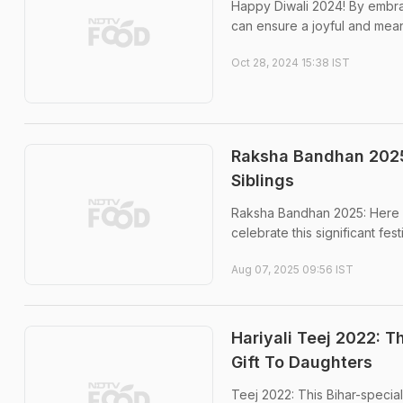
Happy Diwali 2024! By embraci
can ensure a joyful and mean
Oct 28, 2024 15:38 IST
Raksha Bandhan 2025:
Siblings
Raksha Bandhan 2025: Here we
celebrate this significant festi
Aug 07, 2025 09:56 IST
Hariyali Teej 2022: 
Gift To Daughters
Teej 2022: This Bihar-specia