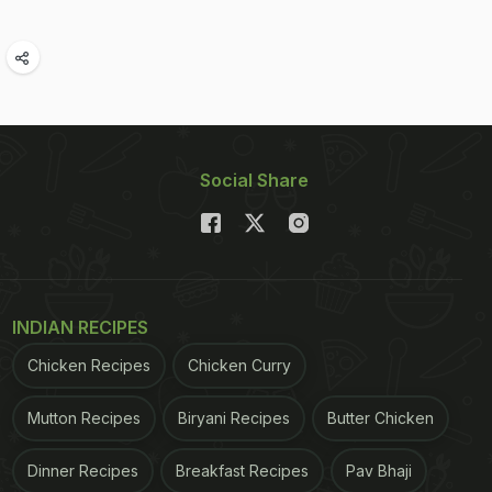
Social Share
INDIAN RECIPES
Chicken Recipes
Chicken Curry
Mutton Recipes
Biryani Recipes
Butter Chicken
Dinner Recipes
Breakfast Recipes
Pav Bhaji