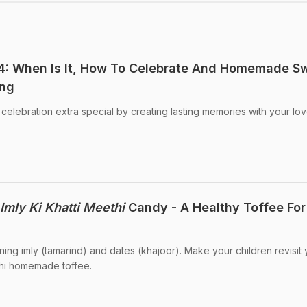
: When Is It, How To Celebrate And Homemade S
ing
lebration extra special by creating lasting memories with your lo
Imly Ki Khatti Meethi
Candy - A Healthy Toffee For
ing imly (tamarind) and dates (khajoor). Make your children revisit 
ethi homemade toffee.