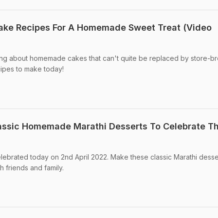
Cake Recipes For A Homemade Sweet Treat (Video
ng about homemade cakes that can't quite be replaced by store-b
cipes to make today!
assic Homemade Marathi Desserts To Celebrate T
ebrated today on 2nd April 2022. Make these classic Marathi desse
h friends and family.