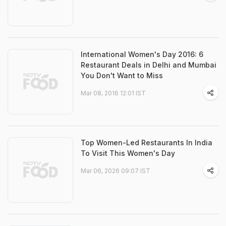
International Women's Day 2016: 6
Restaurant Deals in Delhi and Mumbai
You Don't Want to Miss
Mar 08, 2016 12:01 IST
Top Women-Led Restaurants In India
To Visit This Women's Day
Mar 06, 2026 09:07 IST