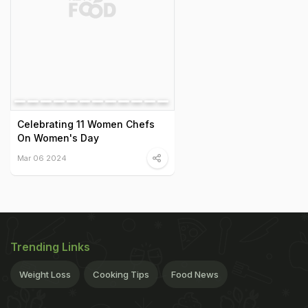
Celebrating 11 Women Chefs
On Women's Day
Mar 06 2024
Trending Links
Weight Loss
Cooking Tips
Food News