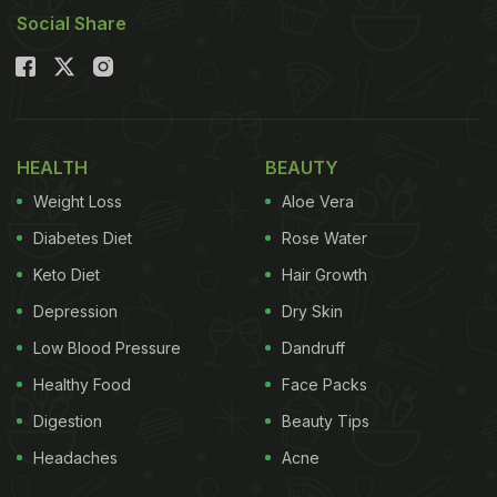
Social Share
HEALTH
BEAUTY
Weight Loss
Aloe Vera
Diabetes Diet
Rose Water
Keto Diet
Hair Growth
Depression
Dry Skin
Low Blood Pressure
Dandruff
Healthy Food
Face Packs
Digestion
Beauty Tips
Headaches
Acne