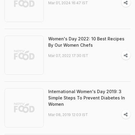
Mar 01, 2024 16:47 IST
Women's Day 2022: 10 Best Recipes
By Our Women Chefs
Mar 07, 2022 17:30 IST
International Women's Day 2019: 3
Simple Steps To Prevent Diabetes In
Women
Mar 08, 2019 12:03 IST