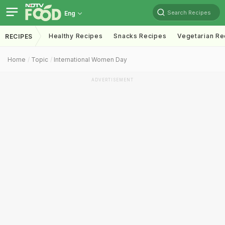
Search Recipes
Eng
Healthy Recipes
Snacks Recipes
Vegetarian Re
RECIPES
Home
Topic
International Women Day
ADVERTISEMENT