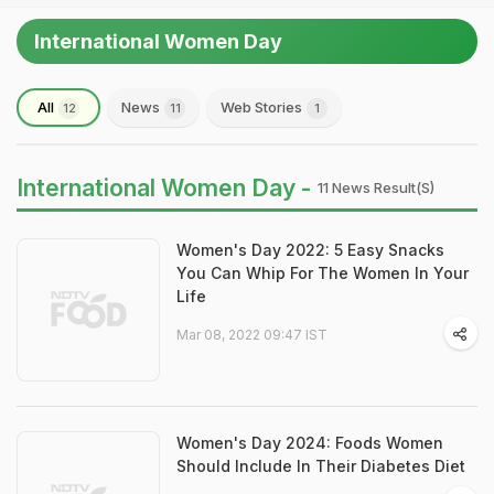
International Women Day
All
News
Web Stories
12
11
1
International Women Day -
11 News Result(s)
Women's Day 2022: 5 Easy Snacks
You Can Whip For The Women In Your
Life
Mar 08, 2022 09:47 IST
Women's Day 2024: Foods Women
Should Include In Their Diabetes Diet