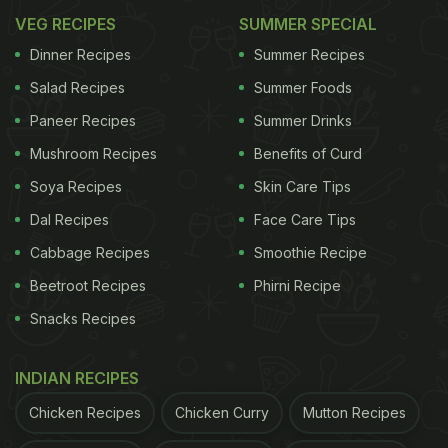
VEG RECIPES
SUMMER SPECIAL
Dinner Recipes
Summer Recipes
Salad Recipes
Summer Foods
Paneer Recipes
Summer Drinks
Mushroom Recipes
Benefits of Curd
Soya Recipes
Skin Care Tips
Dal Recipes
Face Care Tips
Cabbage Recipes
Smoothie Recipe
Beetroot Recipes
Phirni Recipe
Snacks Recipes
INDIAN RECIPES
Chicken Recipes
Chicken Curry
Mutton Recipes