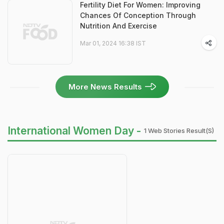
Fertility Diet For Women: Improving
Chances Of Conception Through
Nutrition And Exercise
Mar 01, 2024 16:38 IST
More News Results
International Women Day -
1 Web Stories Result(s)