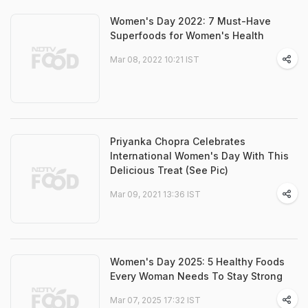
Women's Day 2022: 7 Must-Have
Superfoods for Women's Health
Mar 08, 2022 10:21 IST
Priyanka Chopra Celebrates
International Women's Day With This
Delicious Treat (See Pic)
Mar 09, 2021 13:36 IST
Women's Day 2025: 5 Healthy Foods
Every Woman Needs To Stay Strong
Mar 07, 2025 17:32 IST