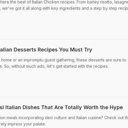
 here the best of Italian Chicken recipes. From barley risotto, lasagn
 we've got it all along with key ingredients and a step by step recip
talian Desserts Recipes You Must Try
t home or an impromptu guest gathering, these desserts are sure to
. So, without much ado, let's get started with the recipes.
i Italian Dishes That Are Totally Worth the Hype
on meals incorporating desi culture and Italian cuisine? Check out t
urely impress your palate.