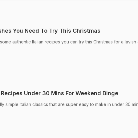
ishes You Need To Try This Christmas
ome authentic Italian recipes you can try this Christmas for a lavish
an Recipes Under 30 Mins For Weekend Binge
lly simple Italian classics that are super easy to make in under 30 mi