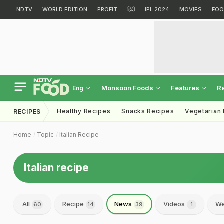
NDTV
WORLD EDITION
PROFIT
हिंदी
IPL 2024
MOVIES
FOO
Monsoon Foods
Features
R
Eng
Healthy Recipes
Snacks Recipes
Vegetarian
RECIPES
Home
Topic
Italian Recipe
Italian recipe
All
Recipe
News
Videos
We
60
14
39
1