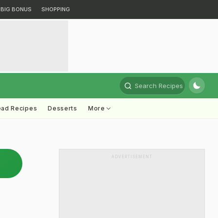
BIG BONUS
SHOPPING
Search Recipes
ead Recipes
Desserts
More
ADVERTISEMENT