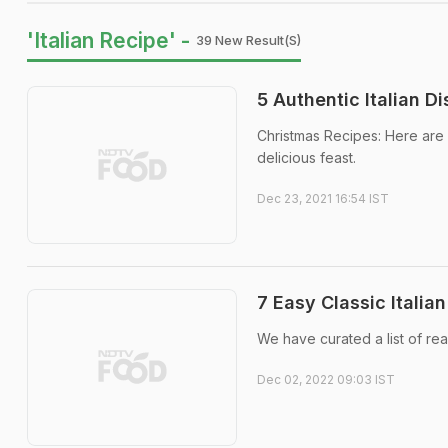
'Italian Recipe' -
39 New Result(s)
5 Authentic Italian D
Christmas Recipes: Here are s
delicious feast.
Dec 23, 2021 16:54 IST
7 Easy Classic Itali
We have curated a list of rea
Dec 02, 2022 09:03 IST