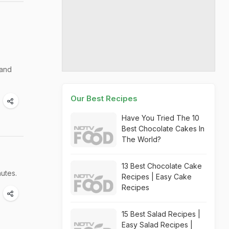
 and
Our Best Recipes
Have You Tried The 10
Best Chocolate Cakes In
The World?
13 Best Chocolate Cake
nutes.
Recipes | Easy Cake
Recipes
15 Best Salad Recipes |
Easy Salad Recipes |