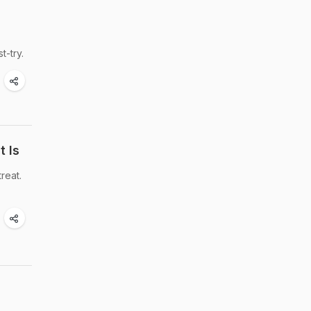
t-try.
t Is
reat.