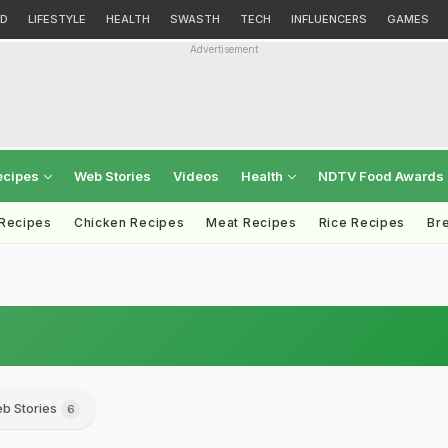
D
LIFESTYLE
HEALTH
SWASTH
TECH
INFLUENCERS
GAMES
Advertisement
ecipes
Web Stories
Videos
Health
NDTV Food Awards
 Recipes
Chicken Recipes
Meat Recipes
Rice Recipes
Br
b Stories
6