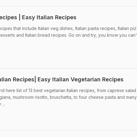
ecipes | Easy Italian Recipes
cipes that include Italian veg dishes, Italian pasta recipes, Italian pi
n desserts and Italian bread recipes. Go on and try, you know you can't
alian Recipes| Easy Italian Vegetarian Recipes
nd here list of 13 best vegetarian Italian recipes, from caprese salad
giana, mushroom risotto, bruschetta, to four cheese pasta and man
...