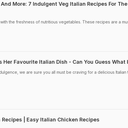
 And More: 7 Indulgent Veg Italian Recipes For The
 with the freshness of nutritious vegetables. These recipes are a mus
 Her Favourite Italian Dish - Can You Guess What I
dulgence, we are sure you all must be craving for a delicious Italian t
n Recipes | Easy Italian Chicken Recipes