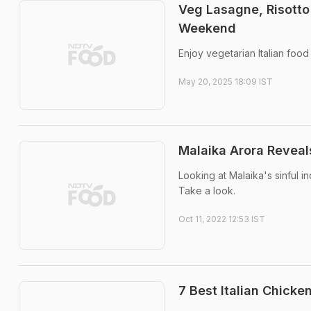
Veg Lasagne, Risotto
Weekend
Enjoy vegetarian Italian food
May 20, 2025 18:09 IST
Malaika Arora Reveals
Looking at Malaika's sinful in
Take a look.
Oct 11, 2022 12:53 IST
7 Best Italian Chicke