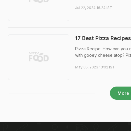
Jul 22, 2024 16:24 IST
17 Best Pizza Recipes
Pizza Recipe: How can you not
with gooey cheese atop? Pizza
May 05, 2023 13:02 IST
More 