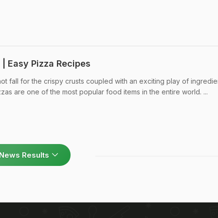
 | Easy Pizza Recipes
 fall for the crispy crusts coupled with an exciting play of ingredie
s are one of the most popular food items in the entire world. ...
News Results