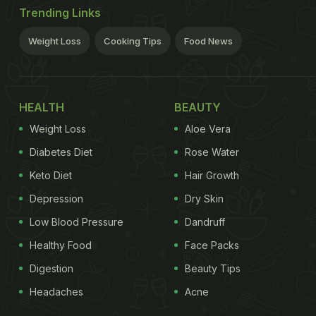
Trending Links
Weight Loss
Cooking Tips
Food News
HEALTH
BEAUTY
Weight Loss
Aloe Vera
Diabetes Diet
Rose Water
Keto Diet
Hair Growth
Depression
Dry Skin
Low Blood Pressure
Dandruff
Healthy Food
Face Packs
Digestion
Beauty Tips
Headaches
Acne