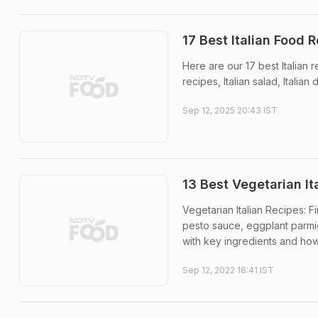
17 Best Italian Food R
Here are our 17 best Italian re
recipes, Italian salad, Italia
Sep 12, 2025 20:43 IST
13 Best Vegetarian It
Vegetarian Italian Recipes: Fi
pesto sauce, eggplant parmi
with key ingredients and how 
Sep 12, 2022 16:41 IST