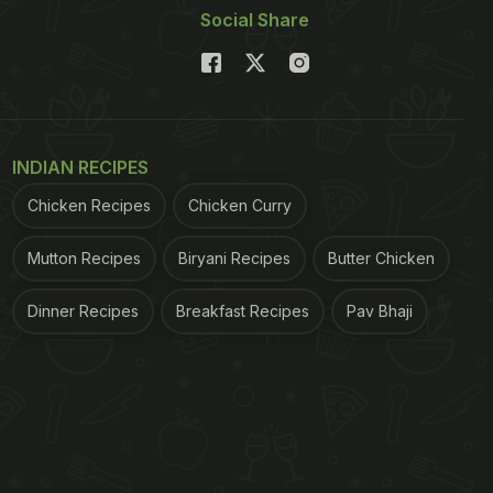
Social Share
INDIAN RECIPES
Chicken Recipes
Chicken Curry
Mutton Recipes
Biryani Recipes
Butter Chicken
Dinner Recipes
Breakfast Recipes
Pav Bhaji