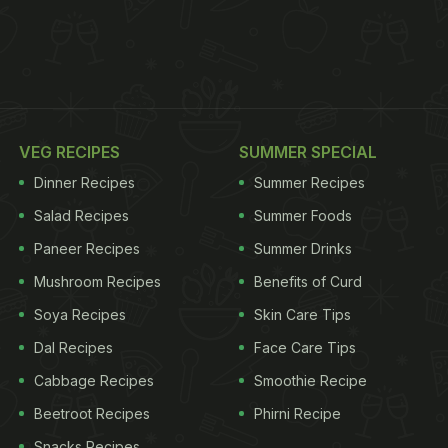
VEG RECIPES
SUMMER SPECIAL
Dinner Recipes
Summer Recipes
Salad Recipes
Summer Foods
Paneer Recipes
Summer Drinks
Mushroom Recipes
Benefits of Curd
Soya Recipes
Skin Care Tips
Dal Recipes
Face Care Tips
Cabbage Recipes
Smoothie Recipe
Beetroot Recipes
Phirni Recipe
Snacks Recipes