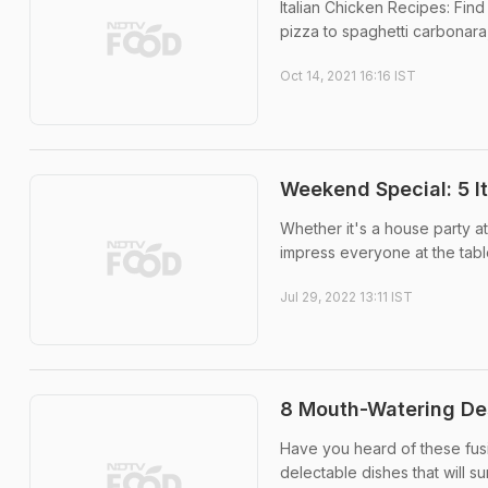
Italian Chicken Recipes: Find
pizza to spaghetti carbonara,
Oct 14, 2021 16:16 IST
Weekend Special: 5 I
Whether it's a house party a
impress everyone at the table
Jul 29, 2022 13:11 IST
8 Mouth-Watering Des
Have you heard of these fusi
delectable dishes that will s