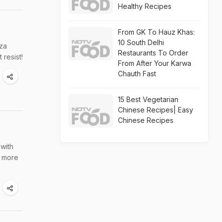
Healthy Recipes
From GK To Hauz Khas:
10 South Delhi
zza
Restaurants To Order
 resist!
From After Your Karwa
Chauth Fast
15 Best Vegetarian
Chinese Recipes| Easy
Chinese Recipes
 with
y more