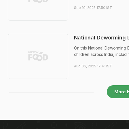
Sep 10, 2025 17:50 IST
National Deworming 
On this National Deworming D
children across India, inclu
Aug 06, 2025 17:41 IST
More 