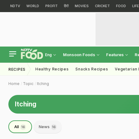
NDTV
WORLD
PROFIT
हिंदी
MOVIES
CRICKET
FOOD
LIF
Monsoon Foods
Features
R
Eng
Healthy Recipes
Snacks Recipes
Vegetarian
RECIPES
Home
Topic
Itching
Itching
All
News
16
16