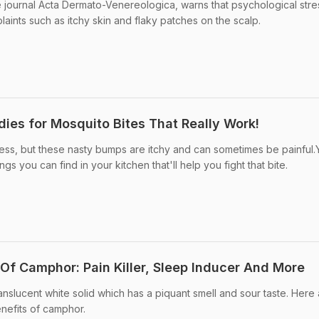
e journal Acta Dermato-Venereologica, warns that psychological stre
aints such as itchy skin and flaky patches on the scalp.
es for Mosquito Bites That Really Work!
ess, but these nasty bumps are itchy and can sometimes be painful.
s you can find in your kitchen that'll help you fight that bite.
 Of Camphor: Pain Killer, Sleep Inducer And More
anslucent white solid which has a piquant smell and sour taste. Here
enefits of camphor.