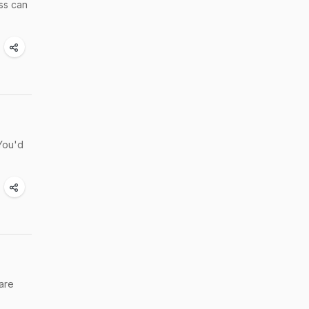
ss can
You'd
 are