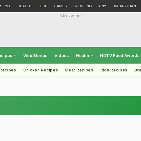
ESTYLE
HEALTH
TECH
GAMES
SHOPPING
APPS
RAJASTHAN
Advertisement
ecipes
Web Stories
Videos
Health
NDTV Food Awards
 Recipes
Chicken Recipes
Meat Recipes
Rice Recipes
Br