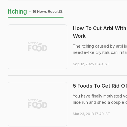
Itching -
16 News Result(s)
How To Cut Arbi With
Work
The itching caused by arbi is
needle-like crystals can irrit
Sep 12, 2025 11:40 IST
5 Foods To Get Rid Of
You have finally motivated yo
nice run and shed a couple o
Mar 23, 2018 17:40 IST