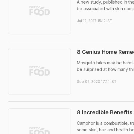
A new study, published in th
be associated with skin compl
Jul 12, 2017 15:12 IST
8 Genius Home Remedi
Mosquito bites may be harml
be surprised at how many thing
Sep 02, 2020 17:14 IST
8 Incredible Benefits
Camphor is a combustible, tr
some skin, hair and health b