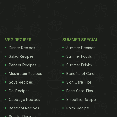
VEG RECIPES
SUMMER SPECIAL
Dinner Recipes
Summer Recipes
Salad Recipes
Summer Foods
Paneer Recipes
Summer Drinks
Mushroom Recipes
Benefits of Curd
Soya Recipes
Skin Care Tips
Dal Recipes
Face Care Tips
Cabbage Recipes
Smoothie Recipe
Beetroot Recipes
Phirni Recipe
Snacks Recipes