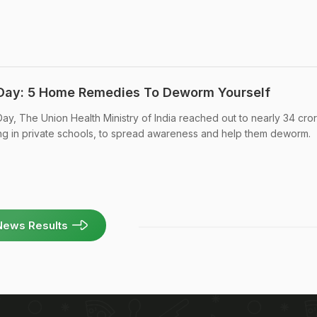
Day: 5 Home Remedies To Deworm Yourself
ay, The Union Health Ministry of India reached out to nearly 34 cro
ding in private schools, to spread awareness and help them deworm.
News Results