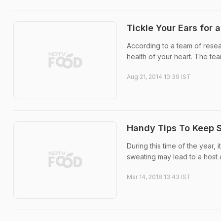
Tickle Your Ears for 
According to a team of resea
health of your heart. The te
Aug 21, 2014 10:39 IST
Handy Tips To Keep 
During this time of the year,
sweating may lead to a host 
Mar 14, 2018 13:43 IST