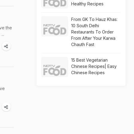
Healthy Recipes
From GK To Hauz Khas:
10 South Delhi
ove the
Restaurants To Order
...
From After Your Karwa
Chauth Fast
15 Best Vegetarian
Chinese Recipes| Easy
Chinese Recipes
ive