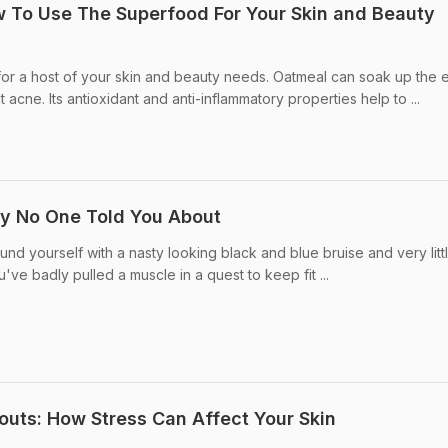
w To Use The Superfood For Your Skin and Beauty
or a host of your skin and beauty needs. Oatmeal can soak up the 
t acne. Its antioxidant and anti-inflammatory properties help to ...
ry No One Told You About
d yourself with a nasty looking black and blue bruise and very litt
u've badly pulled a muscle in a quest to keep fit ...
outs: How Stress Can Affect Your Skin