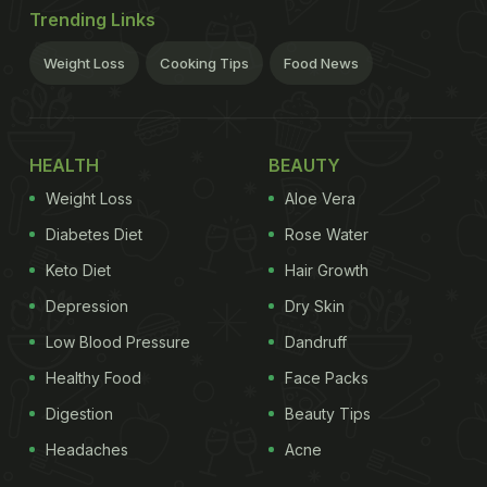
Trending Links
Weight Loss
Cooking Tips
Food News
HEALTH
BEAUTY
Weight Loss
Aloe Vera
Diabetes Diet
Rose Water
Keto Diet
Hair Growth
Depression
Dry Skin
Low Blood Pressure
Dandruff
Healthy Food
Face Packs
Digestion
Beauty Tips
Headaches
Acne