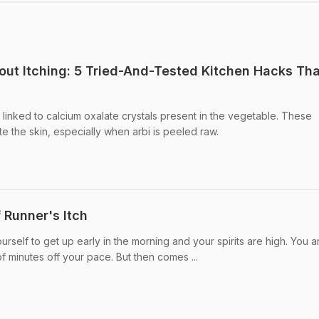
out Itching: 5 Tried-And-Tested Kitchen Hacks Tha
 linked to calcium oxalate crystals present in the vegetable. These
ate the skin, especially when arbi is peeled raw.
 Runner's Itch
urself to get up early in the morning and your spirits are high. You a
f minutes off your pace. But then comes ...