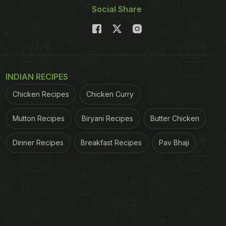
Social Share
INDIAN RECIPES
Chicken Recipes
Chicken Curry
Mutton Recipes
Biryani Recipes
Butter Chicken
Dinner Recipes
Breakfast Recipes
Pav Bhaji