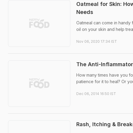
Oatmeal for Skin: Ho
Needs
Oatmeal can come in handy f
oil on your skin and help trea
Nov 06, 2020 17:34 IST
The Anti-Inflammato
How many times have you foun
patience for it to heal? Or yo
Dec 06, 2014 16:50 IST
Rash, Itching & Break