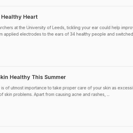
a Healthy Heart
rchers at the University of Leeds, tickling your ear could help impr
am applied electrodes to the ears of 34 healthy people and switched 
Skin Healthy This Summer
 it is of utmost importance to take proper care of your skin as excess
of skin problems. Apart from causing acne and rashes, ...