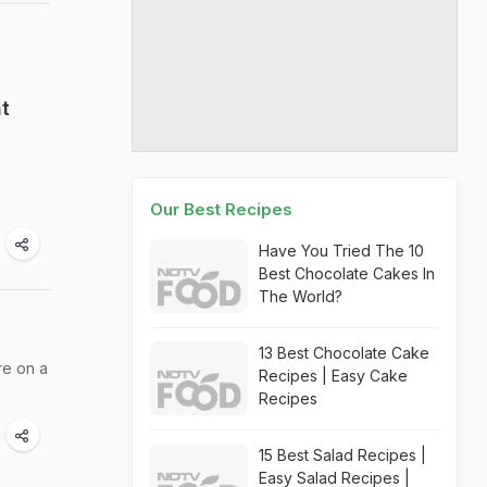
t
Our Best Recipes
Have You Tried The 10
Best Chocolate Cakes In
The World?
13 Best Chocolate Cake
re on a
Recipes | Easy Cake
Recipes
15 Best Salad Recipes |
Easy Salad Recipes |