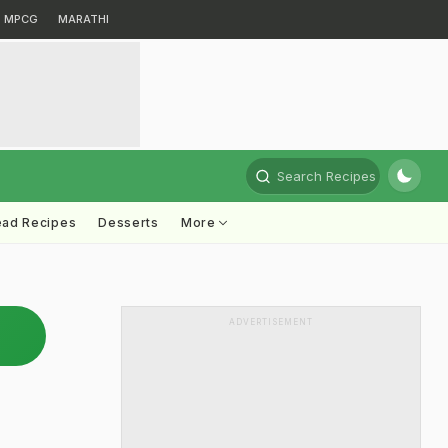
MPCG
MARATHI
Search Recipes
ead Recipes
Desserts
More
ADVERTISEMENT