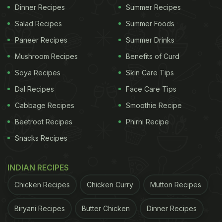
Dinner Recipes
Summer Recipes
Salad Recipes
Summer Foods
Paneer Recipes
Summer Drinks
Mushroom Recipes
Benefits of Curd
Soya Recipes
Skin Care Tips
Dal Recipes
Face Care Tips
Cabbage Recipes
Smoothie Recipe
Beetroot Recipes
Phirni Recipe
Snacks Recipes
INDIAN RECIPES
Chicken Recipes
Chicken Curry
Mutton Recipes
Biryani Recipes
Butter Chicken
Dinner Recipes