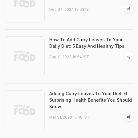
Dec 04, 2024 13:03 IST
How To Add Curry Leaves To Your
Daily Diet: 5 Easy And Healthy Tips
Aug 11, 2023 16:54 IST
Adding Curry Leaves To Your Diet: 6
Surprising Health Benefits You Should
Know
Mar 31, 2023 15:48 IST