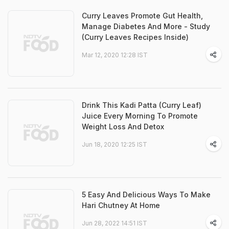
Curry Leaves Promote Gut Health,
Manage Diabetes And More - Study
(Curry Leaves Recipes Inside)
Mar 12, 2020 12:28 IST
Drink This Kadi Patta (Curry Leaf)
Juice Every Morning To Promote
Weight Loss And Detox
Jun 18, 2020 12:25 IST
5 Easy And Delicious Ways To Make
Hari Chutney At Home
Jun 28, 2022 14:51 IST