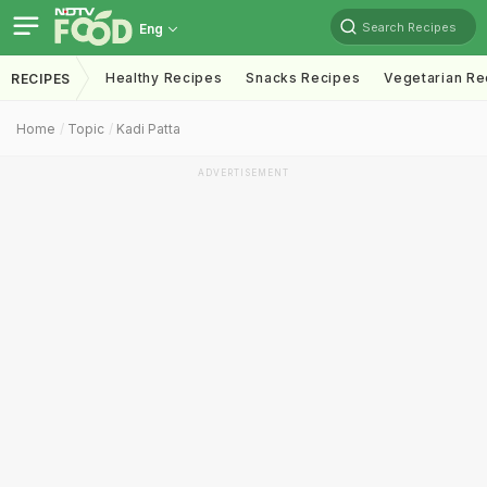
Search Recipes
Eng
Healthy Recipes
Snacks Recipes
Vegetarian Re
RECIPES
Home
Topic
Kadi Patta
ADVERTISEMENT