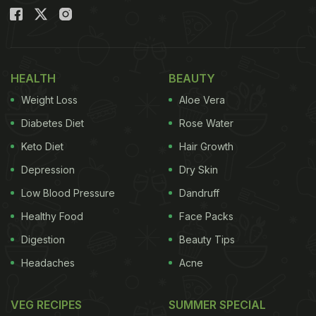
HEALTH
BEAUTY
Weight Loss
Aloe Vera
Diabetes Diet
Rose Water
Keto Diet
Hair Growth
Depression
Dry Skin
Low Blood Pressure
Dandruff
Healthy Food
Face Packs
Digestion
Beauty Tips
Headaches
Acne
VEG RECIPES
SUMMER SPECIAL