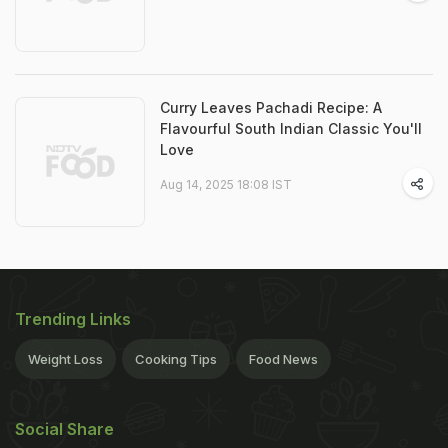
Curry Leaves Pachadi Recipe: A
Flavourful South Indian Classic You'll
Love
Aug 14, 2025 18:08 IST
Trending Links
Weight Loss
Cooking Tips
Food News
Social Share