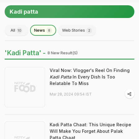
Kadi patta
All
News
Web Stories
10
8
2
'Kadi Patta' -
8 New Result(s)
Viral Now: Vlogger's Reel On Finding
Kadi Patta
In Every Dish Is Too
Relatable To Miss
Mar 28, 2024 09:54 IST
Kadi Patta Chaat: This Unique Recipe
Will Make You Forget About Palak
Patta Chaat