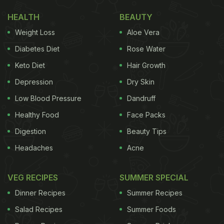
HEALTH
BEAUTY
Weight Loss
Aloe Vera
Diabetes Diet
Rose Water
Keto Diet
Hair Growth
Depression
Dry Skin
Low Blood Pressure
Dandruff
Healthy Food
Face Packs
Digestion
Beauty Tips
Headaches
Acne
VEG RECIPES
SUMMER SPECIAL
Dinner Recipes
Summer Recipes
Salad Recipes
Summer Foods