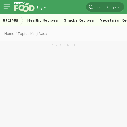
Search Recipes
Eng
Healthy Recipes
Snacks Recipes
Vegetarian Re
RECIPES
Home
Topic
Kanji Vada
ADVERTISEMENT