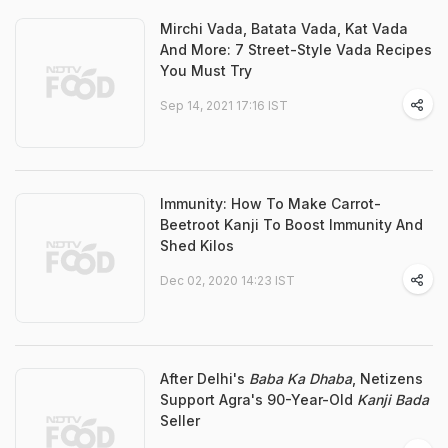
Mirchi Vada, Batata Vada, Kat Vada
And More: 7 Street-Style Vada Recipes
You Must Try
Sep 14, 2021 17:16 IST
Immunity: How To Make Carrot-
Beetroot Kanji To Boost Immunity And
Shed Kilos
Dec 02, 2020 14:23 IST
After Delhi's
Baba Ka Dhaba
, Netizens
Support Agra's 90-Year-Old
Kanji Bada
Seller