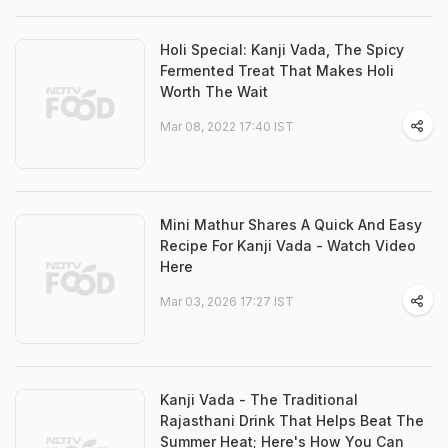
Holi Special: Kanji Vada, The Spicy
Fermented Treat That Makes Holi
Worth The Wait
Mar 08, 2022 17:40 IST
Mini Mathur Shares A Quick And Easy
Recipe For Kanji Vada - Watch Video
Here
Mar 03, 2026 17:27 IST
Kanji Vada - The Traditional
Rajasthani Drink That Helps Beat The
Summer Heat; Here's How You Can