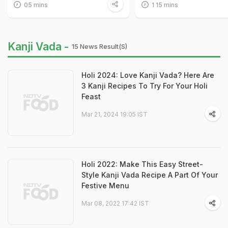
05 mins
1 15 mins
Kanji Vada -
15 News Result(s)
Holi 2024: Love Kanji Vada? Here Are
3 Kanji Recipes To Try For Your Holi
Feast
Mar 21, 2024 19:05 IST
Holi 2022: Make This Easy Street-
Style Kanji Vada Recipe A Part Of Your
Festive Menu
Mar 08, 2022 17:42 IST