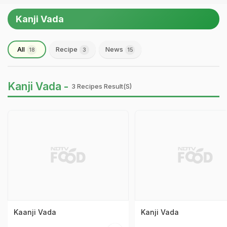
Kanji Vada
All
Recipe
News
18
3
15
Kanji Vada -
3 Recipes Result(s)
Kaanji Vada
Kanji Vada