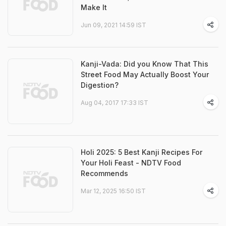
Make It
Jun 09, 2021 14:59 IST
Kanji-Vada: Did you Know That This
Street Food May Actually Boost Your
Digestion?
Aug 04, 2017 17:33 IST
Holi 2025: 5 Best Kanji Recipes For
Your Holi Feast - NDTV Food
Recommends
Mar 12, 2025 16:50 IST