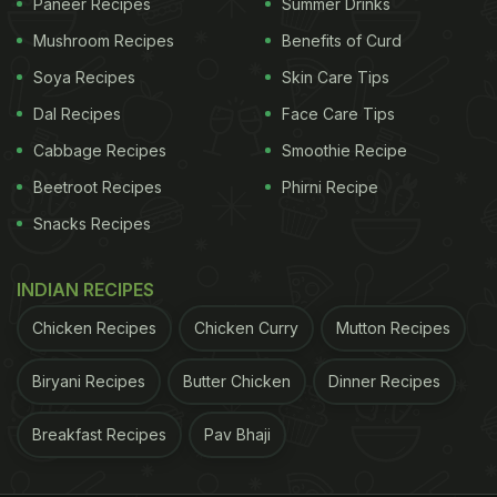
Paneer Recipes
Summer Drinks
Mushroom Recipes
Benefits of Curd
Soya Recipes
Skin Care Tips
Dal Recipes
Face Care Tips
Cabbage Recipes
Smoothie Recipe
Beetroot Recipes
Phirni Recipe
Snacks Recipes
INDIAN RECIPES
Chicken Recipes
Chicken Curry
Mutton Recipes
Biryani Recipes
Butter Chicken
Dinner Recipes
Breakfast Recipes
Pav Bhaji