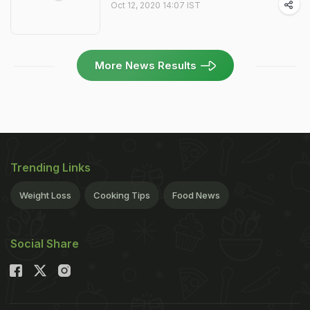
Oct 12, 2020 14:07 IST
More News Results
Trending Links
Weight Loss
Cooking Tips
Food News
Social Share