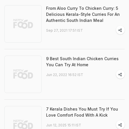
From Aloo Curry To Chicken Curry: 5
Delicious Kerala-Style Curries For An
Authentic South Indian Meal
Sep 27, 2021 17:51 IST
9 Best South Indian Chicken Curries
You Can Try At Home
Jun 22, 2022 16:52 IST
7 Kerala Dishes You Must Try If You
Love Comfort Food With A Kick
Jun 12, 2025 15:11 IST