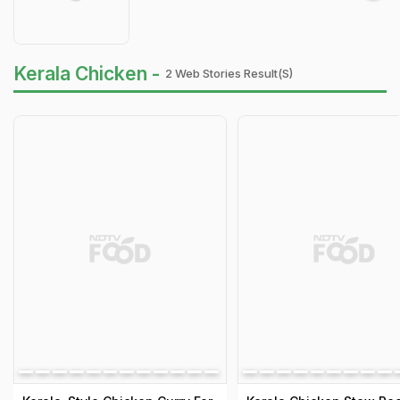
Kerala Chicken -
2 Web Stories Result(s)