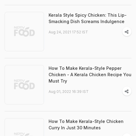
Kerala Style Spicy Chicken: This Lip-
Smacking Dish Screams Indulgence
Aug 24, 2021 17:52 IST
How To Make Kerala-Style Pepper
Chicken - A Kerala Chicken Recipe You
Must Try
Aug 01, 2022 16:39 IST
How To Make Kerala-Style Chicken
Curry In Just 30 Minutes