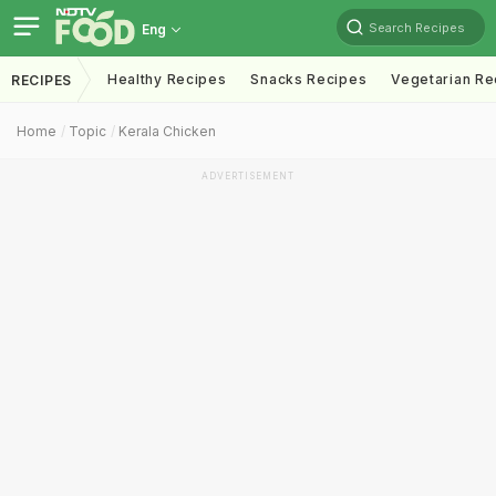
Search Recipes
Eng
Healthy Recipes
Snacks Recipes
Vegetarian Re
RECIPES
Home
Topic
Kerala Chicken
ADVERTISEMENT