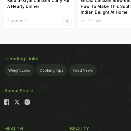
Kerala-Style Chicken Curry For
Kerala Chicken Stew Rec
A Hearty Dinner
How To Make This Sout
Indian Delight At Home
Aug 01 2025
Jan 23 2025
Trending Links
Weight Loss
Cooking Tips
Food News
Social Share
HEALTH
BEAUTY