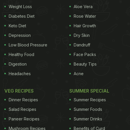
Weight Loss
Aloe Vera
Diabetes Diet
Rose Water
Keto Diet
Hair Growth
Depression
Dry Skin
Low Blood Pressure
Dandruff
Healthy Food
Face Packs
Digestion
Beauty Tips
Headaches
Acne
VEG RECIPES
SUMMER SPECIAL
Dinner Recipes
Summer Recipes
Salad Recipes
Summer Foods
Paneer Recipes
Summer Drinks
Mushroom Recipes
Benefits of Curd