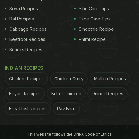
Soya Recipes
Skin Care Tips
Dal Recipes
Face Care Tips
Cabbage Recipes
Smoothie Recipe
Beetroot Recipes
Phirni Recipe
Snacks Recipes
INDIAN RECIPES
Chicken Recipes
Chicken Curry
Mutton Recipes
Biryani Recipes
Butter Chicken
Dinner Recipes
Breakfast Recipes
Pav Bhaji
This website follows the DNPA Code of Ethics