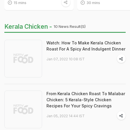
15 mins
30 mins
Kerala Chicken -
10 News Result(s)
Watch: How To Make Kerala Chicken
Roast For A Spicy And Indulgent Dinner
Jan 07, 2022 10:08 IST
From Kerala Chicken Roast To Malabar
Chicken: 5 Kerala-Style Chicken
Recipes For Your Spicy Cravings
Jan 05, 2022 14:44 IST