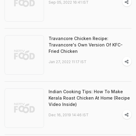
Sep 05, 2022 16:41 IST
Travancore Chicken Recipe:
Travancore's Own Version Of KFC-
Fried Chicken
Jan 27, 2022 11:17 IST
Indian Cooking Tips: How To Make
Kerala Roast Chicken At Home (Recipe
Video Inside)
Dec 16, 2019 14:46 IST