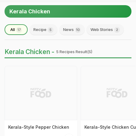
Kerala Chicken
All
Recipe
News
Web Stories
17
5
10
2
Kerala Chicken -
5 Recipes Result(s)
Kerala-Style Pepper Chicken
Kerala-Style Chicken Cu