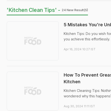
'Kitchen Clean Tips' -
24 New Result(s)
5 Mistakes You're U
Kitchen Tips: Do you wish for
you achieve this effortlessly.
Apr 16, 2024 10:27 IST
How To Prevent Grease
Kitchen
Kitchen Cleaning Tips: Nothin
wondered why this happens? 
Aug 30, 2024 11:11 IST