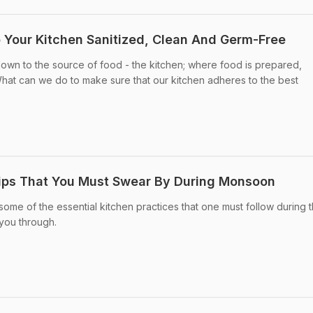
p Your Kitchen Sanitized, Clean And Germ-Free
 down to the source of food - the kitchen; where food is prepared,
t can we do to make sure that our kitchen adheres to the best
Tips That You Must Swear By During Monsoon
d some of the essential kitchen practices that one must follow during 
you through.