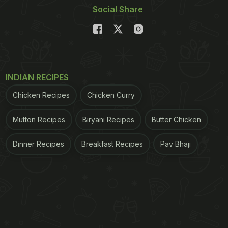
Social Share
INDIAN RECIPES
Chicken Recipes
Chicken Curry
Mutton Recipes
Biryani Recipes
Butter Chicken
Dinner Recipes
Breakfast Recipes
Pav Bhaji