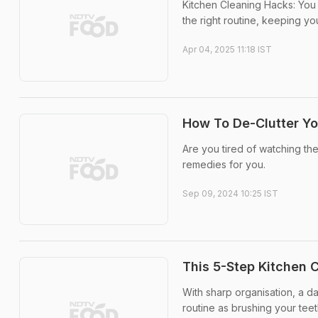
Kitchen Cleaning Hacks: You 
the right routine, keeping y
Apr 04, 2025 11:18 IST
How To De-Clutter Yo
Are you tired of watching t
remedies for you.
Sep 09, 2024 10:25 IST
This 5-Step Kitchen 
With sharp organisation, a d
routine as brushing your teet