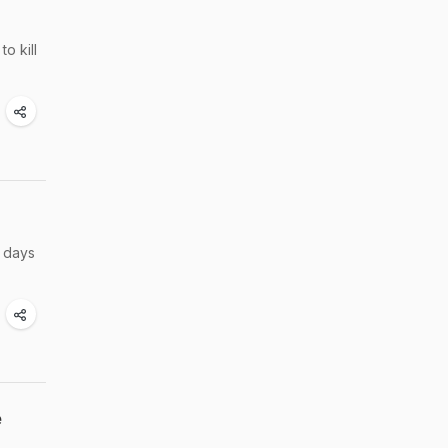
o kill
w days
e