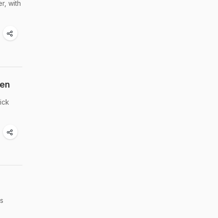
r, with
hen
ick
as