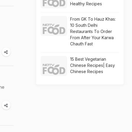
Healthy Recipes
From GK To Hauz Khas:
10 South Delhi
Restaurants To Order
From After Your Karwa
Chauth Fast
15 Best Vegetarian
Chinese Recipes| Easy
Chinese Recipes
the