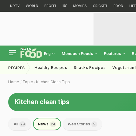
NDTV
WORLD
PROFIT
हिंदी
MOVIES
CRICKET
FOOD
LIF
Monsoon Foods
Features
R
Eng
Healthy Recipes
Snacks Recipes
Vegetarian
RECIPES
Home
Topic
Kitchen Clean Tips
Kitchen clean tips
All
News
Web Stories
29
24
5