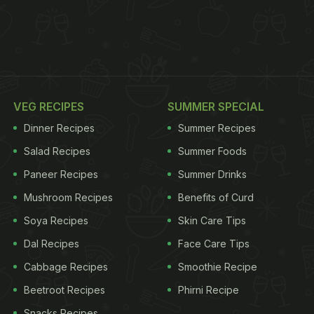
VEG RECIPES
SUMMER SPECIAL
Dinner Recipes
Summer Recipes
Salad Recipes
Summer Foods
Paneer Recipes
Summer Drinks
Mushroom Recipes
Benefits of Curd
Soya Recipes
Skin Care Tips
Dal Recipes
Face Care Tips
Cabbage Recipes
Smoothie Recipe
Beetroot Recipes
Phirni Recipe
Snacks Recipes