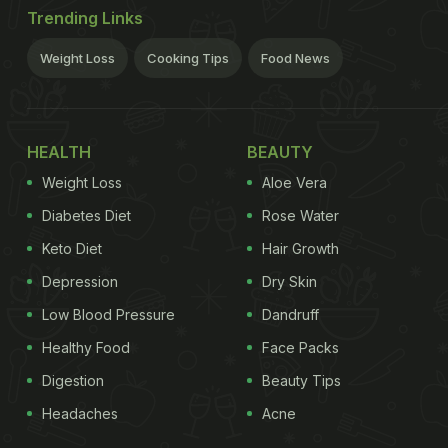
Trending Links
Weight Loss
Cooking Tips
Food News
HEALTH
BEAUTY
Weight Loss
Aloe Vera
Diabetes Diet
Rose Water
Keto Diet
Hair Growth
Depression
Dry Skin
Low Blood Pressure
Dandruff
Healthy Food
Face Packs
Digestion
Beauty Tips
Headaches
Acne