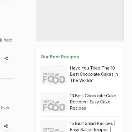
ll help
Our Best Recipes
Have You Tried The 10
Best Chocolate Cakes In
The World?
13 Best Chocolate Cake
Recipes | Easy Cake
. Ever
Recipes
15 Best Salad Recipes |
Easy Salad Recipes |