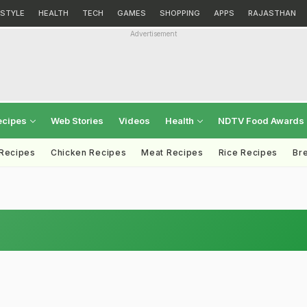
ESTYLE
HEALTH
TECH
GAMES
SHOPPING
APPS
RAJASTHAN
Advertisement
ecipes
Web Stories
Videos
Health
NDTV Food Awards
 Recipes
Chicken Recipes
Meat Recipes
Rice Recipes
Br