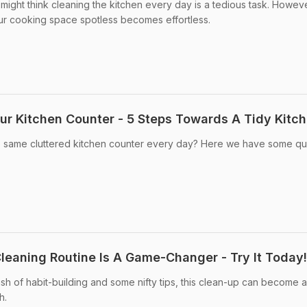
might think cleaning the kitchen every day is a tedious task. Howeve
our cooking space spotless becomes effortless.
ur Kitchen Counter - 5 Steps Towards A Tidy Kitc
he same cluttered kitchen counter every day? Here we have some qu
Cleaning Routine Is A Game-Changer - Try It Today!
ash of habit-building and some nifty tips, this clean-up can become 
h.