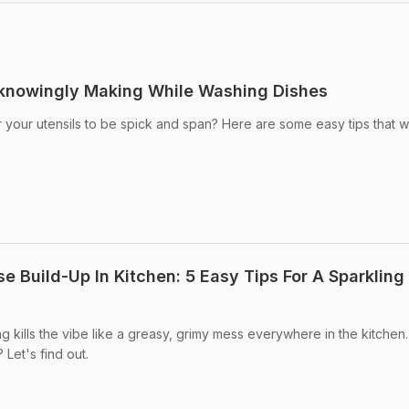
nknowingly Making While Washing Dishes
 your utensils to be spick and span? Here are some easy tips that wi
 Build-Up In Kitchen: 5 Easy Tips For A Sparkling
g kills the vibe like a greasy, grimy mess everywhere in the kitchen
Let's find out.