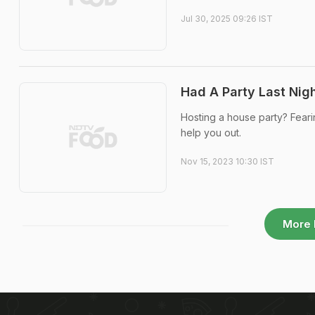
Jul 30, 2025 09:26 IST
Had A Party Last Nig
Hosting a house party? Fearin
help you out.
Nov 15, 2023 10:30 IST
More 