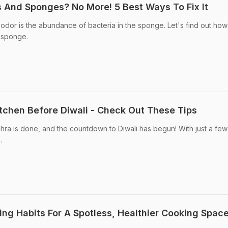
s And Sponges? No More! 5 Best Ways To Fix It
odor is the abundance of bacteria in the sponge. Let's find out how t
 sponge.
tchen Before Diwali - Check Out These Tips
hra is done, and the countdown to Diwali has begun! With just a fe
.
ing Habits For A Spotless, Healthier Cooking Spac