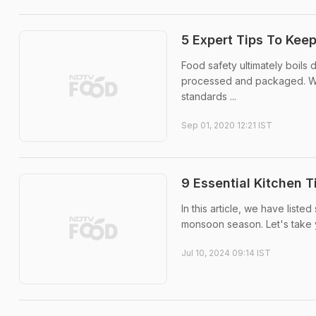
5 Expert Tips To Kee
Food safety ultimately boils
processed and packaged. Wha
standards ...
Sep 01, 2020 12:21 IST
9 Essential Kitchen 
In this article, we have liste
monsoon season. Let's take 
Jul 10, 2024 09:14 IST