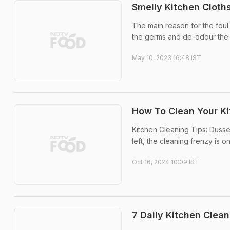
Smelly Kitchen Cloth
The main reason for the foul 
the germs and de-odour the
May 10, 2023 16:48 IST
How To Clean Your Ki
Kitchen Cleaning Tips: Dusse
left, the cleaning frenzy is on
Oct 16, 2024 10:09 IST
7 Daily Kitchen Clean