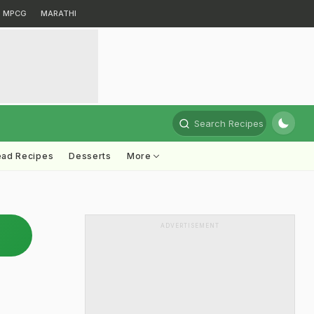
MPCG
MARATHI
Search Recipes
ead Recipes
Desserts
More
ADVERTISEMENT