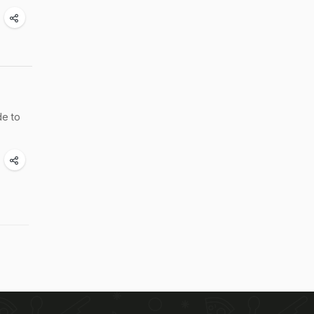
de to