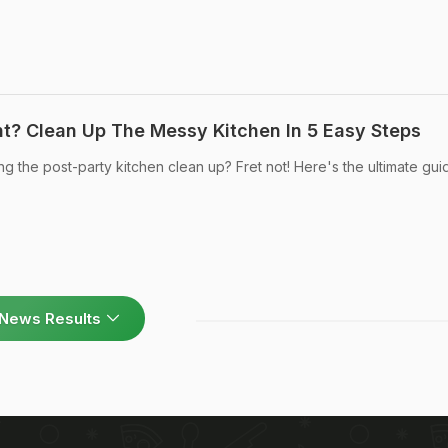
ht? Clean Up The Messy Kitchen In 5 Easy Steps
g the post-party kitchen clean up? Fret not! Here's the ultimate gui
News Results