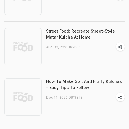
Street Food: Recreate Street-Style
Matar Kulcha At Home
Aug 30, 2021 18:48 IST
How To Make Soft And Fluffy Kulchas
- Easy Tips To Follow
Dec 14, 2022 09:38 IST