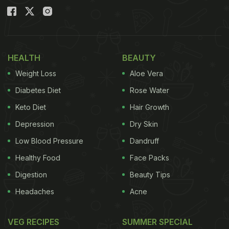
HEALTH
BEAUTY
Weight Loss
Aloe Vera
Diabetes Diet
Rose Water
Keto Diet
Hair Growth
Depression
Dry Skin
Low Blood Pressure
Dandruff
Healthy Food
Face Packs
Digestion
Beauty Tips
Headaches
Acne
VEG RECIPES
SUMMER SPECIAL