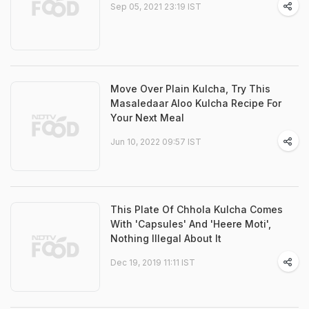
Sep 05, 2021 23:19 IST
Move Over Plain Kulcha, Try This
Masaledaar Aloo Kulcha Recipe For
Your Next Meal
Jun 10, 2022 09:57 IST
This Plate Of Chhola Kulcha Comes
With 'Capsules' And 'Heere Moti',
Nothing Illegal About It
Dec 19, 2019 11:11 IST