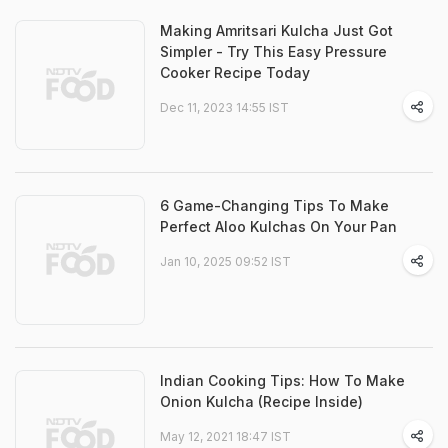
Making Amritsari Kulcha Just Got
Simpler - Try This Easy Pressure
Cooker Recipe Today
Dec 11, 2023 14:55 IST
6 Game-Changing Tips To Make
Perfect Aloo Kulchas On Your Pan
Jan 10, 2025 09:52 IST
Indian Cooking Tips: How To Make
Onion Kulcha (Recipe Inside)
May 12, 2021 18:47 IST