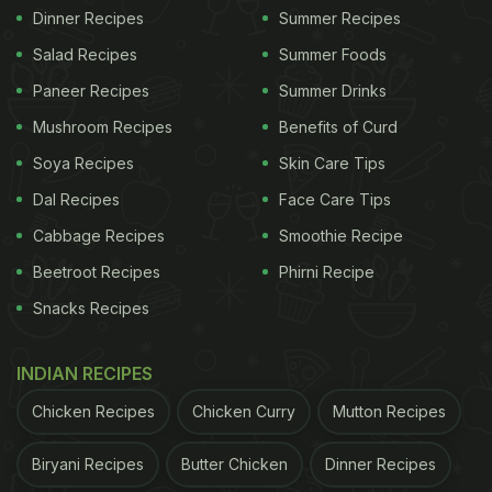
Dinner Recipes
Summer Recipes
Salad Recipes
Summer Foods
Paneer Recipes
Summer Drinks
Mushroom Recipes
Benefits of Curd
Soya Recipes
Skin Care Tips
Dal Recipes
Face Care Tips
Cabbage Recipes
Smoothie Recipe
Beetroot Recipes
Phirni Recipe
Snacks Recipes
INDIAN RECIPES
Chicken Recipes
Chicken Curry
Mutton Recipes
Biryani Recipes
Butter Chicken
Dinner Recipes