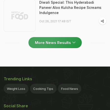
Diwali Special: This Hyderabadi
Paneer Aloo Kulcha Recipe Screams
Indulgence
Oct 26, 2021 17:48 IST
More News Results
Trending Links
Weight Loss
Cooking Tips
Food News
Social Share