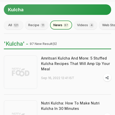
Kulcha
All
Recipe
News
Videos
Web Sto
121
11
97
4
'Kulcha' -
97 New Result(s)
Amritsari Kulcha And More: 5 Stuffed
Kulcha Recipes That Will Amp Up Your
Meal
Sep 16, 2022 12:41 IST
Nutri Kulcha: How To Make Nutri
Kulcha In 30 Minutes