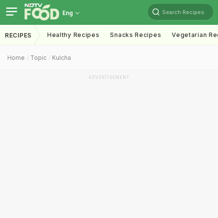
Search Recipes
Eng
Healthy Recipes
Snacks Recipes
Vegetarian Re
RECIPES
Home
Topic
Kulcha
ADVERTISEMENT