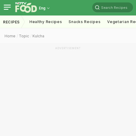
Search Recipes
Eng
Healthy Recipes
Snacks Recipes
Vegetarian Re
RECIPES
Home
Topic
Kulcha
ADVERTISEMENT