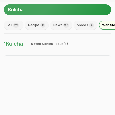
Kulcha
All
Recipe
News
Videos
Web Sto
121
11
97
4
'Kulcha ' -
9 Web Stories Result(s)