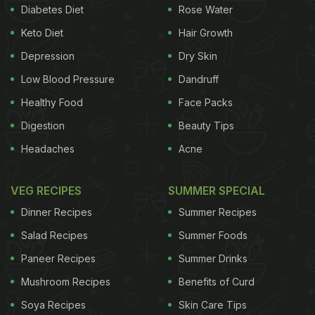
Diabetes Diet
Rose Water
Keto Diet
Hair Growth
Depression
Dry Skin
Low Blood Pressure
Dandruff
Healthy Food
Face Packs
Digestion
Beauty Tips
Headaches
Acne
VEG RECIPES
SUMMER SPECIAL
Dinner Recipes
Summer Recipes
Salad Recipes
Summer Foods
Paneer Recipes
Summer Drinks
Mushroom Recipes
Benefits of Curd
Soya Recipes
Skin Care Tips