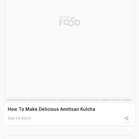
How To Make Delicious Amritsari Kulcha
Sep 04 2024