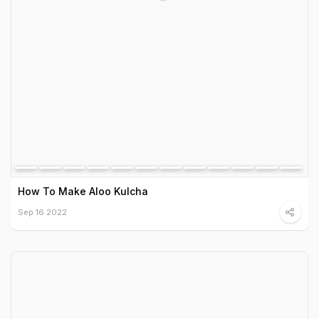
How To Make Aloo Kulcha
Sep 16 2022