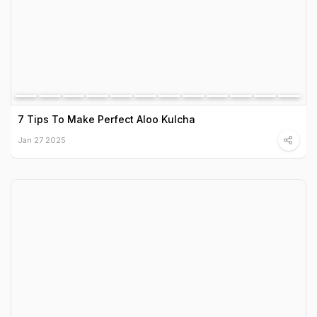
7 Tips To Make Perfect Aloo Kulcha
Jan 27 2025