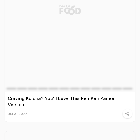
Craving Kulcha? You'll Love This Peri Peri Paneer
Version
Jul 31 2025