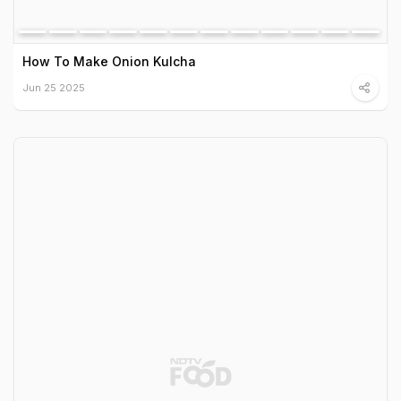
How To Make Onion Kulcha
Jun 25 2025