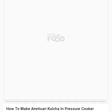
How To Make Amritsari Kulcha In Pressure Cooker