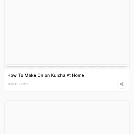
How To Make Onion Kulcha At Home
May 09 2025