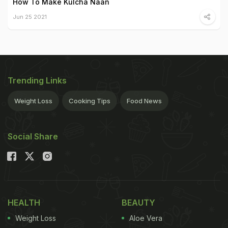
How To Make Kulcha Naan
Jun 25 2021
Trending Links
Weight Loss
Cooking Tips
Food News
Social Share
HEALTH
BEAUTY
Weight Loss
Aloe Vera