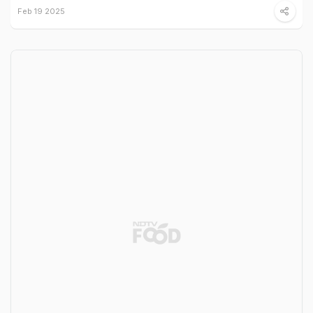
Feb 19 2025