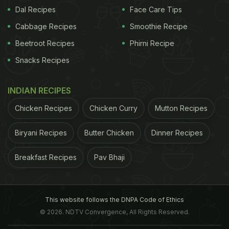
Dal Recipes
Face Care Tips
Cabbage Recipes
Smoothie Recipe
Beetroot Recipes
Phirni Recipe
Snacks Recipes
INDIAN RECIPES
Chicken Recipes
Chicken Curry
Mutton Recipes
Biryani Recipes
Butter Chicken
Dinner Recipes
Breakfast Recipes
Pav Bhaji
This website follows the DNPA Code of Ethics
© 2026. NDTV Convergence, All Rights Reserved.