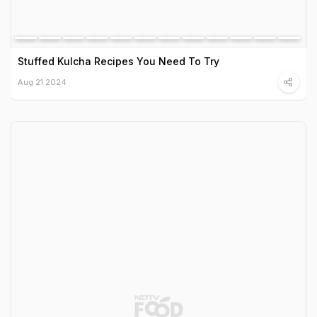
Stuffed Kulcha Recipes You Need To Try
Aug 21 2024