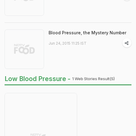
Blood Pressure, the Mystery Number
Jun 24, 2015 11:25 IST
Low Blood Pressure -
1 Web Stories Result(s)