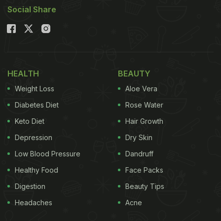
Social Share
HEALTH
BEAUTY
Weight Loss
Aloe Vera
Diabetes Diet
Rose Water
Keto Diet
Hair Growth
Depression
Dry Skin
Low Blood Pressure
Dandruff
Healthy Food
Face Packs
Digestion
Beauty Tips
Headaches
Acne