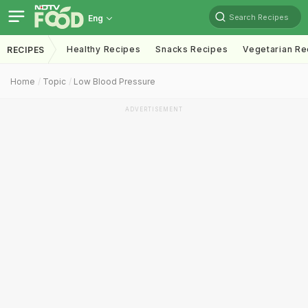
Search Recipes
Eng
Healthy Recipes
Snacks Recipes
Vegetarian Re
RECIPES
Home
Topic
Low Blood Pressure
ADVERTISEMENT