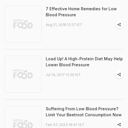
7 Effective Home Remedies for Low
Blood Pressure
Aug 21, 2018 12:27 IST
Load Up! A High-Protein Diet May Help
Lower Blood Pressure
Jul 14, 2017 12:20 IST
Suffering From Low Blood Pressure?
Limit Your Beetroot Consumption Now
Feb 07, 2023 18:47 IST