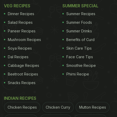
VEG RECIPES
SUMMER SPECIAL
Dinner Recipes
Summer Recipes
Salad Recipes
Summer Foods
Paneer Recipes
Summer Drinks
Mushroom Recipes
Benefits of Curd
Soya Recipes
Skin Care Tips
Dal Recipes
Face Care Tips
Cabbage Recipes
Smoothie Recipe
Beetroot Recipes
Phirni Recipe
Snacks Recipes
INDIAN RECIPES
Chicken Recipes
Chicken Curry
Mutton Recipes