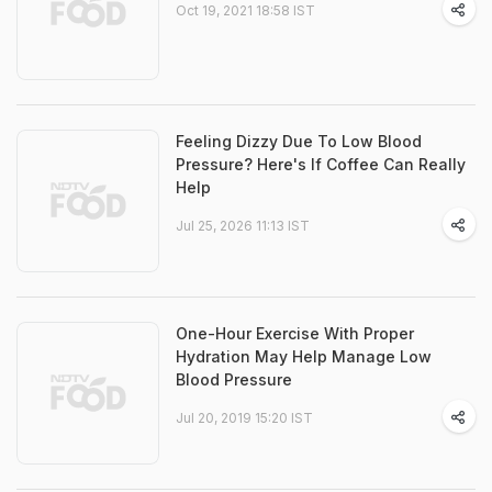
Oct 19, 2021 18:58 IST
Feeling Dizzy Due To Low Blood
Pressure? Here's If Coffee Can Really
Help
Jul 25, 2026 11:13 IST
One-Hour Exercise With Proper
Hydration May Help Manage Low
Blood Pressure
Jul 20, 2019 15:20 IST