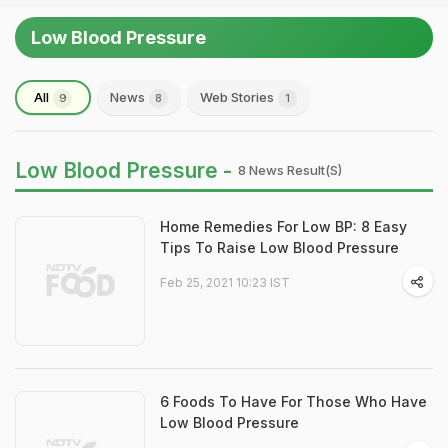
Low Blood Pressure
All
News
Web Stories
9
8
1
Low Blood Pressure -
8 News Result(s)
Home Remedies For Low BP: 8 Easy
Tips To Raise Low Blood Pressure
Feb 25, 2021 10:23 IST
6 Foods To Have For Those Who Have
Low Blood Pressure