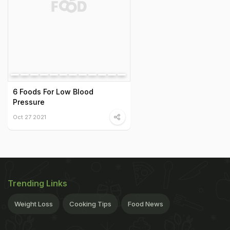
6 Foods For Low Blood
Pressure
Oct 27 2021
Trending Links
Weight Loss
Cooking Tips
Food News