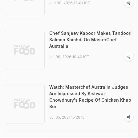
Jun 30, 2026 12:49 IST
Chef Sanjeev Kapoor Makes Tandoori
Salmon Khichdi On MasterChef
Australia
Jul 08, 2026 10:40 IST
Watch: Masterchef Australia Judges
Are Impressed By Kishwar
Chowdhury's Recipe Of Chicken Khao
Soi
Jul 05, 2021 15:28 IST