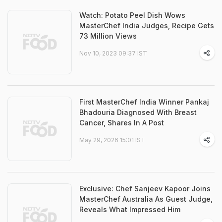
Watch: Potato Peel Dish Wows
MasterChef India Judges, Recipe Gets
73 Million Views
Nov 10, 2023 09:37 IST
First MasterChef India Winner Pankaj
Bhadouria Diagnosed With Breast
Cancer, Shares In A Post
May 29, 2026 15:01 IST
Exclusive: Chef Sanjeev Kapoor Joins
MasterChef Australia As Guest Judge,
Reveals What Impressed Him