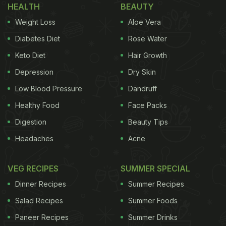
HEALTH
BEAUTY
Weight Loss
Aloe Vera
Diabetes Diet
Rose Water
Keto Diet
Hair Growth
Depression
Dry Skin
Low Blood Pressure
Dandruff
Healthy Food
Face Packs
Digestion
Beauty Tips
Headaches
Acne
VEG RECIPES
SUMMER SPECIAL
Dinner Recipes
Summer Recipes
Salad Recipes
Summer Foods
Paneer Recipes
Summer Drinks