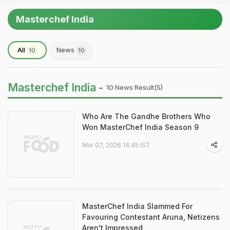
Masterchef India
All
News
10
10
Masterchef India -
10 News Result(s)
Who Are The Gandhe Brothers Who
Won MasterChef India Season 9
Mar 07, 2026 14:45 IST
MasterChef India Slammed For
Favouring Contestant Aruna, Netizens
Aren't Impressed