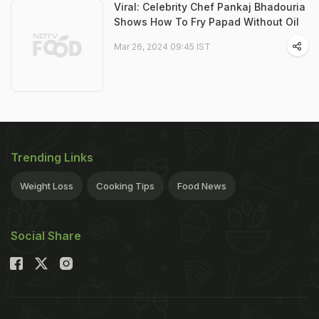
Viral: Celebrity Chef Pankaj Bhadouria
Shows How To Fry Papad Without Oil
Mar 26, 2024 09:45 IST
Trending Links
Weight Loss
Cooking Tips
Food News
Social Share