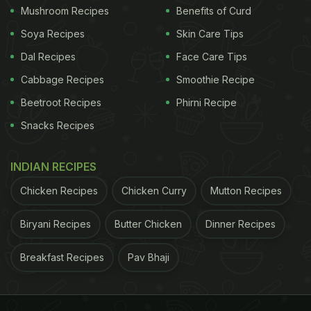
Mushroom Recipes
Benefits of Curd
Soya Recipes
Skin Care Tips
Dal Recipes
Face Care Tips
Cabbage Recipes
Smoothie Recipe
Beetroot Recipes
Phirni Recipe
Snacks Recipes
INDIAN RECIPES
Chicken Recipes
Chicken Curry
Mutton Recipes
Biryani Recipes
Butter Chicken
Dinner Recipes
Breakfast Recipes
Pav Bhaji