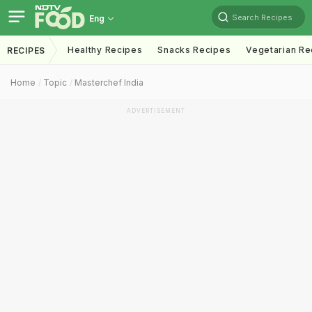
Search Recipes
Eng
Healthy Recipes
Snacks Recipes
Vegetarian Re
RECIPES
Home
Topic
Masterchef India
ADVERTISEMENT