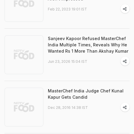
Feb 22, 2023 19:01 IST
Sanjeev Kapoor Refused MasterChef
India Multiple Times, Reveals Why He
Wanted Rs 1 More Than Akshay Kumar
Jun 23, 2026 15:04 IST
MasterChef India Judge Chef Kunal
Kapur Gets Candid
Dec 28, 2016 14:38 IST