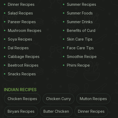
Dinner Recipes
Summer Recipes
Salad Recipes
Summer Foods
Paneer Recipes
Summer Drinks
Mushroom Recipes
Benefits of Curd
Soya Recipes
Skin Care Tips
Dal Recipes
Face Care Tips
Cabbage Recipes
Smoothie Recipe
Beetroot Recipes
Phirni Recipe
Snacks Recipes
INDIAN RECIPES
Chicken Recipes
Chicken Curry
Mutton Recipes
Biryani Recipes
Butter Chicken
Dinner Recipes