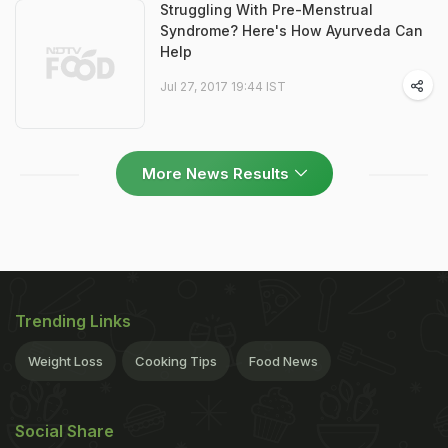
Struggling With Pre-Menstrual
Syndrome? Here's How Ayurveda Can
Help
Jul 27, 2017 19:44 IST
More News Results
Trending Links
Weight Loss
Cooking Tips
Food News
Social Share