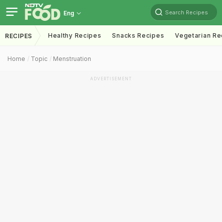
Search Recipes
Eng
Healthy Recipes
Snacks Recipes
Vegetarian Re
RECIPES
Home
Topic
Menstruation
ADVERTISEMENT