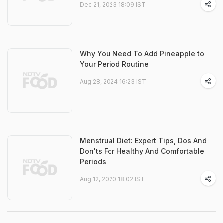
Dec 21, 2023 18:09 IST
Why You Need To Add Pineapple to
Your Period Routine
Aug 28, 2024 16:23 IST
Menstrual Diet: Expert Tips, Dos And
Don'ts For Healthy And Comfortable
Periods
Aug 12, 2020 18:02 IST