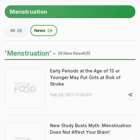
Menstruation
All
News
29
29
'Menstruation' -
29 New Result(s)
Early Periods at the Age of 13 or
Younger May Put Girls at Risk of
Stroke
Feb 08, 2017 17:30 IST
New Study Busts Myth: Menstruation
Does Not Affect Your Brain!