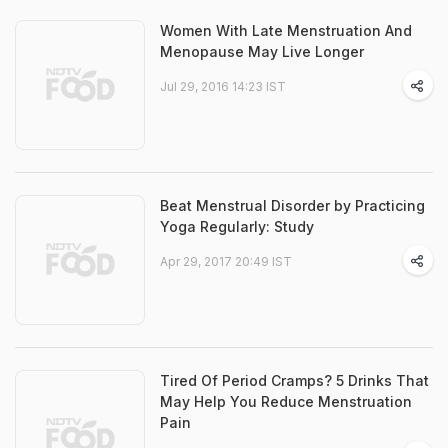
Women With Late Menstruation And
Menopause May Live Longer
Jul 29, 2016 14:23 IST
Beat Menstrual Disorder by Practicing
Yoga Regularly: Study
Apr 29, 2017 20:49 IST
Tired Of Period Cramps? 5 Drinks That
May Help You Reduce Menstruation
Pain