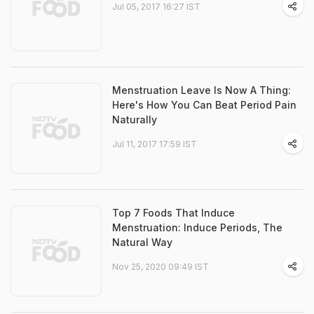
Jul 05, 2017 16:27 IST
Menstruation Leave Is Now A Thing:
Here's How You Can Beat Period Pain
Naturally
Jul 11, 2017 17:59 IST
Top 7 Foods That Induce
Menstruation: Induce Periods, The
Natural Way
Nov 25, 2020 09:49 IST