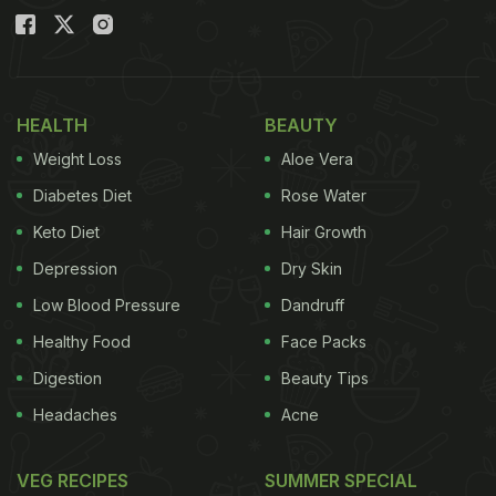
HEALTH
BEAUTY
Weight Loss
Aloe Vera
Diabetes Diet
Rose Water
Keto Diet
Hair Growth
Depression
Dry Skin
Low Blood Pressure
Dandruff
Healthy Food
Face Packs
Digestion
Beauty Tips
Headaches
Acne
VEG RECIPES
SUMMER SPECIAL