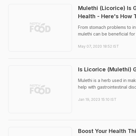
Mulethi (Licorice) Is
Health - Here's How 
From stomach problems to in
mulethi can be beneficial for 
May 07, 2020 18:52 IST
Is Licorice (Mulethi)
Mulethi is a herb used in ma
help with gastrointestinal d
Jan 19, 2023 15:10 IST
Boost Your Health Th