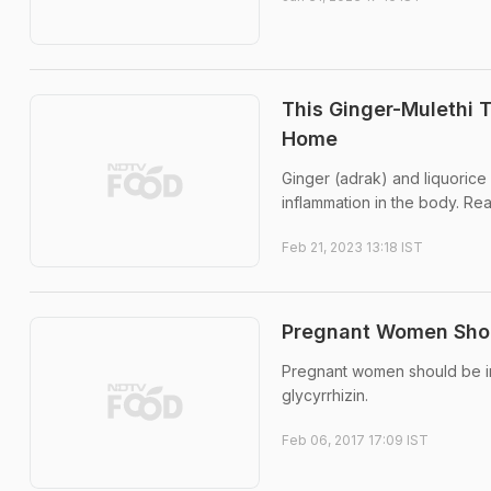
This Ginger-Mulethi 
Home
Ginger (adrak) and liquorice
inflammation in the body. Re
Feb 21, 2023 13:18 IST
Pregnant Women Shoul
Pregnant women should be inf
glycyrrhizin.
Feb 06, 2017 17:09 IST