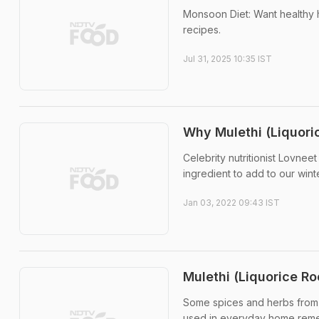
Monsoon Diet: Want healthy h
recipes.
Jul 31, 2025 10:35 IST
Why Mulethi (Liquori
Celebrity nutritionist Lovnee
ingredient to add to our winte
Jan 03, 2022 09:43 IST
Mulethi (Liquorice Ro
Some spices and herbs from o
used in everyday home remed