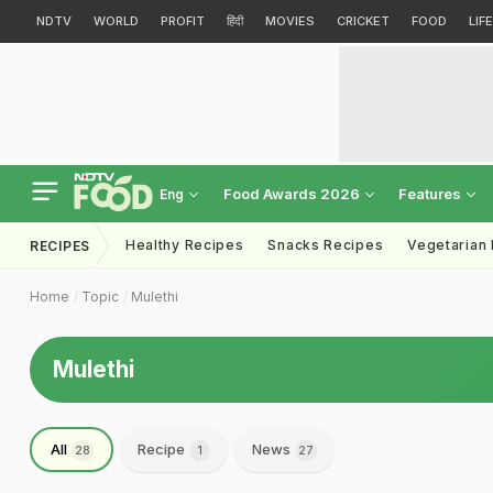
NDTV
WORLD
PROFIT
हिंदी
MOVIES
CRICKET
FOOD
LIF
Food Awards 2026
Features
Eng
Healthy Recipes
Snacks Recipes
Vegetarian
RECIPES
Home
Topic
Mulethi
Mulethi
All
Recipe
News
28
1
27