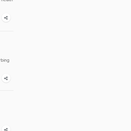
rbing