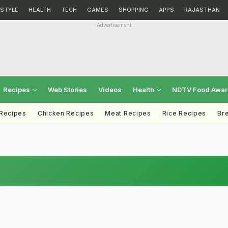
ESTYLE
HEALTH
TECH
GAMES
SHOPPING
APPS
RAJASTHAN
Advertisement
Recipes
Web Stories
Videos
Health
NDTV Food Awa
 Recipes
Chicken Recipes
Meat Recipes
Rice Recipes
Br