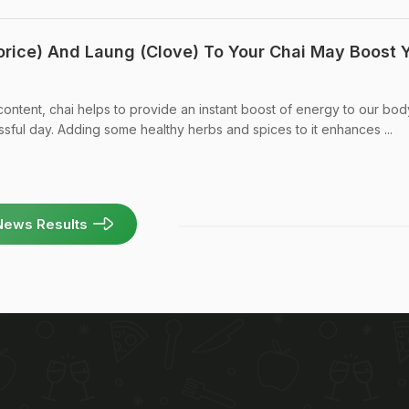
orice) And Laung (Clove) To Your Chai May Boost 
 content, chai helps to provide an instant boost of energy to our bo
sful day. Adding some healthy herbs and spices to it enhances ...
News Results