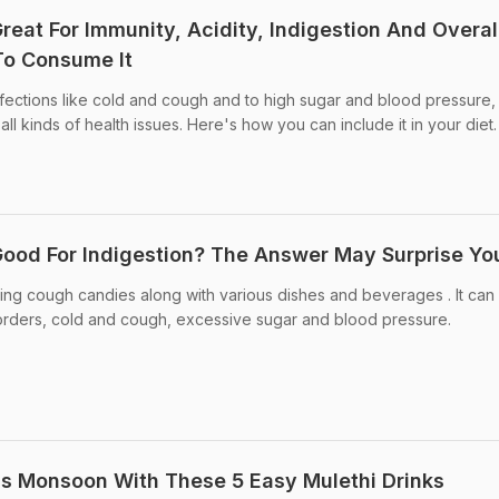
 Great For Immunity, Acidity, Indigestion And Overal
To Consume It
fections like cold and cough and to high sugar and blood pressure,
all kinds of health issues. Here's how you can include it in your diet.
 Good For Indigestion? The Answer May Surprise Yo
king cough candies along with various dishes and beverages . It can
isorders, cold and cough, excessive sugar and blood pressure.
is Monsoon With These 5 Easy Mulethi Drinks