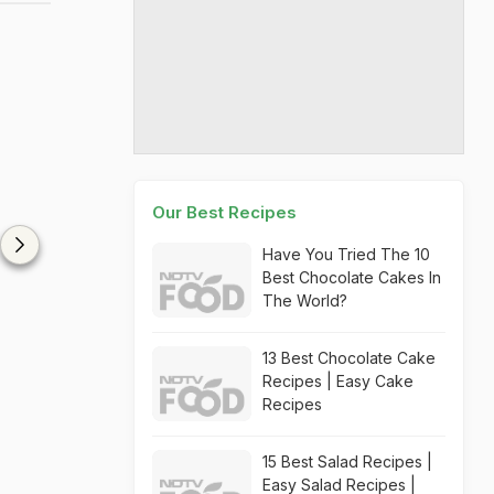
Our Best Recipes
Have You Tried The 10
Best Chocolate Cakes In
The World?
13 Best Chocolate Cake
Recipes | Easy Cake
Recipes
15 Best Salad Recipes |
Easy Salad Recipes |