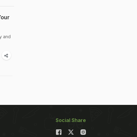
Your
dy and
Social Share