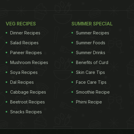
VEG RECIPES
SUMMER SPECIAL
Dinner Recipes
Summer Recipes
Salad Recipes
Summer Foods
Paneer Recipes
Summer Drinks
Mushroom Recipes
Benefits of Curd
Soya Recipes
Skin Care Tips
Dal Recipes
Face Care Tips
Cabbage Recipes
Smoothie Recipe
Beetroot Recipes
Phirni Recipe
Snacks Recipes