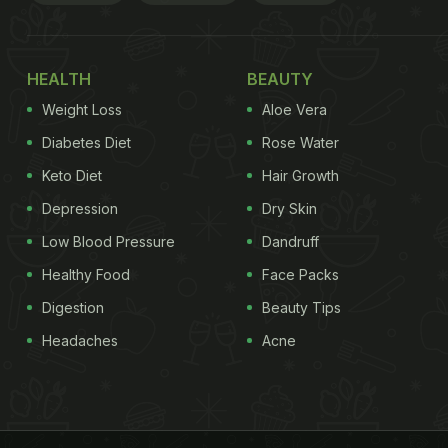
HEALTH
BEAUTY
Weight Loss
Aloe Vera
Diabetes Diet
Rose Water
Keto Diet
Hair Growth
Depression
Dry Skin
Low Blood Pressure
Dandruff
Healthy Food
Face Packs
Digestion
Beauty Tips
Headaches
Acne