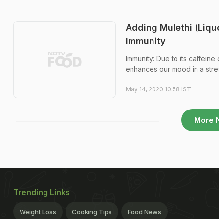
Adding Mulethi (Liqu
Immunity
Immunity: Due to its caffeine
enhances our mood in a stres
May 14, 2020 10:58 IST
More 
Trending Links
Weight Loss
Cooking Tips
Food News