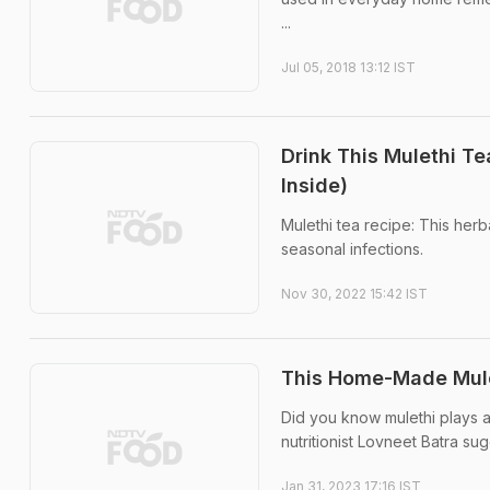
...
Jul 05, 2018 13:12 IST
Drink This Mulethi T
Inside)
Mulethi tea recipe: This herb
seasonal infections.
Nov 30, 2022 15:42 IST
This Home-Made Mul
Did you know mulethi plays a
nutritionist Lovneet Batra su
Jan 31, 2023 17:16 IST