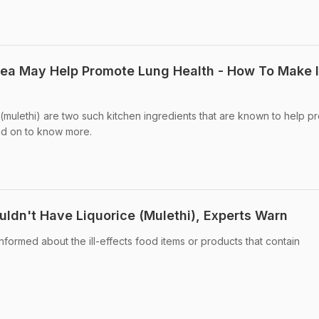
Tea May Help Promote Lung Health - How To Make I
 (mulethi) are two such kitchen ingredients that are known to help p
ad on to know more.
dn't Have Liquorice (Mulethi), Experts Warn
ormed about the ill-effects food items or products that contain