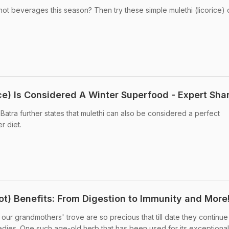
ot beverages this season? Then try these simple mulethi (licorice) 
ce) Is Considered A Winter Superfood - Expert Sha
t Batra further states that mulethi can also be considered a perfect
r diet.
ot) Benefits: From Digestion to Immunity and More
ur grandmothers' trove are so precious that till date they continue
ies. One such age-old herb that has been used for its exceptional