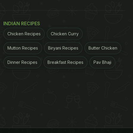
INDIAN RECIPES
Chicken Recipes
Chicken Curry
Mutton Recipes
Biryani Recipes
Butter Chicken
Dinner Recipes
Breakfast Recipes
Pav Bhaji