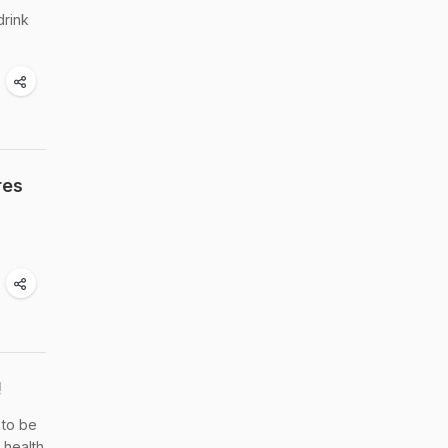
drink
res
!
 to be
 health