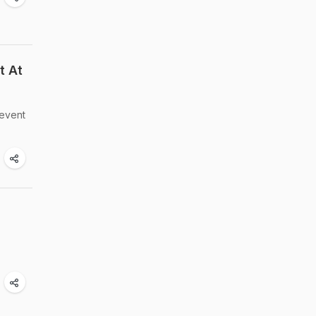
t At
revent