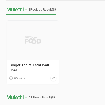
Mulethi -
1 Recipes Result(s)
Ginger And Mulethi Wali
Chai
05 mins
Mulethi -
27 News Result(s)