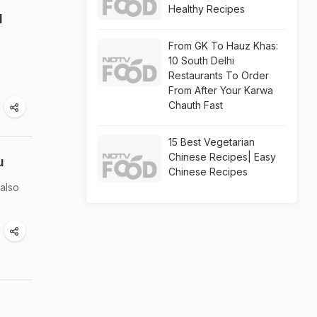
Healthy Recipes
l
From GK To Hauz Khas:
10 South Delhi
Restaurants To Order
From After Your Karwa
Chauth Fast
15 Best Vegetarian
Chinese Recipes| Easy
u
Chinese Recipes
 also