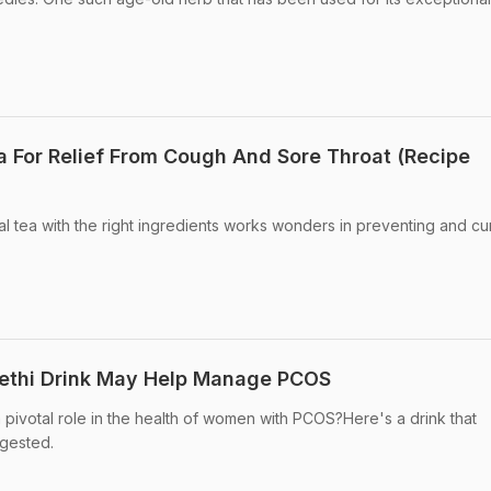
ea For Relief From Cough And Sore Throat (Recipe
al tea with the right ingredients works wonders in preventing and cu
ethi Drink May Help Manage PCOS
 pivotal role in the health of women with PCOS?Here's a drink that
ggested.