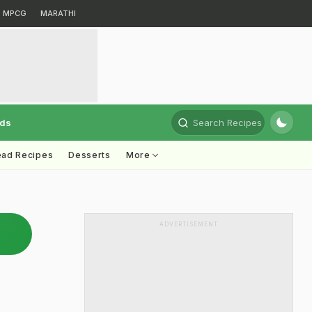
MPCG
MARATHI
rds
Search Recipes
ead Recipes
Desserts
More
ADVERTISEMENT