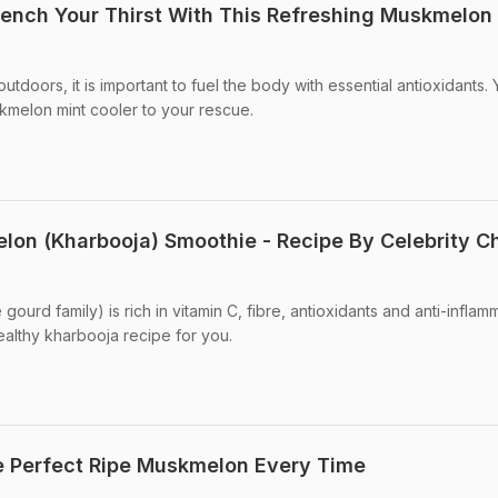
ench Your Thirst With This Refreshing Muskmelon
tdoors, it is important to fuel the body with essential antioxidants.
kmelon mint cooler to your rescue.
on (Kharbooja) Smoothie - Recipe By Celebrity C
urd family) is rich in vitamin C, fibre, antioxidants and anti-inflam
ealthy kharbooja recipe for you.
he Perfect Ripe Muskmelon Every Time