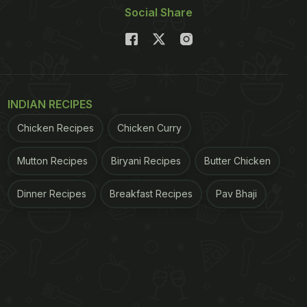
Social Share
INDIAN RECIPES
Chicken Recipes
Chicken Curry
Mutton Recipes
Biryani Recipes
Butter Chicken
Dinner Recipes
Breakfast Recipes
Pav Bhaji