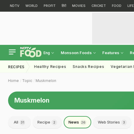
NDTV
WORLD
PROFIT
हिंदी
MOVIES
CRICKET
FOOD
LIF
Monsoon Foods
Features
R
Eng
Healthy Recipes
Snacks Recipes
Vegetarian
RECIPES
Home
Topic
Muskmelon
Muskmelon
All
Recipe
News
Web Stories
31
2
26
3