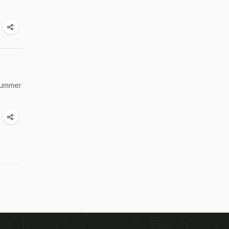
 summer