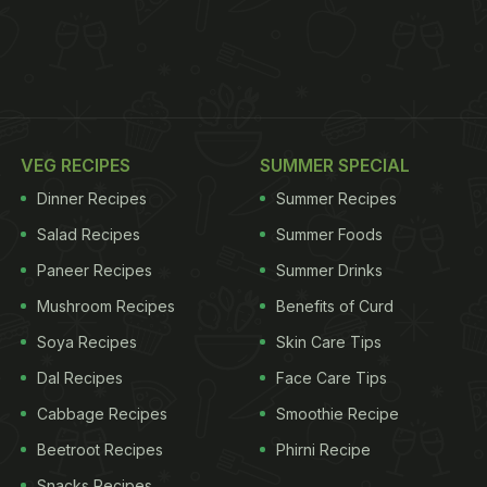
VEG RECIPES
SUMMER SPECIAL
Dinner Recipes
Summer Recipes
Salad Recipes
Summer Foods
Paneer Recipes
Summer Drinks
Mushroom Recipes
Benefits of Curd
Soya Recipes
Skin Care Tips
Dal Recipes
Face Care Tips
Cabbage Recipes
Smoothie Recipe
Beetroot Recipes
Phirni Recipe
Snacks Recipes