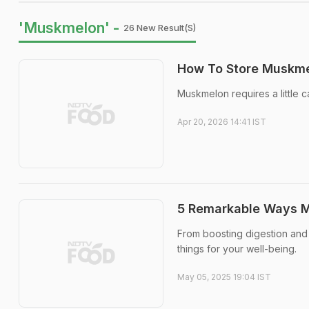
'Muskmelon' -
26 New Result(s)
How To Store Muskme
Muskmelon requires a little c
Apr 20, 2026 14:41 IST
5 Remarkable Ways M
From boosting digestion and
things for your well-being.
May 05, 2025 19:04 IST