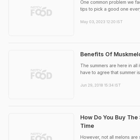
One common problem we face
tips to pick a good one ever
May 03, 2023 12:20 IST
Benefits Of Muskmel
The summers are here in all i
have to agree that summer is m
Jun 29, 2018 15:34 IST
How Do You Buy The 
Time
However, not all melons are s