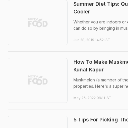
Summer Diet Tips: Qu
Cooler
Whether you are indoors or ou
can do so by bringing in mus
Jun 28, 2019 14:52 IST
How To Make Muskmel
Kunal Kapur
Muskmelon (a member of the go
properties. Here's a super h
May 26, 2022 09:11 IST
5 Tips For Picking T