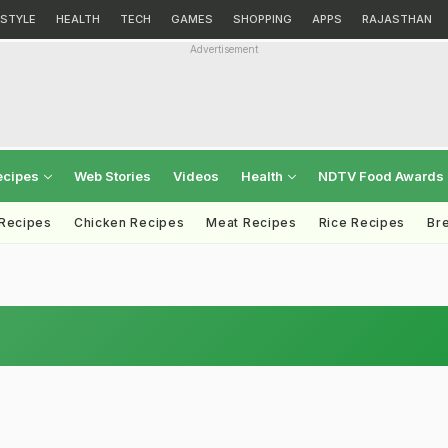
ESTYLE
HEALTH
TECH
GAMES
SHOPPING
APPS
RAJASTHAN
Advertisement
ecipes
Web Stories
Videos
Health
NDTV Food Awards
 Recipes
Chicken Recipes
Meat Recipes
Rice Recipes
Br