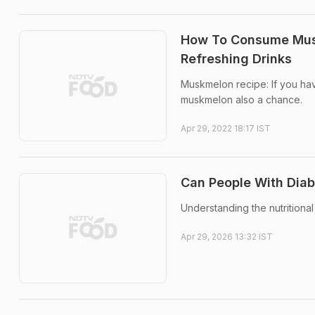
How To Consume Mus
Refreshing Drinks
Muskmelon recipe: If you ha
muskmelon also a chance.
Apr 29, 2022 18:17 IST
Can People With Dia
Understanding the nutritional
Apr 29, 2026 13:32 IST