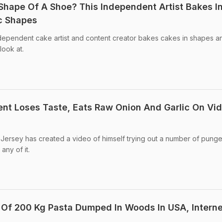
Shape Of A Shoe? This Independent Artist Bakes I
ic Shapes
ndependent cake artist and content creator bakes cakes in shapes a
look at.
ient Loses Taste, Eats Raw Onion And Garlic On Vi
Jersey has created a video of himself trying out a number of punge
any of it.
Of 200 Kg Pasta Dumped In Woods In USA, Interne