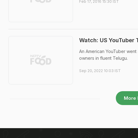
Feb 17, 2016 15:30 IST
Watch: US YouTuber T
An American YouTuber went a
owners in fluent Telugu.
Sep 20, 2022 10:03 IST
More 