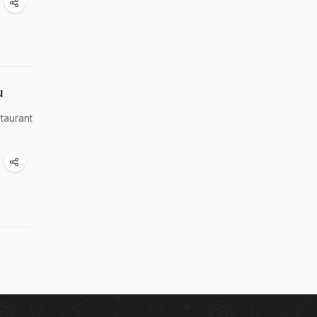
u
taurant