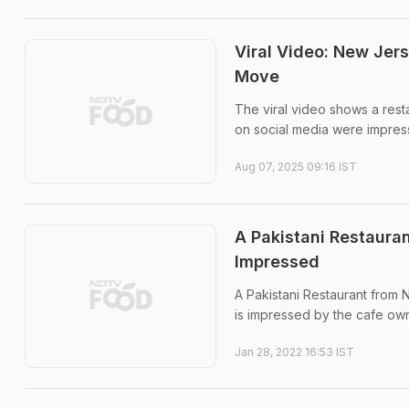
Viral Video: New Jer
Move
The viral video shows a resta
on social media were impress
Aug 07, 2025 09:16 IST
A Pakistani Restauran
Impressed
A Pakistani Restaurant from 
is impressed by the cafe own
Jan 28, 2022 16:53 IST