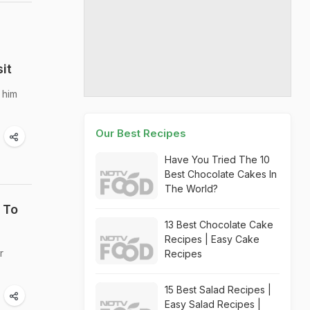
it
 him
Our Best Recipes
Have You Tried The 10
Best Chocolate Cakes In
The World?
 To
13 Best Chocolate Cake
Recipes | Easy Cake
r
Recipes
15 Best Salad Recipes |
Easy Salad Recipes |