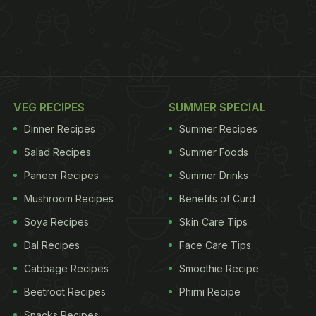
VEG RECIPES
SUMMER SPECIAL
Dinner Recipes
Summer Recipes
Salad Recipes
Summer Foods
Paneer Recipes
Summer Drinks
Mushroom Recipes
Benefits of Curd
Soya Recipes
Skin Care Tips
Dal Recipes
Face Care Tips
Cabbage Recipes
Smoothie Recipe
Beetroot Recipes
Phirni Recipe
Snacks Recipes