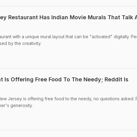
sey Restaurant Has Indian Movie Murals That Talk
urant with a unique mural layout that can be "activated" digitally. P
ed by the creativity.
t Is Offering Free Food To The Needy; Reddit Is
New Jersey is offering free food to the needy, no questions asked. 
er's generosity.