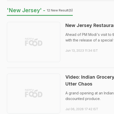
'New Jersey' -
12 New Result(s)
New Jersey Restauran
Ahead of PM Modi's visit to 
with the release of a special t
Jun 13, 2023 11:34 IST
Video: Indian Grocer
Utter Chaos
A grand opening at an India
discounted produce.
Jul 06, 2026 17:42 IST