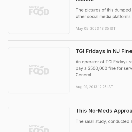
The pictures of this dumped
other social media platforms.
May 05, 2023 13:35 IST
TGI Fridays in NJ Fi
An operator of TGI Fridays r
pay a $500,000 fine for ser
General ...
Aug 01, 2013 12:25 IST
This No-Meds Approa
The small study, conducted a