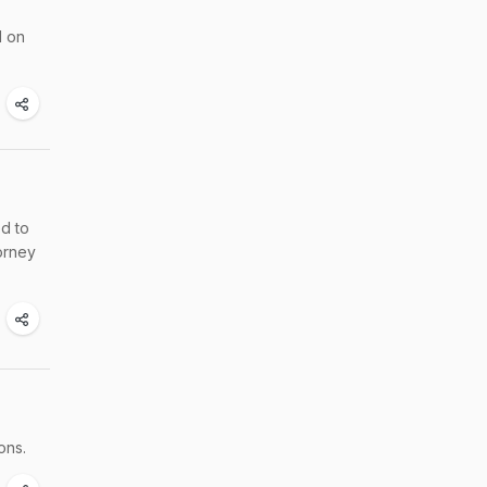
d on
ed to
orney
ons.