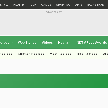
ESTYLE
HEALTH
TECH
GAMES
SHOPPING
APPS
RAJASTHAN
Advertisement
ecipes
Web Stories
Videos
Health
NDTV Food Awards
 Recipes
Chicken Recipes
Meat Recipes
Rice Recipes
Br