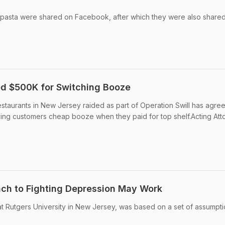
 pasta were shared on Facebook, after which they were also share
ned $500K for Switching Booze
estaurants in New Jersey raided as part of Operation Swill has agre
ving customers cheap booze when they paid for top shelf.Acting Att
ch to Fighting Depression May Work
t Rutgers University in New Jersey, was based on a set of assumpti