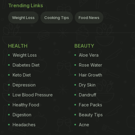
Trending Links
Weight Loss
Cooking Tips
Food News
HEALTH
BEAUTY
Weight Loss
Aloe Vera
Diabetes Diet
Rose Water
Keto Diet
Hair Growth
Depression
Dry Skin
Low Blood Pressure
Dandruff
Healthy Food
Face Packs
Digestion
Beauty Tips
Headaches
Acne