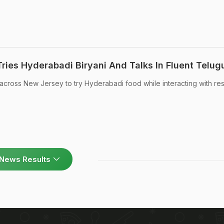
ries Hyderabadi Biryani And Talks In Fluent Telug
cross New Jersey to try Hyderabadi food while interacting with res
News Results