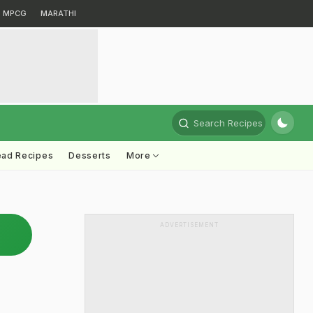
MPCG
MARATHI
Search Recipes
ead Recipes
Desserts
More
ADVERTISEMENT