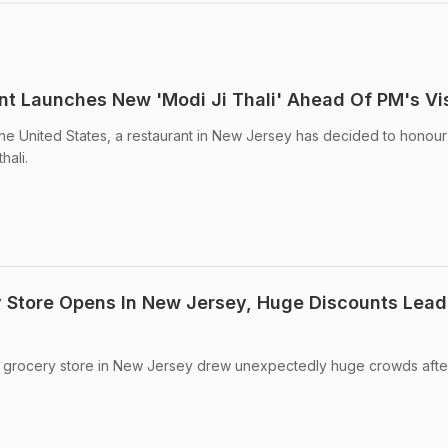
t Launches New 'Modi Ji Thali' Ahead Of PM's Vis
the United States, a restaurant in New Jersey has decided to honour
hali.
y Store Opens In New Jersey, Huge Discounts Lead
n grocery store in New Jersey drew unexpectedly huge crowds afte