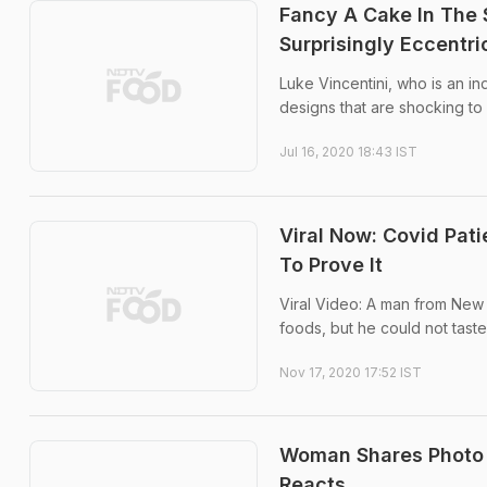
Fancy A Cake In The 
Surprisingly Eccentr
Luke Vincentini, who is an i
designs that are shocking to 
Jul 16, 2020 18:43 IST
Viral Now: Covid Pat
To Prove It
Viral Video: A man from New 
foods, but he could not taste 
Nov 17, 2020 17:52 IST
Woman Shares Photo 
Reacts