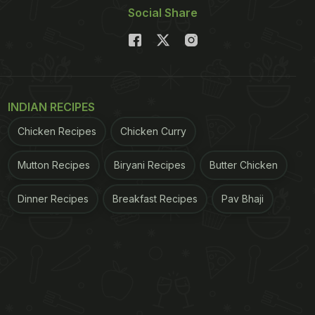
Social Share
INDIAN RECIPES
Chicken Recipes
Chicken Curry
Mutton Recipes
Biryani Recipes
Butter Chicken
Dinner Recipes
Breakfast Recipes
Pav Bhaji