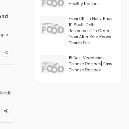
Healthy Recipes
 And
From GK To Hauz Khas:
10 South Delhi
Restaurants To Order
eople
From After Your Karwa
Chauth Fast
15 Best Vegetarian
Chinese Recipes| Easy
Chinese Recipes
Reddit