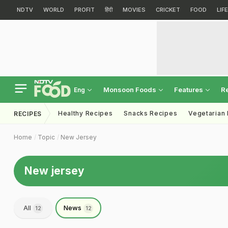
NDTV
WORLD
PROFIT
हिंदी
MOVIES
CRICKET
FOOD
LIF
Monsoon Foods
Features
R
Eng
Healthy Recipes
Snacks Recipes
Vegetarian
RECIPES
Home
Topic
New Jersey
New jersey
All
News
12
12