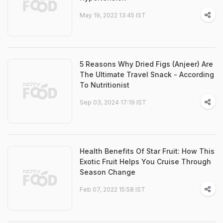
May 19, 2022 13:45 IST
5 Reasons Why Dried Figs (Anjeer) Are
The Ultimate Travel Snack - According
To Nutritionist
Sep 03, 2024 17:19 IST
Health Benefits Of Star Fruit: How This
Exotic Fruit Helps You Cruise Through
Season Change
Feb 07, 2022 15:58 IST