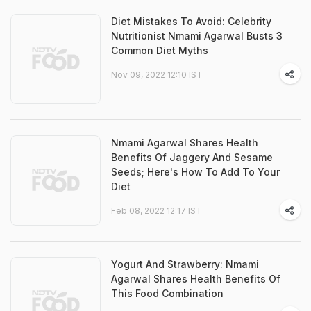
Diet Mistakes To Avoid: Celebrity
Nutritionist Nmami Agarwal Busts 3
Common Diet Myths
Nov 09, 2022 12:10 IST
Nmami Agarwal Shares Health
Benefits Of Jaggery And Sesame
Seeds; Here's How To Add To Your
Diet
Feb 08, 2022 12:17 IST
Yogurt And Strawberry: Nmami
Agarwal Shares Health Benefits Of
This Food Combination