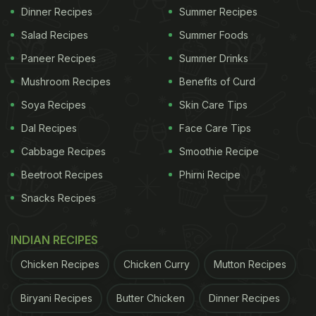
Dinner Recipes
Summer Recipes
Salad Recipes
Summer Foods
Paneer Recipes
Summer Drinks
Mushroom Recipes
Benefits of Curd
Soya Recipes
Skin Care Tips
Dal Recipes
Face Care Tips
Cabbage Recipes
Smoothie Recipe
Beetroot Recipes
Phirni Recipe
Snacks Recipes
INDIAN RECIPES
Chicken Recipes
Chicken Curry
Mutton Recipes
Biryani Recipes
Butter Chicken
Dinner Recipes