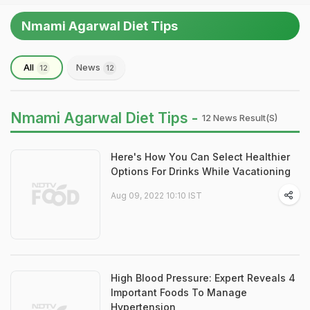
Nmami Agarwal Diet Tips
All
News
12
12
Nmami Agarwal Diet Tips -
12 News Result(s)
Here's How You Can Select Healthier
Options For Drinks While Vacationing
Aug 09, 2022 10:10 IST
High Blood Pressure: Expert Reveals 4
Important Foods To Manage
Hypertension