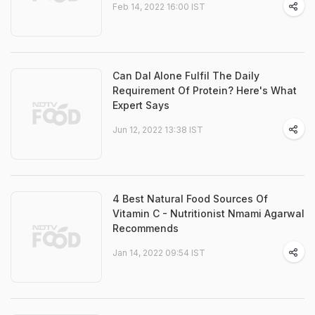
Feb 14, 2022 16:00 IST
Can Dal Alone Fulfil The Daily
Requirement Of Protein? Here's What
Expert Says
Jun 12, 2022 13:38 IST
4 Best Natural Food Sources Of
Vitamin C - Nutritionist Nmami Agarwal
Recommends
Jan 14, 2022 09:54 IST