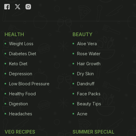
HEALTH
BEAUTY
Weight Loss
Aloe Vera
Diabetes Diet
Rose Water
Keto Diet
Hair Growth
Depression
Dry Skin
Low Blood Pressure
Dandruff
Healthy Food
Face Packs
Digestion
Beauty Tips
Headaches
Acne
VEG RECIPES
SUMMER SPECIAL