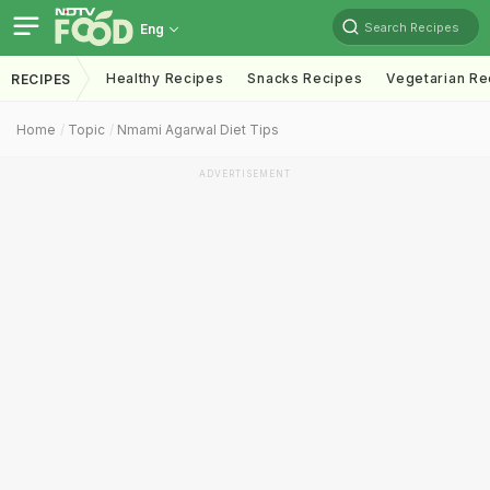
Search Recipes
Eng
Healthy Recipes
Snacks Recipes
Vegetarian Re
RECIPES
Home
Topic
Nmami Agarwal Diet Tips
ADVERTISEMENT