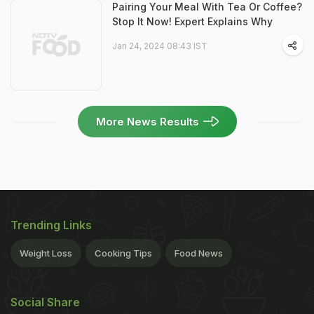
Pairing Your Meal With Tea Or Coffee?
Stop It Now! Expert Explains Why
Jan 24, 2024 08:43 IST
More News Results
Trending Links
Weight Loss
Cooking Tips
Food News
Social Share