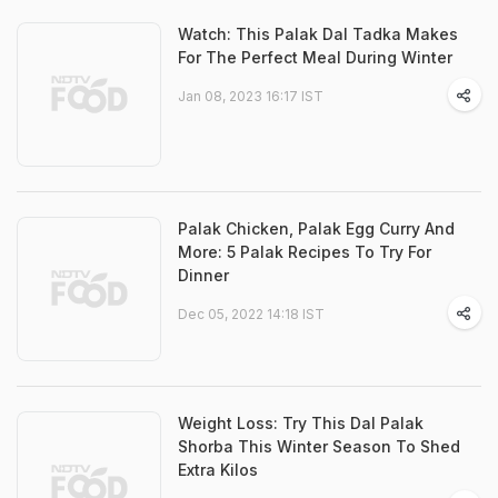
Watch: This Palak Dal Tadka Makes
For The Perfect Meal During Winter
Jan 08, 2023 16:17 IST
Palak Chicken, Palak Egg Curry And
More: 5 Palak Recipes To Try For
Dinner
Dec 05, 2022 14:18 IST
Weight Loss: Try This Dal Palak
Shorba This Winter Season To Shed
Extra Kilos