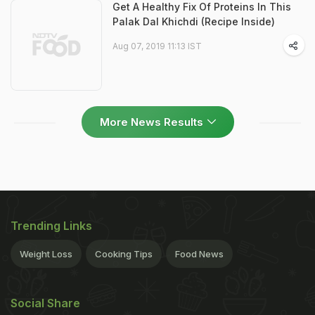
Get A Healthy Fix Of Proteins In This
Palak Dal Khichdi (Recipe Inside)
Aug 07, 2019 11:13 IST
More News Results
Trending Links
Weight Loss
Cooking Tips
Food News
Social Share