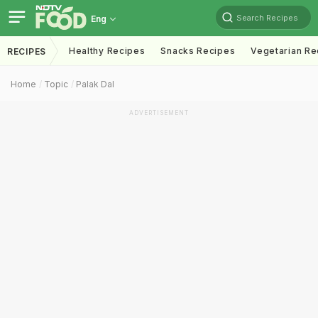
Search Recipes
Eng
Healthy Recipes
Snacks Recipes
Vegetarian Re
RECIPES
Home
Topic
Palak Dal
ADVERTISEMENT