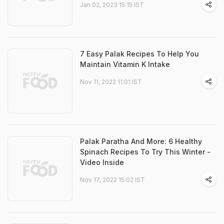
Jan 02, 2023 15:15 IST
7 Easy Palak Recipes To Help You
Maintain Vitamin K Intake
Nov 11, 2022 11:01 IST
Palak Paratha And More: 6 Healthy
Spinach Recipes To Try This Winter -
Video Inside
Nov 17, 2022 15:02 IST