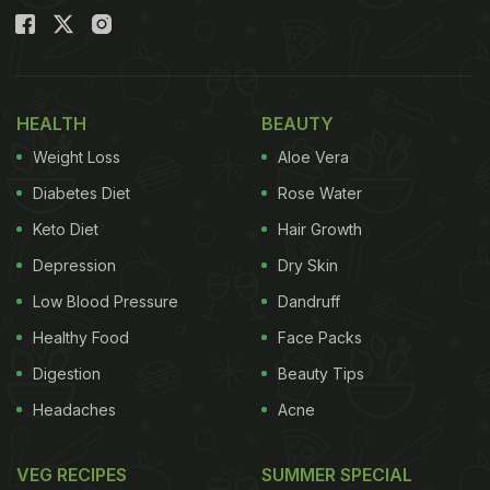
HEALTH
BEAUTY
Weight Loss
Aloe Vera
Diabetes Diet
Rose Water
Keto Diet
Hair Growth
Depression
Dry Skin
Low Blood Pressure
Dandruff
Healthy Food
Face Packs
Digestion
Beauty Tips
Headaches
Acne
VEG RECIPES
SUMMER SPECIAL