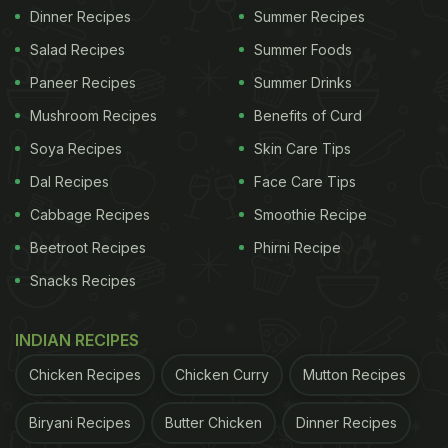
Dinner Recipes
Summer Recipes
Salad Recipes
Summer Foods
Paneer Recipes
Summer Drinks
Mushroom Recipes
Benefits of Curd
Soya Recipes
Skin Care Tips
Dal Recipes
Face Care Tips
Cabbage Recipes
Smoothie Recipe
Beetroot Recipes
Phirni Recipe
Snacks Recipes
INDIAN RECIPES
Chicken Recipes
Chicken Curry
Mutton Recipes
Biryani Recipes
Butter Chicken
Dinner Recipes