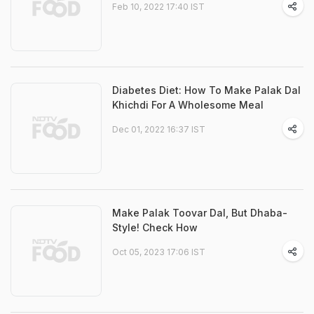
Feb 10, 2022 17:40 IST
Diabetes Diet: How To Make Palak Dal
Khichdi For A Wholesome Meal
Dec 01, 2022 16:37 IST
Make Palak Toovar Dal, But Dhaba-
Style! Check How
Oct 05, 2023 17:06 IST