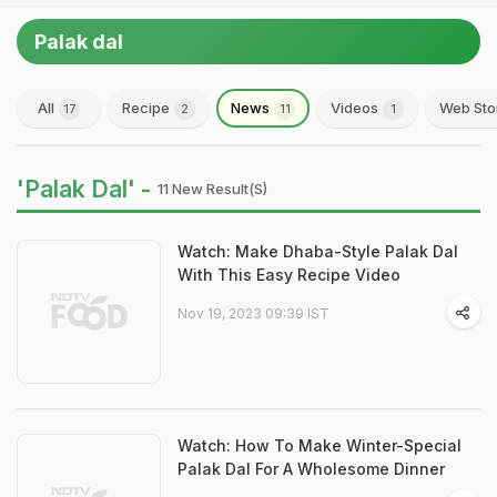
Palak dal
All
Recipe
News
Videos
Web Sto
17
2
11
1
'Palak Dal' -
11 New Result(s)
Watch: Make Dhaba-Style Palak Dal
With This Easy Recipe Video
Nov 19, 2023 09:39 IST
Watch: How To Make Winter-Special
Palak Dal For A Wholesome Dinner