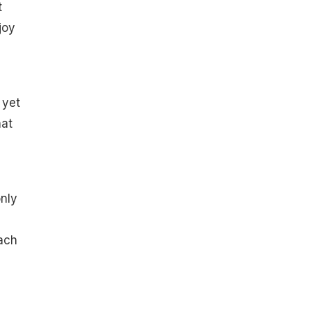
t
joy
 yet
hat
only
ach