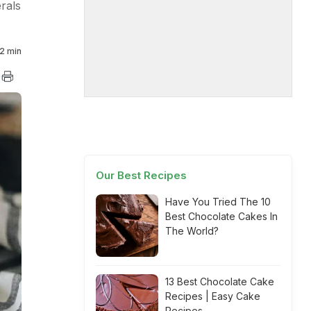
rals
2 min
Our Best Recipes
Have You Tried The 10
Best Chocolate Cakes In
The World?
13 Best Chocolate Cake
Recipes | Easy Cake
Recipes