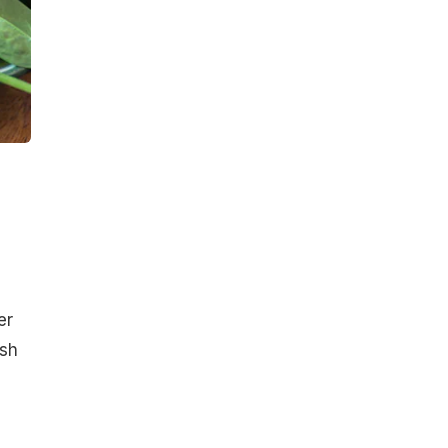
er
ish