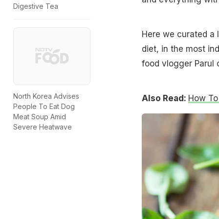
Digestive Tea
Here we curated a l
diet, in the most i
food vlogger Parul 
North Korea Advises
Also Read:
How To 
People To Eat Dog
Meat Soup Amid
Severe Heatwave