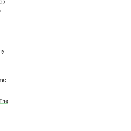
lop
a
my
re:
 The