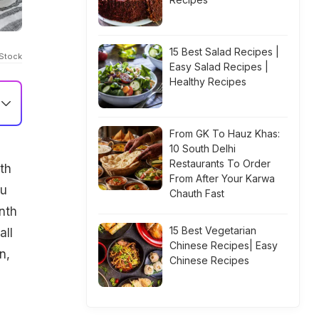
15 Best Salad Recipes |
iStock
Easy Salad Recipes |
Healthy Recipes
From GK To Hauz Khas:
10 South Delhi
Restaurants To Order
th
From After Your Karwa
ou
Chauth Fast
nth
15 Best Vegetarian
all
Chinese Recipes| Easy
n,
Chinese Recipes