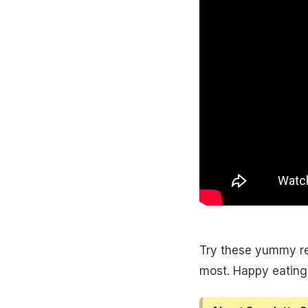
Try these yummy rec
most. Happy eating