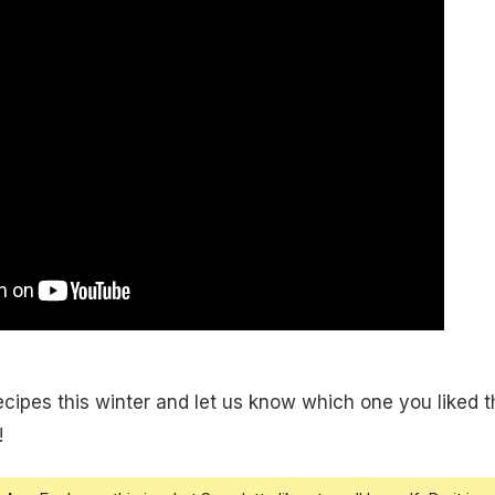
ipes this winter and let us know which one you liked t
!