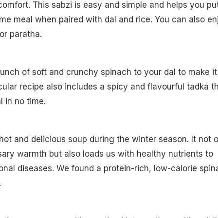
comfort. This sabzi is easy and simple and helps you pu
me meal when paired with dal and rice. You can also en
 or paratha.
bunch of soft and crunchy spinach to your dal to make it
icular recipe also includes a spicy and flavourful tadka t
 in no time.
ot and delicious soup during the winter season. It not 
ary warmth but also loads us with healthy nutrients to
al diseases. We found a protein-rich, low-calorie spin
.