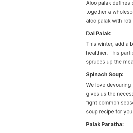
Aloo palak defines 
together a wholeso
aloo palak with roti
Dal Palak:
This winter, add a 
healthier. This part
spruces up the meal
Spinach Soup:
We love devouring h
gives us the necess
fight common season
soup recipe for you
Palak Paratha: