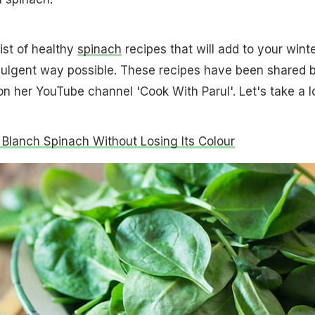
ist of healthy
spinach
recipes that will add to your wint
ndulgent way possible. These recipes have been shared 
on her YouTube channel 'Cook With Parul'. Let's take a l
Blanch Spinach Without Losing Its Colour