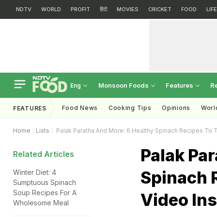
NDTV
WORLD
PROFIT
हिंदी
MOVIES
CRICKET
FOOD
LIF
Monsoon Foods
Features
R
Eng
Food News
Cooking Tips
Opinions
Worl
FEATURES
Home
Lists
Palak Paratha And More: 6 Healthy Spinach Recipes To Tr
Palak Par
Related Articles
Spinach R
Winter Diet: 4
Sumptuous Spinach
Soup Recipes For A
Video Ins
Wholesome Meal