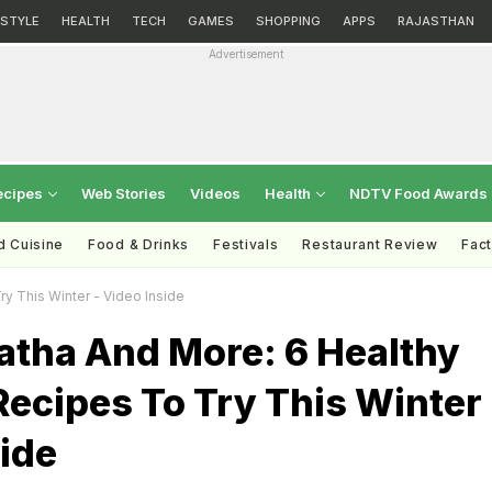
ESTYLE
HEALTH
TECH
GAMES
SHOPPING
APPS
RAJASTHAN
Advertisement
ecipes
Web Stories
Videos
Health
NDTV Food Awards
d Cuisine
Food & Drinks
Festivals
Restaurant Review
Fac
y This Winter - Video Inside
atha And More: 6 Healthy
ecipes To Try This Winter 
ide