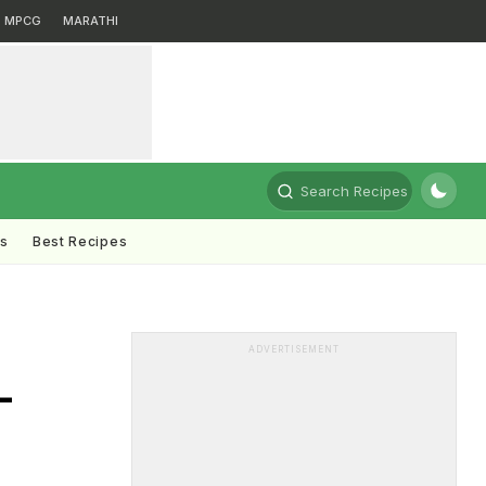
MPCG
MARATHI
Search Recipes
ts
Best Recipes
ADVERTISEMENT
-