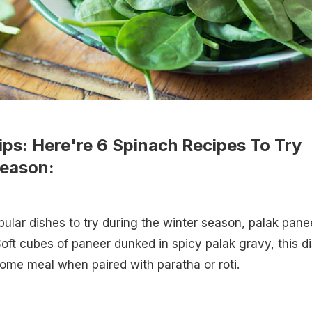
ips: Here're 6 Spinach Recipes To Try
Season:
ular dishes to try during the winter season, palak pane
Soft cubes of paneer dunked in spicy palak gravy, this d
ome meal when paired with paratha or roti.