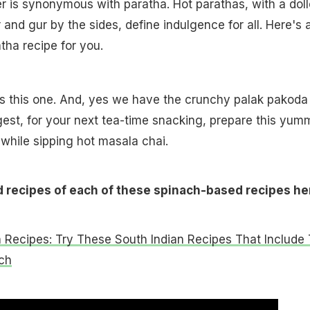
ter is synonymous with paratha. Hot parathas, with a dol
 and gur by the sides, define indulgence for all. Here's 
tha recipe for you.
s this one. And, yes we have the crunchy palak pakoda
est, for your next tea-time snacking, prepare this yum
hile sipping hot masala chai.
d recipes of each of these spinach-based recipes he
 Recipes: Try These South Indian Recipes That Include
ch