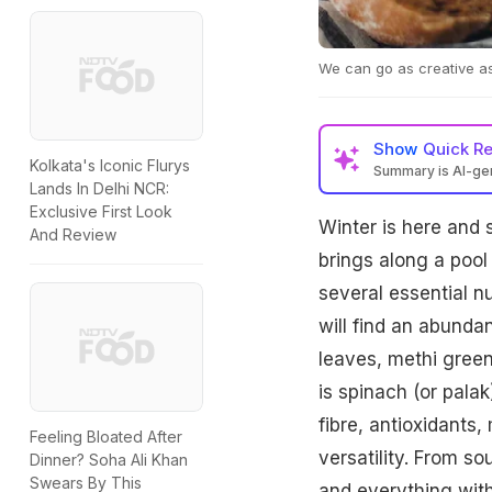
We can go as creative a
Show
Quick R
Kolkata's Iconic Flurys
Summary is AI-g
Lands In Delhi NCR:
Exclusive First Look
Winter is here and 
And Review
brings along a pool
several essential nu
will find an abund
leaves, methi gree
is spinach (or pala
fibre, antioxidants
Feeling Bloated After
versatility. From s
Dinner? Soha Ali Khan
Swears By This
and everything with