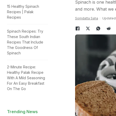
Spinach is one health
15 Healthy Spinach
and more. What we enj
Recipes | Palak
Recipes
Somdatta Saha
Updated:
Spinach Recipes: Try
These South Indian
Recipes That Include
The Goodness Of
Spinach
2-Minute Recipe:
Healthy Palak Recipe
With A Mild Seasoning
For An Easy Breakfast
On The Go
Trending News