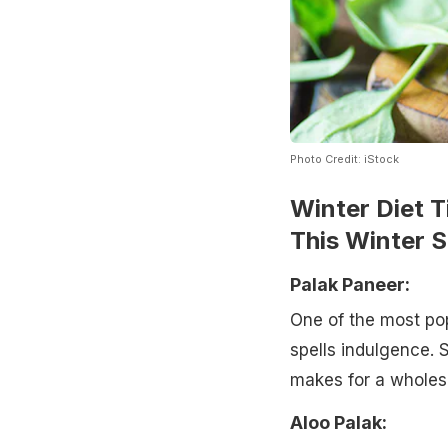
Photo Credit: iStock
Winter Diet T
This Winter 
Palak Paneer:
One of the most pop
spells indulgence. 
makes for a wholes
Aloo Palak: