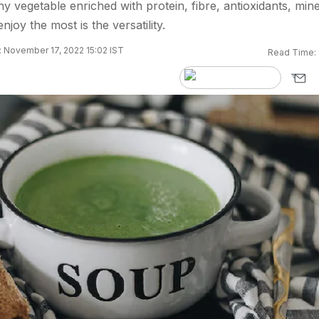
y vegetable enriched with protein, fibre, antioxidants, mine
oy the most is the versatility.
 November 17, 2022 15:02 IST
Read Time: