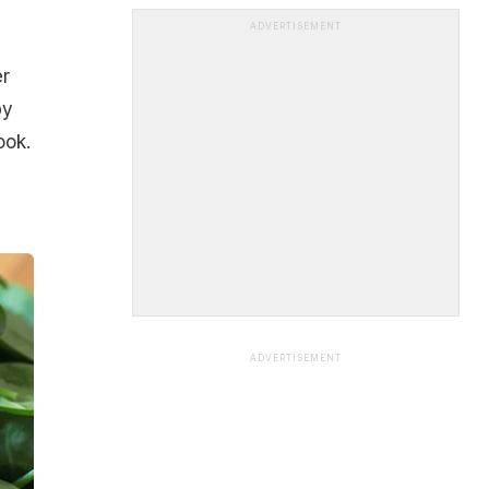
ADVERTISEMENT
er
by
ook.
ADVERTISEMENT