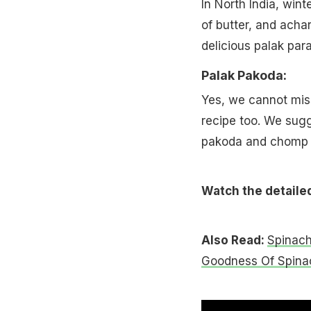
In North India, win
of butter, and achar
delicious palak para
Palak Pakoda:
Yes, we cannot mis
recipe too. We sugg
pakoda and chomp w
Watch the detaile
Also Read:
Spinach
Goodness Of Spina