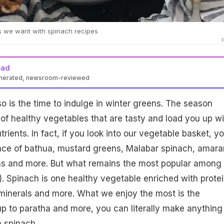
s we want with spinach recipes
ead
enerated, newsroom-reviewed
so is the time to indulge in winter greens. The season
 of healthy vegetables that are tasty and load you up wi
trients. In fact, if you look into our vegetable basket, y
ance of bathua, mustard greens, Malabar spinach, amara
ns and more. But what remains the most popular among 
k). Spinach is one healthy vegetable enriched with protei
, minerals and more. What we enjoy the most is the
oup to paratha and more, you can literally make anything
 spinach.