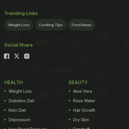
Trending Links
Weight Loss
Cooking Tips
Food News
Social Share
HEALTH
BEAUTY
Weight Loss
Aloe Vera
Diabetes Diet
Rose Water
Keto Diet
Hair Growth
Depression
Dry Skin