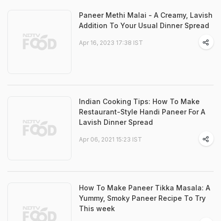
Paneer Methi Malai - A Creamy, Lavish
Addition To Your Usual Dinner Spread
Apr 16, 2023 17:38 IST
Indian Cooking Tips: How To Make
Restaurant-Style Handi Paneer For A
Lavish Dinner Spread
Apr 06, 2021 15:23 IST
How To Make Paneer Tikka Masala: A
Yummy, Smoky Paneer Recipe To Try
This week