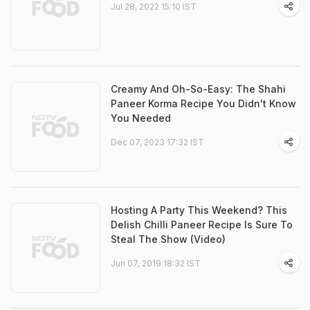
Jul 28, 2022 15:10 IST
Creamy And Oh-So-Easy: The Shahi
Paneer Korma Recipe You Didn't Know
You Needed
Dec 07, 2023 17:32 IST
Hosting A Party This Weekend? This
Delish Chilli Paneer Recipe Is Sure To
Steal The Show (Video)
Jun 07, 2019 18:32 IST