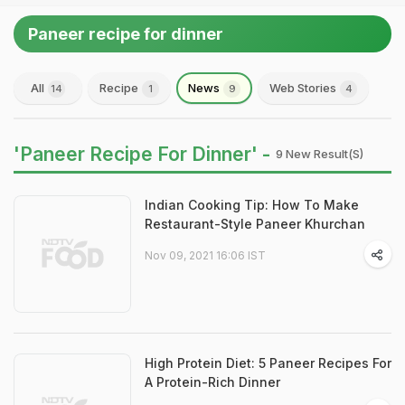
Paneer recipe for dinner
All
Recipe
News
Web Stories
14
1
9
4
'Paneer Recipe For Dinner' -
9 New Result(s)
Indian Cooking Tip: How To Make
Restaurant-Style Paneer Khurchan
Nov 09, 2021 16:06 IST
High Protein Diet: 5 Paneer Recipes For
A Protein-Rich Dinner