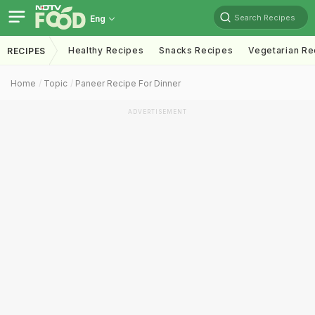
Search Recipes
Eng
Healthy Recipes
Snacks Recipes
Vegetarian Re
RECIPES
Home
Topic
Paneer Recipe For Dinner
ADVERTISEMENT