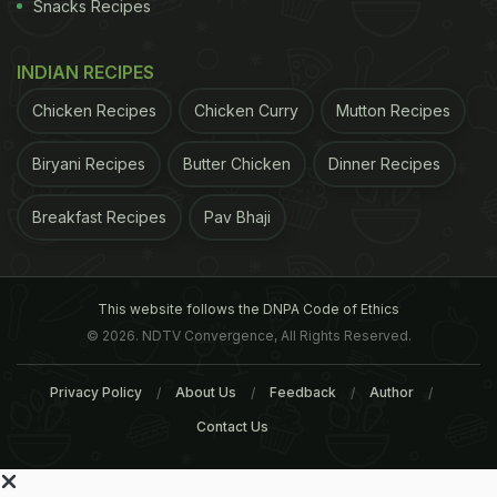
Snacks Recipes
INDIAN RECIPES
Chicken Recipes
Chicken Curry
Mutton Recipes
Biryani Recipes
Butter Chicken
Dinner Recipes
Breakfast Recipes
Pav Bhaji
This website follows the DNPA Code of Ethics
© 2026. NDTV Convergence, All Rights Reserved.
Privacy Policy
About Us
Feedback
Author
Contact Us