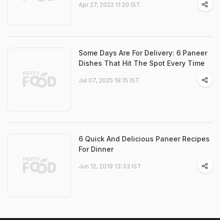
Apr 27, 2022 11:20 IST
Some Days Are For Delivery: 6 Paneer
Dishes That Hit The Spot Every Time
Jul 07, 2025 19:15 IST
6 Quick And Delicious Paneer Recipes
For Dinner
Jun 12, 2019 13:33 IST