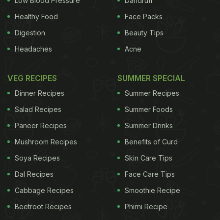
Low Blood Pressure
Dandruff
Healthy Food
Face Packs
Digestion
Beauty Tips
Headaches
Acne
VEG RECIPES
SUMMER SPECIAL
Dinner Recipes
Summer Recipes
Salad Recipes
Summer Foods
Paneer Recipes
Summer Drinks
Mushroom Recipes
Benefits of Curd
Soya Recipes
Skin Care Tips
Dal Recipes
Face Care Tips
Cabbage Recipes
Smoothie Recipe
Beetroot Recipes
Phirni Recipe