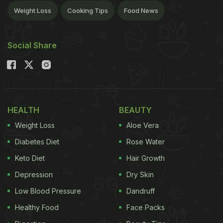
Weight Loss
Cooking Tips
Food News
Social Share
HEALTH
BEAUTY
Weight Loss
Aloe Vera
Diabetes Diet
Rose Water
Keto Diet
Hair Growth
Depression
Dry Skin
Low Blood Pressure
Dandruff
Healthy Food
Face Packs