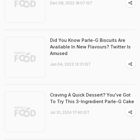
Dec 08, 2022 18:07 IST
Did You Know Parle-G Biscuits Are
Available In New Flavours? Twitter Is
Amused
Jan 04, 2023 13:31 IST
Craving A Quick Dessert? You've Got
To Try This 3-Ingredient Parle-G Cake
Jul 31, 2024 17:40 IST