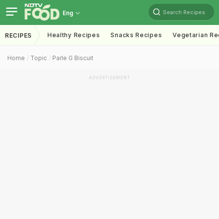
Search Recipes
Eng
Healthy Recipes
Snacks Recipes
Vegetarian Re
RECIPES
Home
Topic
Parle G Biscuit
ADVERTISEMENT