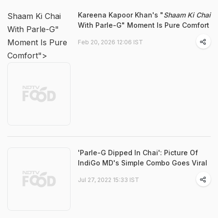
Kareena Kapoor Khan's "
Shaam Ki Chai
Shaam Ki Chai
With Parle-G" Moment Is Pure Comfort
With Parle-G"
Moment Is Pure
Feb 20, 2026 12:06 IST
Comfort">
'Parle-G Dipped In Chai': Picture Of
IndiGo MD's Simple Combo Goes Viral
Jul 27, 2022 15:33 IST