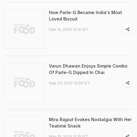
How Parle-G Became India's Most
Loved Biscuit
Feb 14, 2026 12:10 IST
Varun Dhawan Enjoys Simple Combo
Of Parle-G Dipped In Chai
Sep 23, 2022 13:29 IST
Mira Rajput Evokes Nostalgia With Her
Teatime Snack
May 15, 2024 11:25 IST