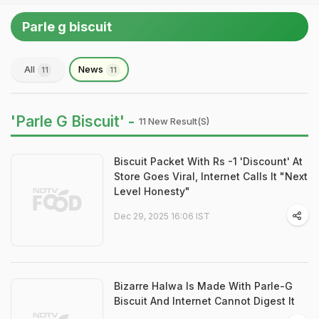
Parle g biscuit
All
News
11
11
'Parle G Biscuit' -
11 New Result(s)
Biscuit Packet With Rs -1 'Discount' At
Store Goes Viral, Internet Calls It "Next
Level Honesty"
Dec 29, 2025 16:06 IST
Bizarre Halwa Is Made With Parle-G
Biscuit And Internet Cannot Digest It