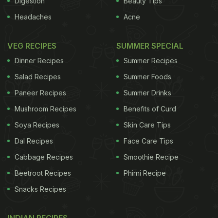
Digestion
Beauty Tips
Headaches
Acne
VEG RECIPES
SUMMER SPECIAL
Dinner Recipes
Summer Recipes
Salad Recipes
Summer Foods
Paneer Recipes
Summer Drinks
Mushroom Recipes
Benefits of Curd
Soya Recipes
Skin Care Tips
Dal Recipes
Face Care Tips
Cabbage Recipes
Smoothie Recipe
Beetroot Recipes
Phirni Recipe
Snacks Recipes