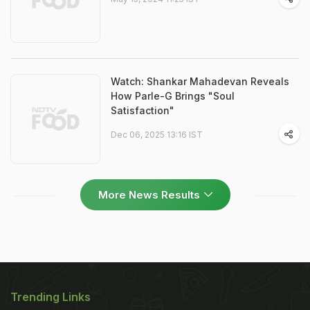
Watch: Shankar Mahadevan Reveals
How Parle-G Brings "Soul
Satisfaction"
Dec 06, 2025 13:16 IST
More News Results
Trending Links