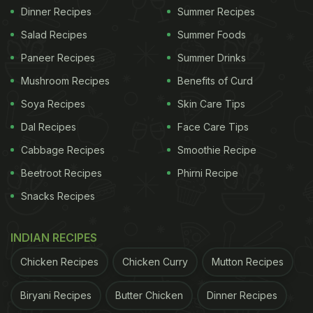
Dinner Recipes
Summer Recipes
Salad Recipes
Summer Foods
Paneer Recipes
Summer Drinks
Mushroom Recipes
Benefits of Curd
Soya Recipes
Skin Care Tips
Dal Recipes
Face Care Tips
Cabbage Recipes
Smoothie Recipe
Beetroot Recipes
Phirni Recipe
Snacks Recipes
INDIAN RECIPES
Chicken Recipes
Chicken Curry
Mutton Recipes
Biryani Recipes
Butter Chicken
Dinner Recipes