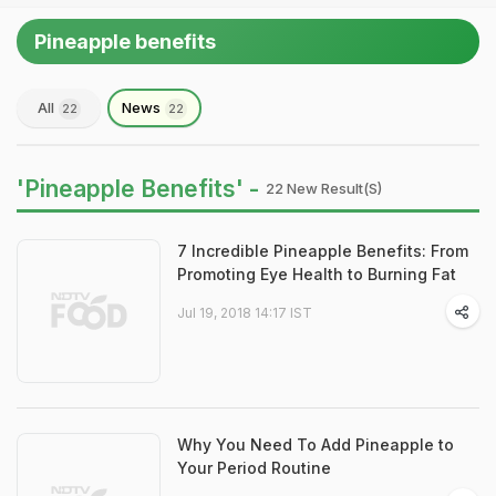
Pineapple benefits
All
News
22
22
'Pineapple Benefits' -
22 New Result(s)
7 Incredible Pineapple Benefits: From
Promoting Eye Health to Burning Fat
Jul 19, 2018 14:17 IST
Why You Need To Add Pineapple to
Your Period Routine