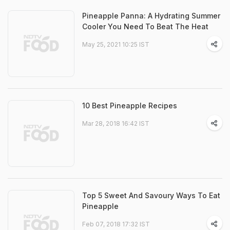
Pineapple Panna: A Hydrating Summer
Cooler You Need To Beat The Heat
May 25, 2021 10:25 IST
10 Best Pineapple Recipes
Mar 28, 2018 16:42 IST
Top 5 Sweet And Savoury Ways To Eat
Pineapple
Feb 07, 2018 17:32 IST