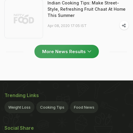
Indian Cooking Tips: Make Street-
Style, Refreshing Fruit Chaat At Home
This Summer
Apr 08, 2020 17:05 IST
More News Results
Trending Links
Weight Loss
Cooking Tips
Food News
Social Share