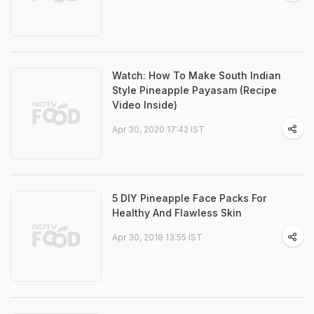
Watch: How To Make South Indian
Style Pineapple Payasam (Recipe
Video Inside)
Apr 30, 2020 17:42 IST
5 DIY Pineapple Face Packs For
Healthy And Flawless Skin
Apr 30, 2018 13:55 IST