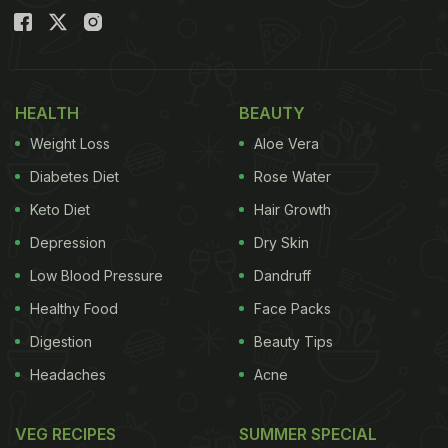
HEALTH
BEAUTY
Weight Loss
Aloe Vera
Diabetes Diet
Rose Water
Keto Diet
Hair Growth
Depression
Dry Skin
Low Blood Pressure
Dandruff
Healthy Food
Face Packs
Digestion
Beauty Tips
Headaches
Acne
VEG RECIPES
SUMMER SPECIAL