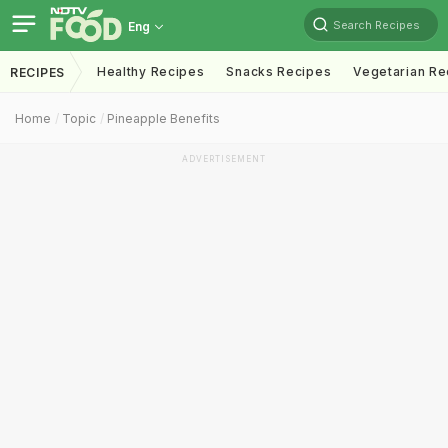
Search Recipes
Eng
Healthy Recipes
Snacks Recipes
Vegetarian Re
RECIPES
Home
Topic
Pineapple Benefits
ADVERTISEMENT