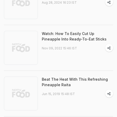
Aug 28, 2024 16:23 IST
Watch: How To Easily Cut Up
Pineapple Into Ready-To-Eat Sticks
Nov 09, 2022 15:46 IST
Beat The Heat With This Refreshing
Pineapple Raita
Jun 15, 2019 15:48 IST