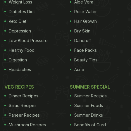
Weight Loss
Aloe Vera
Diabetes Diet
Rose Water
Keto Diet
Hair Growth
Depression
Dry Skin
Low Blood Pressure
Dandruff
Healthy Food
Face Packs
Digestion
Beauty Tips
Headaches
Acne
VEG RECIPES
SUMMER SPECIAL
Dinner Recipes
Summer Recipes
Salad Recipes
Summer Foods
Paneer Recipes
Summer Drinks
Mushroom Recipes
Benefits of Curd