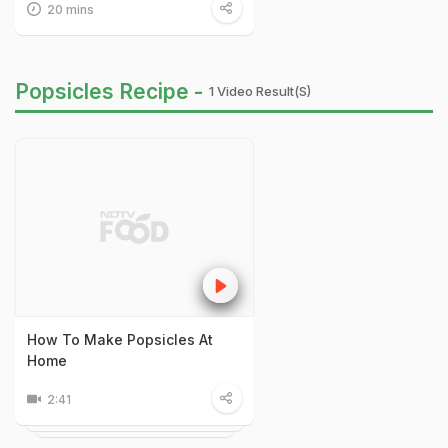
20 mins
Popsicles Recipe -
1 Video Result(s)
How To Make Popsicles At
Home
2:41