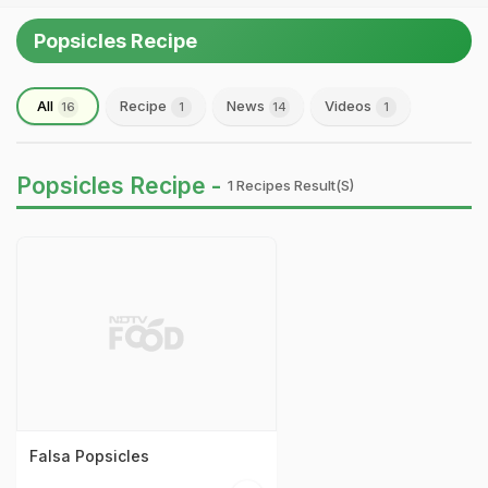
Popsicles Recipe
All
Recipe
News
Videos
16
1
14
1
Popsicles Recipe -
1 Recipes Result(s)
Falsa Popsicles