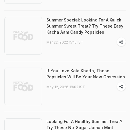
Summer Special: Looking For A Quick
Summer Sweet Treat? Try These Easy
Kacha Aam Candy Popsicles
Mar 22, 2022 15:15 IST
If You Love Kala Khatta, These
Popsicles Will Be Your New Obsession
May 12, 2026 18:02 IST
Looking For A Healthy Summer Treat?
Try These No-Sugar Jamun Mint