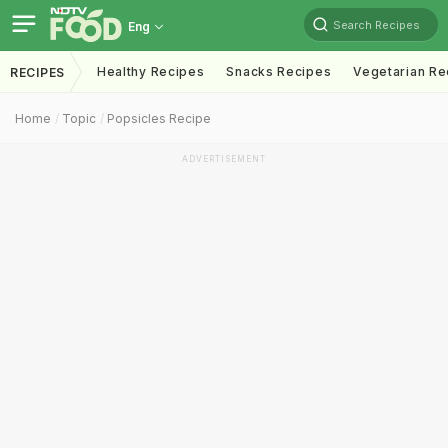
Search Recipes
Eng
Healthy Recipes
Snacks Recipes
Vegetarian Re
RECIPES
Home
Topic
Popsicles Recipe
ADVERTISEMENT