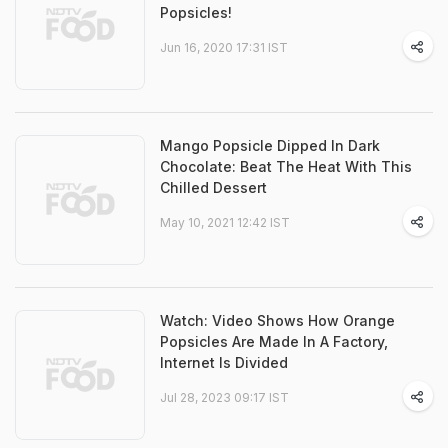
Popsicles!
Jun 16, 2020 17:31 IST
Mango Popsicle Dipped In Dark
Chocolate: Beat The Heat With This
Chilled Dessert
May 10, 2021 12:42 IST
Watch: Video Shows How Orange
Popsicles Are Made In A Factory,
Internet Is Divided
Jul 28, 2023 09:17 IST