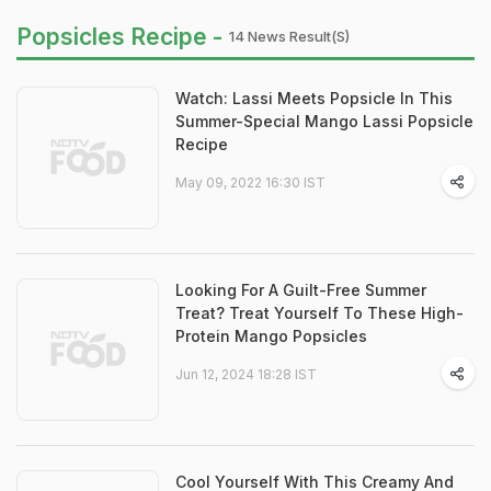
Popsicles Recipe -
14 News Result(s)
Watch: Lassi Meets Popsicle In This
Summer-Special Mango Lassi Popsicle
Recipe
May 09, 2022 16:30 IST
Looking For A Guilt-Free Summer
Treat? Treat Yourself To These High-
Protein Mango Popsicles
Jun 12, 2024 18:28 IST
Cool Yourself With This Creamy And