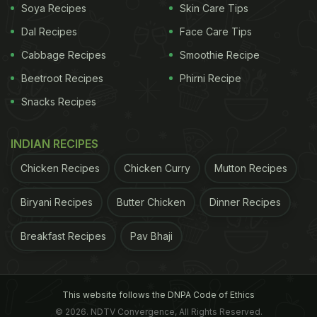
Soya Recipes
Skin Care Tips
Dal Recipes
Face Care Tips
Cabbage Recipes
Smoothie Recipe
Beetroot Recipes
Phirni Recipe
Snacks Recipes
INDIAN RECIPES
Chicken Recipes
Chicken Curry
Mutton Recipes
Biryani Recipes
Butter Chicken
Dinner Recipes
Breakfast Recipes
Pav Bhaji
This website follows the DNPA Code of Ethics
© 2026. NDTV Convergence, All Rights Reserved.