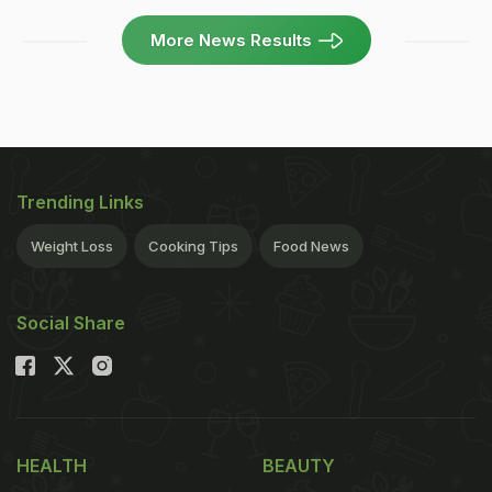
More News Results
Trending Links
Weight Loss
Cooking Tips
Food News
Social Share
HEALTH
BEAUTY