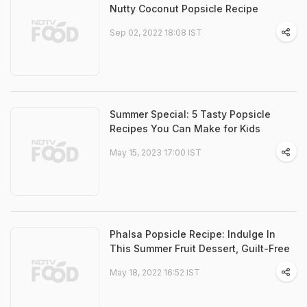
Nutty Coconut Popsicle Recipe
Sep 02, 2022 18:08 IST
Summer Special: 5 Tasty Popsicle
Recipes You Can Make for Kids
May 15, 2023 17:00 IST
Phalsa Popsicle Recipe: Indulge In
This Summer Fruit Dessert, Guilt-Free
May 18, 2022 16:52 IST