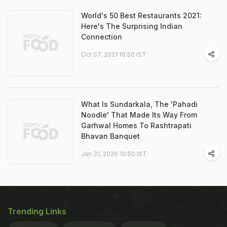
World's 50 Best Restaurants 2021:
Here's The Surprising Indian
Connection
Oct 07, 2021 16:50 IST
What Is Sundarkala, The 'Pahadi
Noodle' That Made Its Way From
Garhwal Homes To Rashtrapati
Bhavan Banquet
Jan 31, 2026 10:50 IST
Trending Links