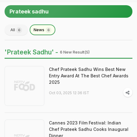
Prateek sadhu
All
News
6
6
'Prateek Sadhu' -
6 New Result(s)
Chef Prateek Sadhu Wins Best New
Entry Award At The Best Chef Awards
2025
Oct 03, 2025 12:36 IST
Cannes 2023 Film Festival: Indian
Chef Prateek Sadhu Cooks Inaugural
Dinner