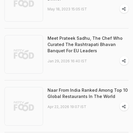
May 18, 2023 15:05 IST
Meet Prateek Sadhu, The Chef Who
Curated The Rashtrapati Bhavan
Banquet For EU Leaders
Jan 29, 2026 16:40 IST
Naar From India Ranked Among Top 10
Global Restaurants In The World
Apr 22, 2026 19:07 IST