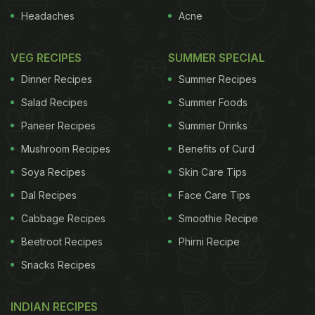
Headaches
Acne
VEG RECIPES
SUMMER SPECIAL
Dinner Recipes
Summer Recipes
Salad Recipes
Summer Foods
Paneer Recipes
Summer Drinks
Mushroom Recipes
Benefits of Curd
Soya Recipes
Skin Care Tips
Dal Recipes
Face Care Tips
Cabbage Recipes
Smoothie Recipe
Beetroot Recipes
Phirni Recipe
Snacks Recipes
INDIAN RECIPES