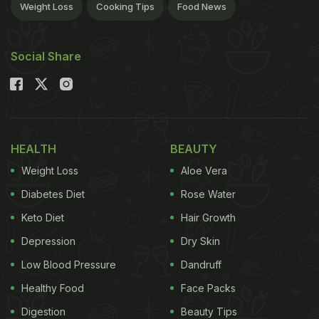
Weight Loss
Cooking Tips
Food News
Social Share
HEALTH
BEAUTY
Weight Loss
Aloe Vera
Diabetes Diet
Rose Water
Keto Diet
Hair Growth
Depression
Dry Skin
Low Blood Pressure
Dandruff
Healthy Food
Face Packs
Digestion
Beauty Tips