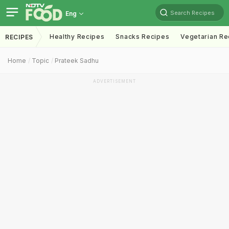
Search Recipes
Eng
Healthy Recipes
Snacks Recipes
Vegetarian Re
RECIPES
Home
Topic
Prateek Sadhu
ADVERTISEMENT