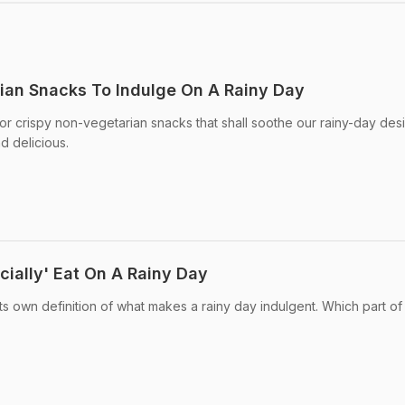
ian Snacks To Indulge On A Rainy Day
r crispy non-vegetarian snacks that shall soothe our rainy-day desi
d delicious.
cially' Eat On A Rainy Day
ts own definition of what makes a rainy day indulgent. Which part of 