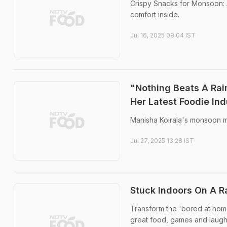
Crispy Snacks for Monsoon: A
comfort inside.
Jul 16, 2025 09:04 IST
"Nothing Beats A Rai
Her Latest Foodie In
Manisha Koirala's monsoon mo
Jul 27, 2025 13:28 IST
Stuck Indoors On A R
Transform the 'bored at home'
great food, games and laugh