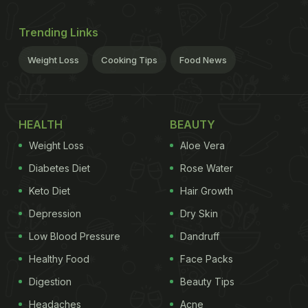
Trending Links
Weight Loss
Cooking Tips
Food News
HEALTH
BEAUTY
Weight Loss
Aloe Vera
Diabetes Diet
Rose Water
Keto Diet
Hair Growth
Depression
Dry Skin
Low Blood Pressure
Dandruff
Healthy Food
Face Packs
Digestion
Beauty Tips
Headaches
Acne