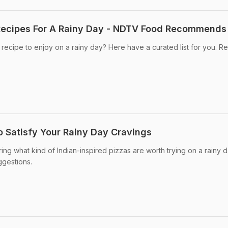
Recipes For A Rainy Day - NDTV Food Recommends
 recipe to enjoy on a rainy day? Here have a curated list for you. R
o Satisfy Your Rainy Day Cravings
ing what kind of Indian-inspired pizzas are worth trying on a rainy d
ggestions.