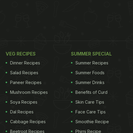
VEG RECIPES
SUMMER SPECIAL
Dinner Recipes
Summer Recipes
Salad Recipes
Summer Foods
Paneer Recipes
Summer Drinks
Mushroom Recipes
Benefits of Curd
Soya Recipes
Skin Care Tips
Dal Recipes
Face Care Tips
Cabbage Recipes
Smoothie Recipe
Beetroot Recipes
Phirni Recipe