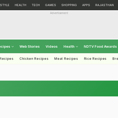
ESTYLE
HEALTH
TECH
GAMES
SHOPPING
APPS
RAJASTHAN
Advertisement
ecipes
Web Stories
Videos
Health
NDTV Food Awards
 Recipes
Chicken Recipes
Meat Recipes
Rice Recipes
Br