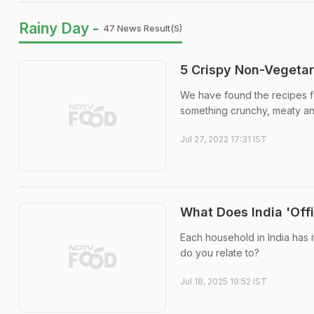
Rainy Day -
47 News Result(s)
5 Crispy Non-Vegetar
We have found the recipes fo
something crunchy, meaty an
Jul 27, 2022 17:31 IST
What Does India 'Offi
Each household in India has i
do you relate to?
Jul 18, 2025 19:52 IST