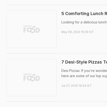
5 Comforting Lunch 
Looking for a delicious lunch
May 09, 2022 15:09 IST
7 Desi-Style Pizzas T
Desi Pizzas: If you're wonder
here are some of our top su
Jul 27, 2025 19:04 IST