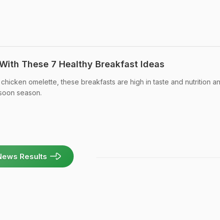
 With These 7 Healthy Breakfast Ideas
chicken omelette, these breakfasts are high in taste and nutrition a
nsoon season.
News Results