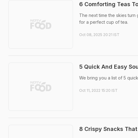
6 Comforting Teas T
The next time the skies turn 
for a perfect cup of tea.
Oct 08, 2025 20:21 IST
5 Quick And Easy Sou
We bring you a list of 5 quic
Oct 11, 2022 15:20 IST
8 Crispy Snacks That