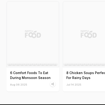
6 Comfort Foods To Eat
8 Chicken Soups Perfe
During Monsoon Season
For Rainy Days
Aug 06 2025
Jul 14 2025