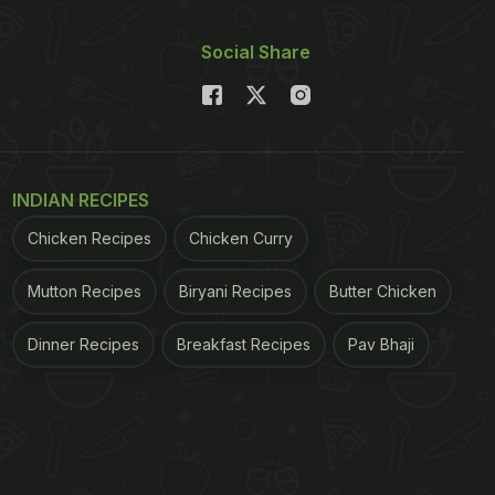
Social Share
INDIAN RECIPES
Chicken Recipes
Chicken Curry
Mutton Recipes
Biryani Recipes
Butter Chicken
Dinner Recipes
Breakfast Recipes
Pav Bhaji