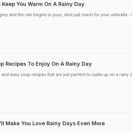
o Keep You Warm On A Rainy Day
grey and the rain begins to pour, dont just reach for your umbrella -
p Recipes To Enjoy On A Rainy Day
k and easy soup recipes that are just perfect to rustle up on a rainy 
'll Make You Love Rainy Days Even More