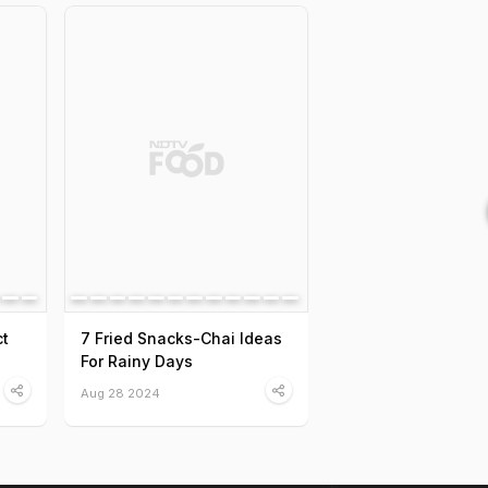
ct
7 Fried Snacks-Chai Ideas
For Rainy Days
Aug 28 2024