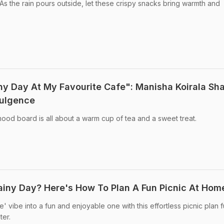
s the rain pours outside, let these crispy snacks bring warmth and
ny Day At My Favourite Cafe": Manisha Koirala Sh
dulgence
od board is all about a warm cup of tea and a sweet treat.
ainy Day? Here's How To Plan A Fun Picnic At Hom
 vibe into a fun and enjoyable one with this effortless picnic plan fu
ter.