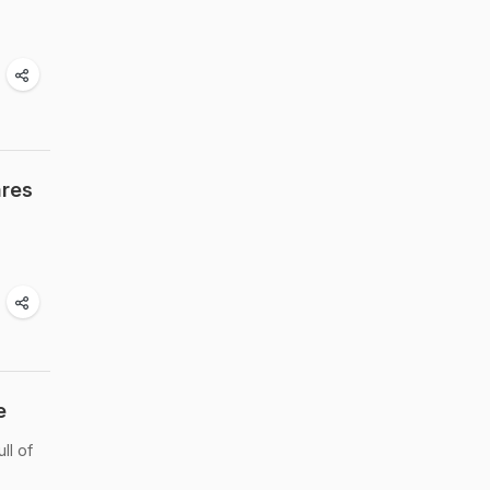
ares
e
ll of