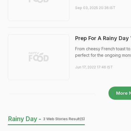
Sep 03, 2025 20:36 IST
Prep For A Rainy Day
From cheesy French toast to 
perfect for the ongoing mo
Jun 17, 2022 17:46 IST
More 
Rainy Day -
3 Web Stories Result(s)