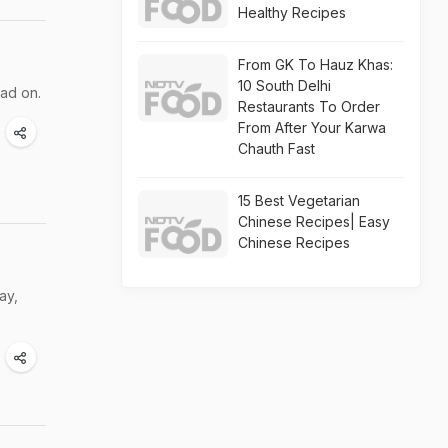
Healthy Recipes
From GK To Hauz Khas:
10 South Delhi
ead on.
Restaurants To Order
From After Your Karwa
Chauth Fast
15 Best Vegetarian
Chinese Recipes| Easy
Chinese Recipes
ay,