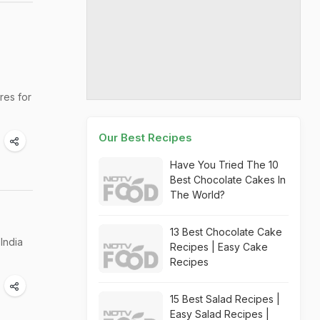
res for
Our Best Recipes
Have You Tried The 10
Best Chocolate Cakes In
The World?
13 Best Chocolate Cake
India
Recipes | Easy Cake
Recipes
15 Best Salad Recipes |
Easy Salad Recipes |