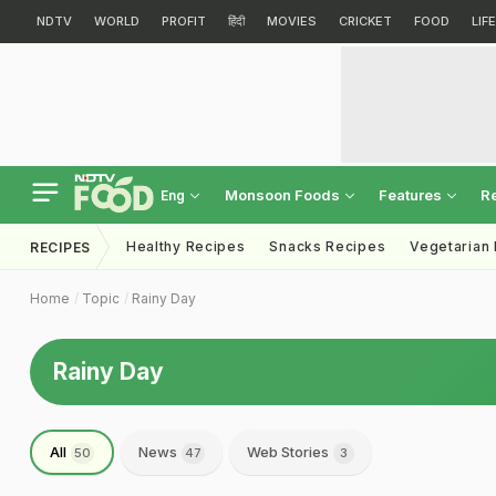
NDTV
WORLD
PROFIT
हिंदी
MOVIES
CRICKET
FOOD
LIF
Monsoon Foods
Features
R
Eng
Healthy Recipes
Snacks Recipes
Vegetarian
RECIPES
Home
Topic
Rainy Day
Rainy Day
All
News
Web Stories
50
47
3