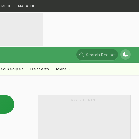
MPCG
MARATHI
Search Recipes
ead Recipes
Desserts
More
ADVERTISEMENT