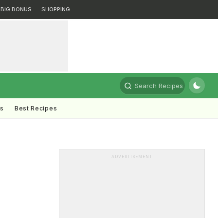
BIG BONUS
SHOPPING
Search Recipes
ts
Best Recipes
ADVERTISEMENT