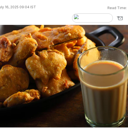
ly 16, 2025 09:04 IST
Read Time: