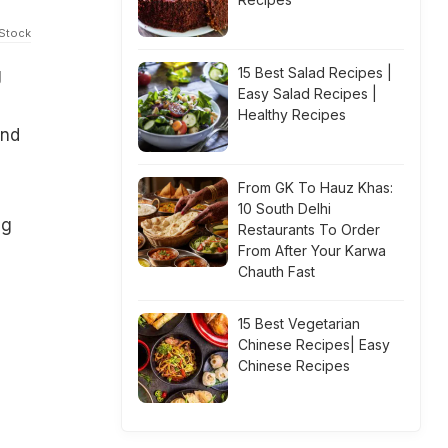
iStock
15 Best Salad Recipes |
g
Easy Salad Recipes |
Healthy Recipes
and
From GK To Hauz Khas:
10 South Delhi
ng
Restaurants To Order
From After Your Karwa
Chauth Fast
15 Best Vegetarian
Chinese Recipes| Easy
Chinese Recipes