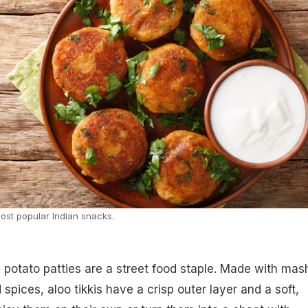
most popular Indian snacks.
 potato patties are a street food staple. Made with mas
spices, aloo tikkis have a crisp outer layer and a soft,