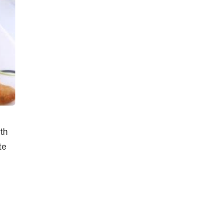
ith
te