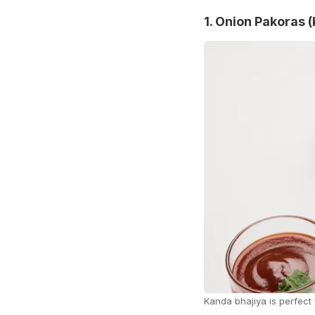
1. Onion Pakoras 
Kanda bhajiya is perfect 