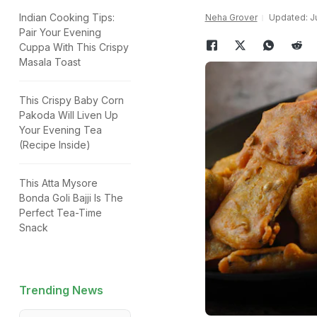
Indian Cooking Tips:
Neha Grover
Updated: Ju
Pair Your Evening
Cuppa With This Crispy
Masala Toast
This Crispy Baby Corn
Pakoda Will Liven Up
Your Evening Tea
(Recipe Inside)
This Atta Mysore
Bonda Goli Bajji Is The
Perfect Tea-Time
Snack
Trending News