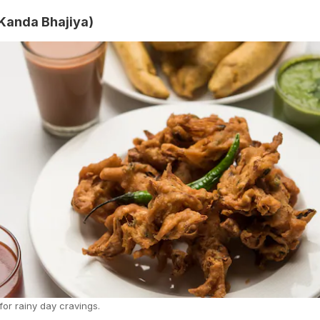
(Kanda Bhajiya)
for rainy day cravings.