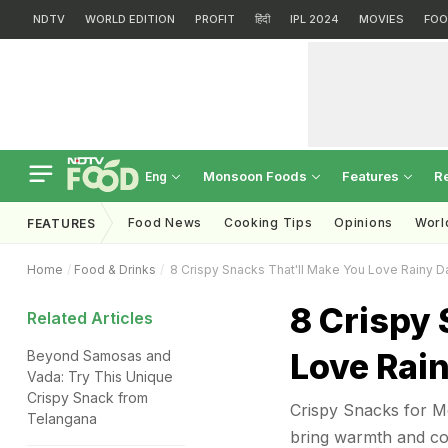
NDTV
WORLD EDITION
PROFIT
हिंदी
IPL 2024
MOVIES
FOO
Monsoon Foods
Features
R
Eng
Food News
Cooking Tips
Opinions
Worl
FEATURES
Home
Food & Drinks
8 Crispy Snacks That'll Make You Love Rainy 
8 Crispy 
Related Articles
Love Rai
Beyond Samosas and
Vada: Try This Unique
Crispy Snack from
Crispy Snacks for Mo
Telangana
bring warmth and com