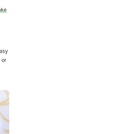
ake
easy
 or