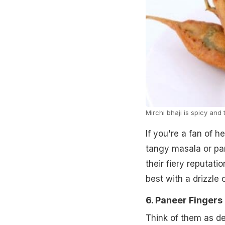
Mirchi bhaji is spicy and 
If you're a fan of h
tangy masala or pane
their fiery reputati
best with a drizzle
6. Paneer Fingers
Think of them as des