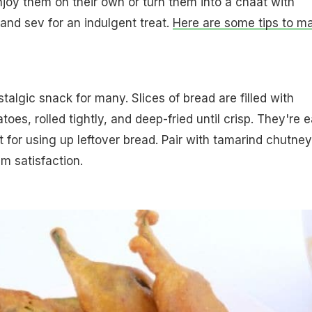
Enjoy them on their own or turn them into a chaat with
and sev for an indulgent treat.
Here are some tips to m
stalgic snack for many. Slices of bread are filled with
es, rolled tightly, and deep-fried until crisp. They're 
 for using up leftover bread. Pair with tamarind chutney
m satisfaction.