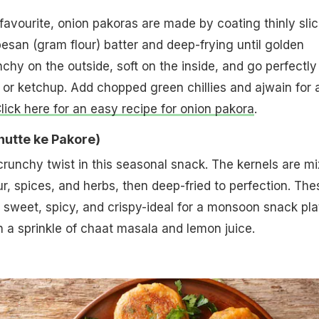
avourite, onion pakoras are made by coating thinly sli
besan (gram flour) batter and deep-frying until golden
chy on the outside, soft on the inside, and go perfectly
or ketchup. Add chopped green chillies and ajwain for 
lick here for an easy recipe for onion pakora
.
Bhutte ke Pakore)
runchy twist in this seasonal snack. The kernels are m
ur, spices, and herbs, then deep-fried to perfection. The
y sweet, spicy, and crispy-ideal for a monsoon snack pla
 a sprinkle of chaat masala and lemon juice.