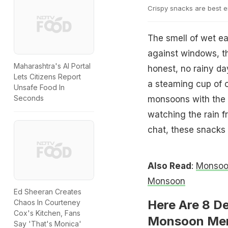
Crispy snacks are best e
The smell of wet ea
against windows, t
Maharashtra's AI Portal
honest, no rainy da
Lets Citizens Report
a steaming cup of c
Unsafe Food In
Seconds
monsoons with the s
watching the rain f
chat, these snacks
Also Read
:
Monsoon
Monsoon
Ed Sheeran Creates
Here Are 8 D
Chaos In Courteney
Cox's Kitchen, Fans
Monsoon Mem
Say 'That's Monica'