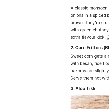
A classic monsoon f
onions in a spiced 
brown. They're crun
with green chutney 
extra flavour kick.
C
2. Corn Fritters (
Sweet corn gets a c
with besan, rice flo
pakoras are slightl
Serve them hot with
3. Aloo Tikki