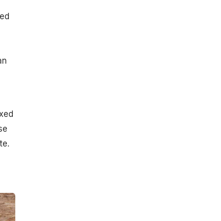
ced
an
ixed
se
te.