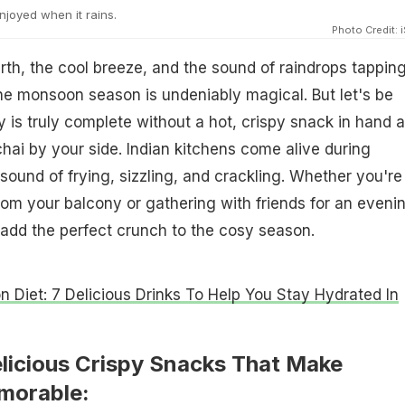
njoyed when it rains.
Photo Credit: 
rth, the cool breeze, and the sound of raindrops tappin
he monsoon season is undeniably magical. But let's be
y is truly complete without a hot, crispy snack in hand 
hai by your side. Indian kitchens come alive during
ound of frying, sizzling, and crackling. Whether you're
rom your balcony or gathering with friends for an eveni
 add the perfect crunch to the cosy season.
 Diet: 7 Delicious Drinks To Help You Stay Hydrated In
elicious Crispy Snacks That Make
orable: