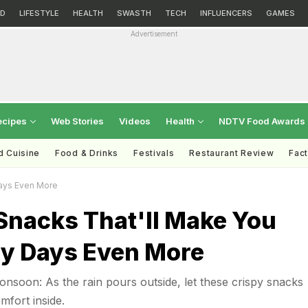
D
LIFESTYLE
HEALTH
SWASTH
TECH
INFLUENCERS
GAMES
Advertisement
ecipes
Web Stories
Videos
Health
NDTV Food Awards
d Cuisine
Food & Drinks
Festivals
Restaurant Review
Fac
Days Even More
Snacks That'll Make You
ny Days Even More
nsoon: As the rain pours outside, let these crispy snacks
fort inside.