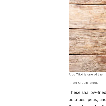
Aloo Tikki is one of the 
Photo Credit: iStock
These shallow-fried
potatoes, peas, and 