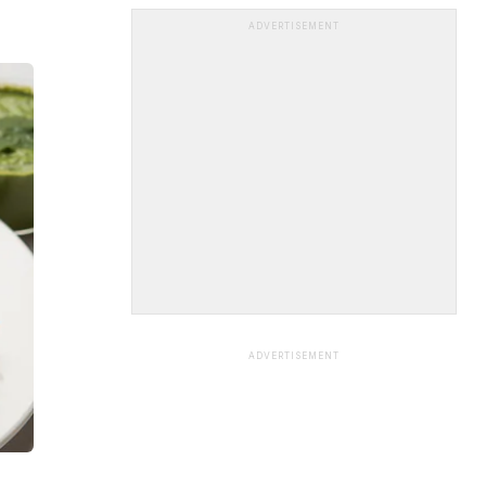
ADVERTISEMENT
ADVERTISEMENT