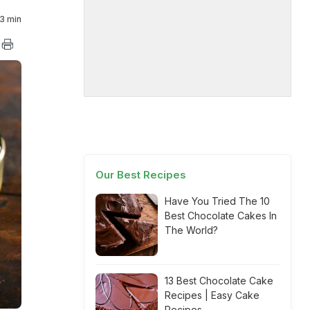
3 min
Our Best Recipes
Have You Tried The 10
Best Chocolate Cakes In
The World?
13 Best Chocolate Cake
Recipes | Easy Cake
Recipes