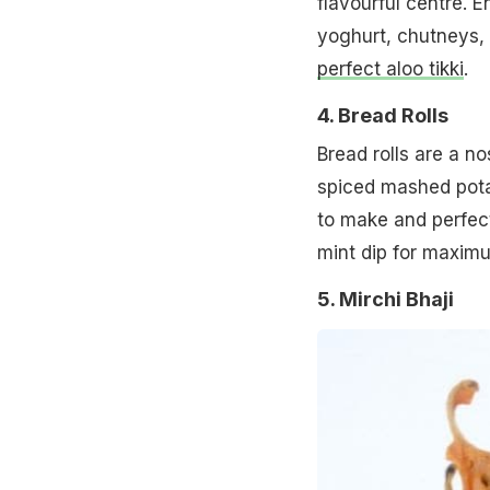
flavourful centre. 
yoghurt, chutneys, 
perfect aloo tikki
.
4. Bread Rolls
Bread rolls are a no
spiced mashed potato
to make and perfect
mint dip for maximu
5. Mirchi Bhaji