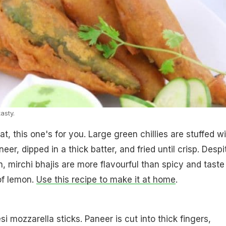
tasty.
eat, this one's for you. Large green chillies are stuffed w
er, dipped in a thick batter, and fried until crisp. Despi
on, mirchi bhajis are more flavourful than spicy and taste
 of lemon.
Use this recipe to make it at home
.
i mozzarella sticks. Paneer is cut into thick fingers,