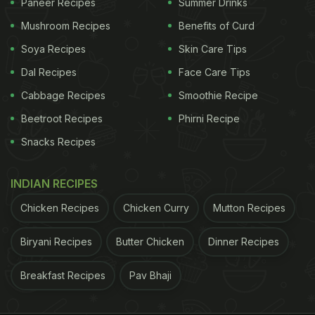
Paneer Recipes
Summer Drinks
Mushroom Recipes
Benefits of Curd
Soya Recipes
Skin Care Tips
Dal Recipes
Face Care Tips
Cabbage Recipes
Smoothie Recipe
Beetroot Recipes
Phirni Recipe
Snacks Recipes
INDIAN RECIPES
Chicken Recipes
Chicken Curry
Mutton Recipes
Biryani Recipes
Butter Chicken
Dinner Recipes
Breakfast Recipes
Pav Bhaji