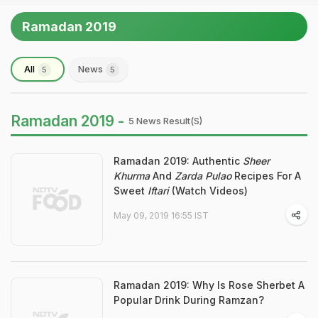
Ramadan 2019
All
News
5
5
Ramadan 2019 -
5 News Result(s)
Ramadan 2019: Authentic
Sheer
Khurma
And
Zarda Pulao
Recipes For A
Sweet
Iftari
(Watch Videos)
May 09, 2019 16:55 IST
Ramadan 2019: Why Is Rose Sherbet A
Popular Drink During Ramzan?