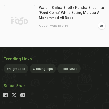
Watch: Shilpa Shetty Kundra Slips Into
'Food Coma' While Eating Malpua At
Mohammed Ali Road
May 21, 2019 18:21 IST
Trending Links
Weight Loss
Cooking Tips
Food News
Social Share