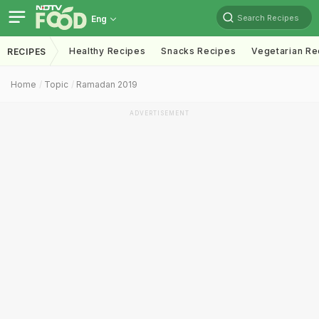
Search Recipes
Eng
Healthy Recipes
Snacks Recipes
Vegetarian Re
RECIPES
Home
Topic
Ramadan 2019
ADVERTISEMENT