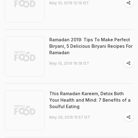
May 10, 2019 12:19 IST
Ramadan 2019: Tips To Make Perfect
Biryani, 5 Delicious Biryani Recipes For
Ramadan
May 10, 2019 16:18 IST
This Ramadan Kareem, Detox Both
Your Health and Mind: 7 Benefits of a
Soulful Eating
May 29, 2019 15:57 IST