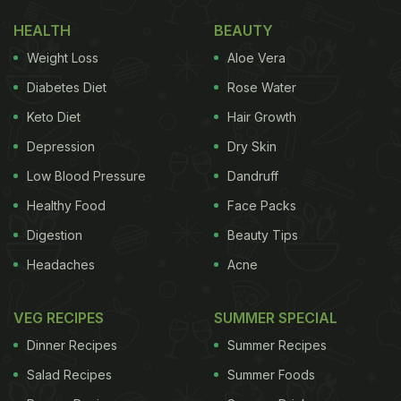
HEALTH
BEAUTY
Weight Loss
Aloe Vera
Diabetes Diet
Rose Water
Keto Diet
Hair Growth
Depression
Dry Skin
Low Blood Pressure
Dandruff
Healthy Food
Face Packs
Digestion
Beauty Tips
Headaches
Acne
VEG RECIPES
SUMMER SPECIAL
Dinner Recipes
Summer Recipes
Salad Recipes
Summer Foods