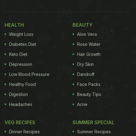
HEALTH
BEAUTY
Weight Loss
Aloe Vera
Diabetes Diet
Rose Water
Keto Diet
Hair Growth
Depression
Dry Skin
Low Blood Pressure
Dandruff
Healthy Food
Face Packs
Digestion
Beauty Tips
Headaches
Acne
VEG RECIPES
SUMMER SPECIAL
Dinner Recipes
Summer Recipes