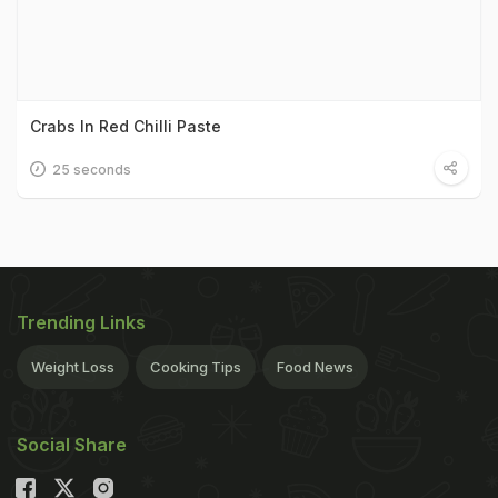
Crabs In Red Chilli Paste
25 seconds
Trending Links
Weight Loss
Cooking Tips
Food News
Social Share