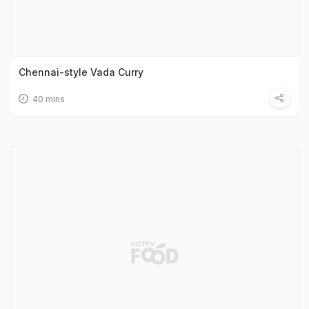
Chennai-style Vada Curry
40 mins