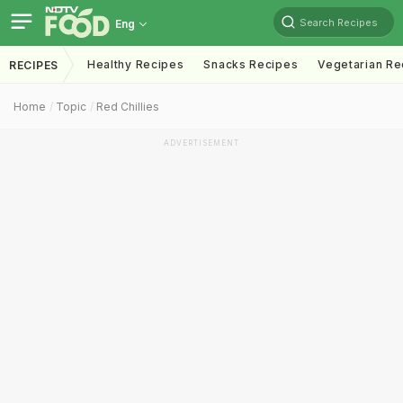
Search Recipes
Eng
Healthy Recipes
Snacks Recipes
Vegetarian Re
RECIPES
Home
Topic
Red Chillies
ADVERTISEMENT