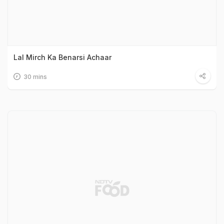
Lal Mirch Ka Benarsi Achaar
30 mins