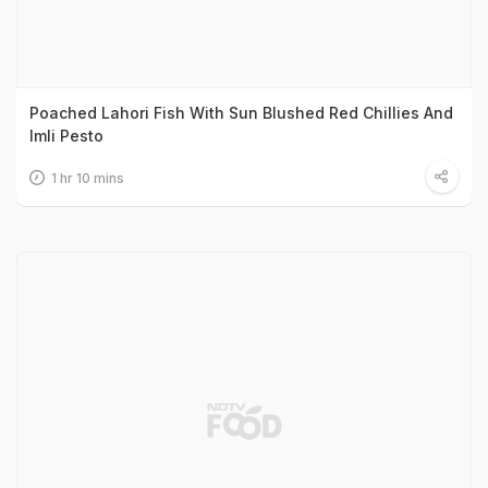
Poached Lahori Fish With Sun Blushed Red Chillies And
Imli Pesto
1 hr 10 mins