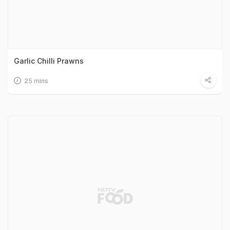
Garlic Chilli Prawns
25 mins