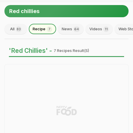
Red chillies
All
Recipe
News
Videos
Web Sto
83
7
64
11
'Red Chillies' -
7 Recipes Result(s)