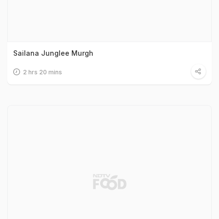
Sailana Junglee Murgh
2 hrs 20 mins