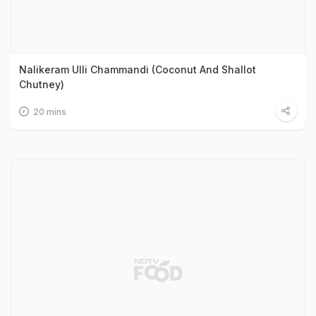
Nalikeram Ulli Chammandi (Coconut And Shallot
Chutney)
20 mins