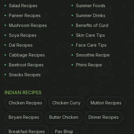
Salad Recipes
Summer Foods
Paneer Recipes
Summer Drinks
Mushroom Recipes
Benefits of Curd
Soya Recipes
Skin Care Tips
Dal Recipes
Face Care Tips
Cabbage Recipes
Smoothie Recipe
Beetroot Recipes
Phirni Recipe
Snacks Recipes
INDIAN RECIPES
Chicken Recipes
Chicken Curry
Mutton Recipes
Biryani Recipes
Butter Chicken
Dinner Recipes
Breakfast Recipes
Pav Bhaji