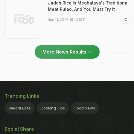
Jadoh Rice Is Meghalaya's Traditional
Meat Pulao, And You Must Try It
Jun 11, 2025 16:10 IST
More News Results
Trending Links
Weight Loss
Cooking Tips
Food News
Social Share