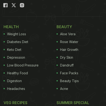
HEALTH
BEAUTY
Weight Loss
Aloe Vera
Diabetes Diet
Rose Water
Keto Diet
Hair Growth
Depression
Dry Skin
Low Blood Pressure
Dandruff
Healthy Food
Face Packs
Digestion
Beauty Tips
Headaches
Acne
VEG RECIPES
SUMMER SPECIAL