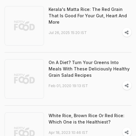
Kerala's Matta Rice: The Red Grain
That Is Good For Your Gut, Heart And
More
Jul 26, 2025 15:20 IST
On A Diet? Turn Your Greens Into
Meals With These Deliciously Healthy
Grain Salad Recipes
Feb 01, 2020 19:13 IST
White Rice, Brown Rice Or Red Rice:
Which One is the Healthiest?
Apr 18, 2023 10:46 IST