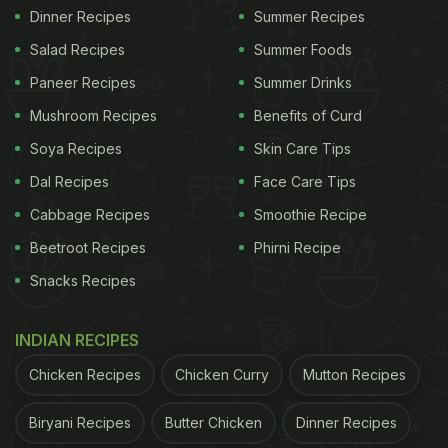
Dinner Recipes
Summer Recipes
Salad Recipes
Summer Foods
Paneer Recipes
Summer Drinks
Mushroom Recipes
Benefits of Curd
Soya Recipes
Skin Care Tips
Dal Recipes
Face Care Tips
Cabbage Recipes
Smoothie Recipe
Beetroot Recipes
Phirni Recipe
Snacks Recipes
INDIAN RECIPES
Chicken Recipes
Chicken Curry
Mutton Recipes
Biryani Recipes
Butter Chicken
Dinner Recipes