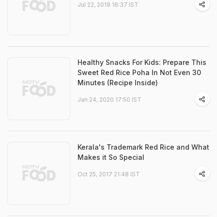
Jul 22, 2019 16:37 IST
Healthy Snacks For Kids: Prepare This
Sweet Red Rice Poha In Not Even 30
Minutes (Recipe Inside)
Jan 24, 2020 17:50 IST
Kerala's Trademark Red Rice and What
Makes it So Special
Oct 25, 2017 21:48 IST