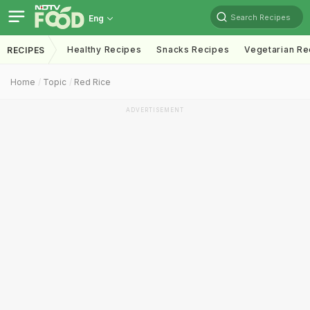
Search Recipes
Eng
Healthy Recipes
Snacks Recipes
Vegetarian Re
RECIPES
Home
Topic
Red Rice
ADVERTISEMENT