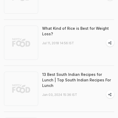
What Kind of Rice is Best for Weight
Loss?
Jul 11, 2018 14:56 IST
13 Best South Indian Recipes for
Lunch | Top South Indian Recipes For
Lunch
Jan 03, 2024 15:36 IST