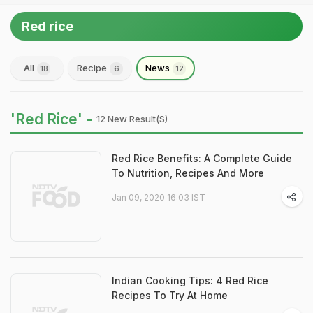
Red rice
All
Recipe
News
18
6
12
'Red Rice' -
12 New Result(s)
Red Rice Benefits: A Complete Guide
To Nutrition, Recipes And More
Jan 09, 2020 16:03 IST
Indian Cooking Tips: 4 Red Rice
Recipes To Try At Home