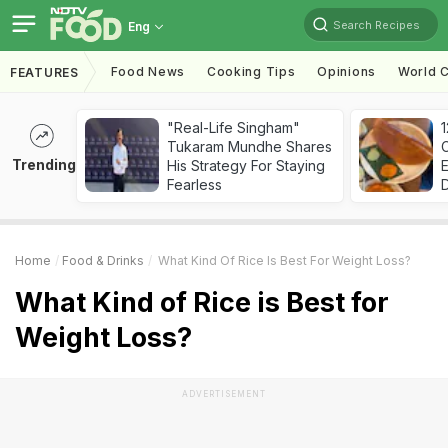
Search Recipes
Eng
Food News
Cooking Tips
Opinions
World C
FEATURES
"Real-Life Singham"
Tukaram Mundhe Shares
Trending
His Strategy For Staying
Fearless
Home
Food & Drinks
What Kind Of Rice Is Best For Weight Loss?
What Kind of Rice is Best for
Weight Loss?
ADVERTISEMENT