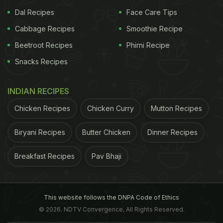
Nutritionist Dr.
All types of rice have similar calorific values
Dal Recipes
Face Care Tips
Cabbage Recipes
Smoothie Recipe
Beetroot Recipes
Phirni Recipe
Snacks Recipes
INDIAN RECIPES
Chicken Recipes
Chicken Curry
Mutton Recipes
Biryani Recipes
Butter Chicken
Dinner Recipes
Breakfast Recipes
Pav Bhaji
ADVERTISEMENT
This website follows the DNPA Code of Ethics
© 2026. NDTV Convergence, All Rights Reserved.
Rupali Datta agrees and adds, "For weight loss, we