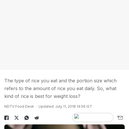
The type of rice you eat and the portion size which
refers to the amount of rice you eat daily. So, what
kind of rice is best for weight loss?
NDTV Food Desk
Updated: July 11, 2018 14:56 IST