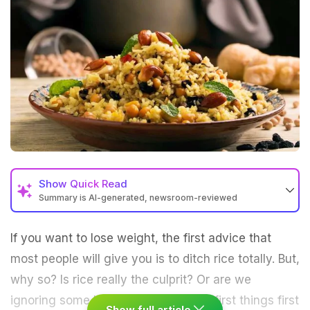
Show
Quick Read
Summary is AI-generated, newsroom-reviewed
If you want to lose weight, the first advice that
most people will give you is to ditch rice totally. But,
why so? Is rice really the culprit? Or are we
ignoring some basic facts here? So, first things first
Show full article