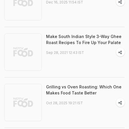
Dec 16, 2025 11:54 IST
Make South Indian Style 3-Way Ghee
Roast Recipes To Fire Up Your Palate
Sep 28, 2021 12:43 IST
Grilling vs Oven Roasting: Which One
Makes Food Taste Better
Oct 28, 2025 19:21 IST