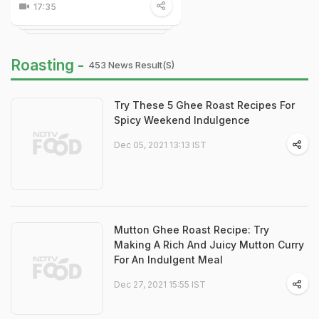
17:35
Roasting -
453 News Result(s)
Try These 5 Ghee Roast Recipes For
Spicy Weekend Indulgence
Dec 05, 2021 13:13 IST
Mutton Ghee Roast Recipe: Try
Making A Rich And Juicy Mutton Curry
For An Indulgent Meal
Dec 27, 2021 15:55 IST