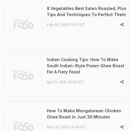
8 Vegetables Best Eaten Roasted, Plus
Tips And Techniques To Perfect Them
Feb 05, 2026 13:17 IST
Indian Cooking Tips: How To Make
South Indian-Style Prawn Ghee Roast
For A Fiery Feast
Apr 01, 2021 18:23 IST
How To Make Mangalorean Chicken
Ghee Roast In Just 30 Minutes
Nov 25, 2022 13:44 IST