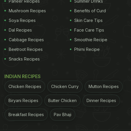
Paneer Recipes
Summer Drinks
Mushroom Recipes
Benefits of Curd
Soya Recipes
Skin Care Tips
Dal Recipes
Face Care Tips
Cabbage Recipes
Smoothie Recipe
Beetroot Recipes
Phirni Recipe
Snacks Recipes
INDIAN RECIPES
Chicken Recipes
Chicken Curry
Mutton Recipes
Biryani Recipes
Butter Chicken
Dinner Recipes
Breakfast Recipes
Pav Bhaji