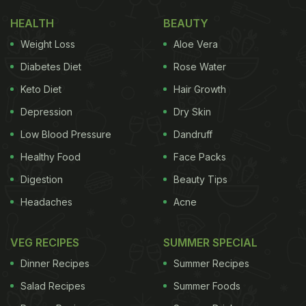
HEALTH
BEAUTY
Weight Loss
Aloe Vera
Diabetes Diet
Rose Water
Keto Diet
Hair Growth
Depression
Dry Skin
Low Blood Pressure
Dandruff
Healthy Food
Face Packs
Digestion
Beauty Tips
Headaches
Acne
VEG RECIPES
SUMMER SPECIAL
Dinner Recipes
Summer Recipes
Salad Recipes
Summer Foods