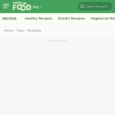
Search Recipes
Eng
Healthy Recipes
Snacks Recipes
Vegetarian Re
RECIPES
Home
Topic
Roasting
ADVERTISEMENT