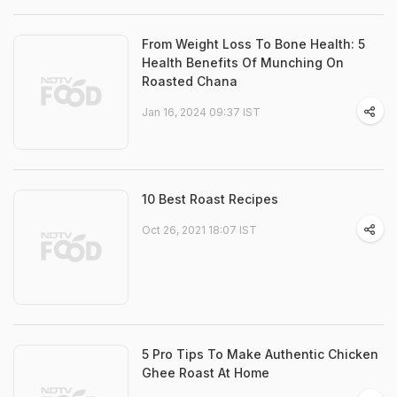
From Weight Loss To Bone Health: 5
Health Benefits Of Munching On
Roasted Chana
Jan 16, 2024 09:37 IST
10 Best Roast Recipes
Oct 26, 2021 18:07 IST
5 Pro Tips To Make Authentic Chicken
Ghee Roast At Home