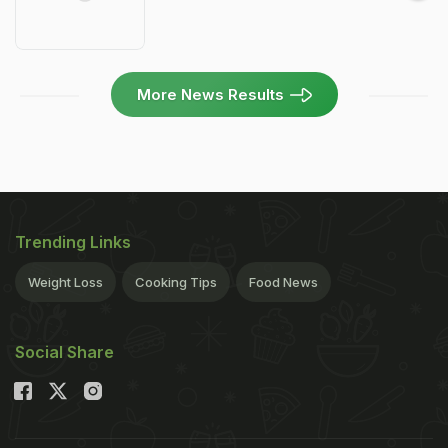
More News Results
Trending Links
Weight Loss
Cooking Tips
Food News
Social Share