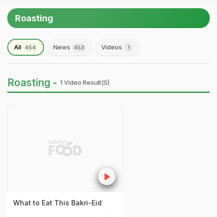
Roasting
All
News
Videos
454
453
1
Roasting -
1 Video Result(s)
What to Eat This Bakri-Eid