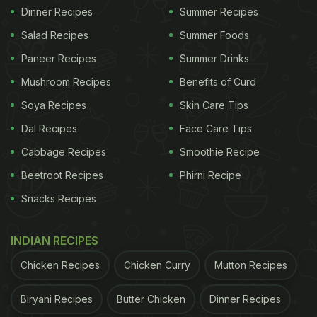
Dinner Recipes
Summer Recipes
Salad Recipes
Summer Foods
Paneer Recipes
Summer Drinks
Mushroom Recipes
Benefits of Curd
Soya Recipes
Skin Care Tips
Dal Recipes
Face Care Tips
Cabbage Recipes
Smoothie Recipe
Beetroot Recipes
Phirni Recipe
Snacks Recipes
INDIAN RECIPES
Chicken Recipes
Chicken Curry
Mutton Recipes
Biryani Recipes
Butter Chicken
Dinner Recipes