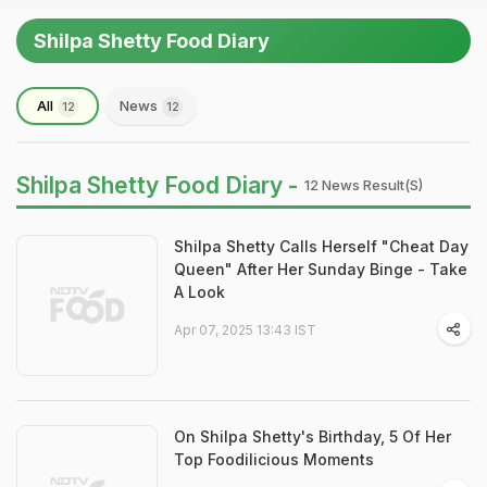
Shilpa Shetty Food Diary
All
News
12
12
Shilpa Shetty Food Diary -
12 News Result(s)
Shilpa Shetty Calls Herself "Cheat Day
Queen" After Her Sunday Binge - Take
A Look
Apr 07, 2025 13:43 IST
On Shilpa Shetty's Birthday, 5 Of Her
Top Foodilicious Moments