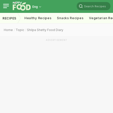
Search Recipes
Eng
Healthy Recipes
Snacks Recipes
Vegetarian Re
RECIPES
Home
Topic
Shilpa Shetty Food Diary
ADVERTISEMENT