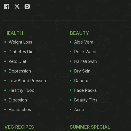
HEALTH
BEAUTY
Weight Loss
Aloe Vera
Diabetes Diet
Rose Water
Keto Diet
Hair Growth
Depression
Dry Skin
Low Blood Pressure
Dandruff
Healthy Food
Face Packs
Digestion
Beauty Tips
Headaches
Acne
VEG RECIPES
SUMMER SPECIAL