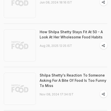
Jun 08, 2024 18:16 IST
How Shilpa Shetty Stays Fit At 50 - A
Look At Her Wholesome Food Habits
Aug 28, 2025 12:25 IST
Shilpa Shetty's Reaction To Someone
Asking For A Bite Of Food Is Too Funny
To Miss
Nov 08, 2024 17:34 IST