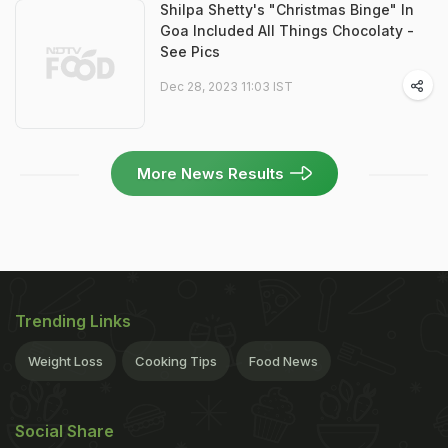
Shilpa Shetty's "Christmas Binge" In
Goa Included All Things Chocolaty -
See Pics
Dec 28, 2023 11:03 IST
More News Results
Trending Links
Weight Loss
Cooking Tips
Food News
Social Share