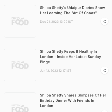
Shilpa Shetty's Udaipur Diaries Show
Her Learning The "Art Of Chaas"
Dec 21, 2023 13:09 IST
Shilpa Shetty Keeps It Healthy In
London - Inside Her Latest Sunday
Binge
Jun 12, 2023 12:17 IST
Shilpa Shetty Shares Glimpses Of Her
Birthday Dinner With Friends In
London