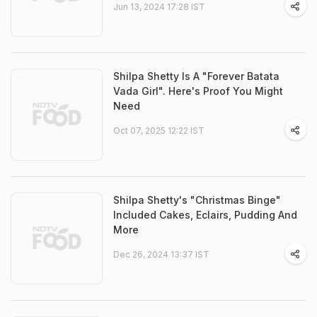
Jun 13, 2024 17:28 IST
Shilpa Shetty Is A "Forever Batata
Vada Girl". Here's Proof You Might
Need
Oct 07, 2025 12:22 IST
Shilpa Shetty's "Christmas Binge"
Included Cakes, Eclairs, Pudding And
More
Dec 26, 2024 13:37 IST