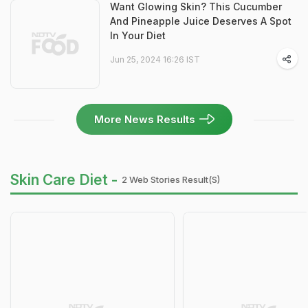
Want Glowing Skin? This Cucumber
And Pineapple Juice Deserves A Spot
In Your Diet
Jun 25, 2024 16:26 IST
More News Results
Skin Care Diet -
2 Web Stories Result(s)