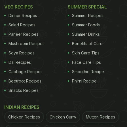
VEG RECIPES
SUMMER SPECIAL
Dinner Recipes
Summer Recipes
Salad Recipes
Summer Foods
Paneer Recipes
Summer Drinks
Mushroom Recipes
Benefits of Curd
Soya Recipes
Skin Care Tips
Dal Recipes
Face Care Tips
Cabbage Recipes
Smoothie Recipe
Beetroot Recipes
Phirni Recipe
Snacks Recipes
INDIAN RECIPES
Chicken Recipes
Chicken Curry
Mutton Recipes