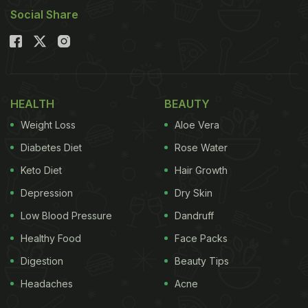
Social Share
HEALTH
BEAUTY
Weight Loss
Aloe Vera
Diabetes Diet
Rose Water
Keto Diet
Hair Growth
Depression
Dry Skin
Low Blood Pressure
Dandruff
Healthy Food
Face Packs
Digestion
Beauty Tips
Headaches
Acne