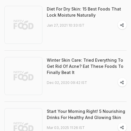
Diet For Dry Skin: 15 Best Foods That
Lock Moisture Naturally
Jan 27, 2021 10:33 IST
Winter Skin Care: Tried Everything To
Get Rid Of Acne? Eat These Foods To
Finally Beat It
Dec 02, 2020 09:42 IST
Start Your Morning Right! 5 Nourishing
Drinks For Healthy And Glowing Skin
Mar 03, 2025 11:26 IST