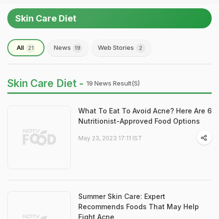
Skin Care Diet
All
News
Web Stories
21
19
2
Skin Care Diet -
19 News Result(s)
What To Eat To Avoid Acne? Here Are 6
Nutritionist-Approved Food Options
May 23, 2023 17:11 IST
Summer Skin Care: Expert
Recommends Foods That May Help
Fight Acne