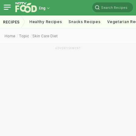
Search Recipes
Eng
Healthy Recipes
Snacks Recipes
Vegetarian Re
RECIPES
Home
Topic
Skin Care Diet
ADVERTISEMENT