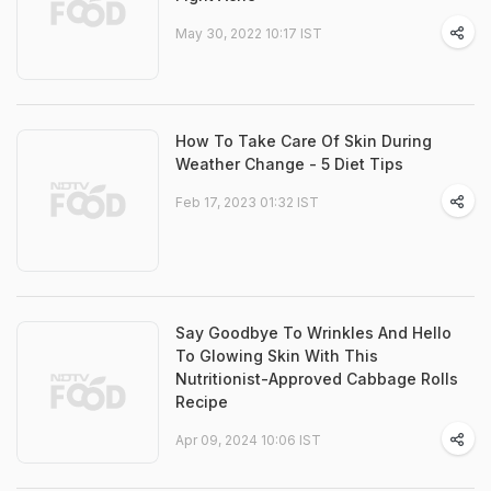
May 30, 2022 10:17 IST
How To Take Care Of Skin During
Weather Change - 5 Diet Tips
Feb 17, 2023 01:32 IST
Say Goodbye To Wrinkles And Hello
To Glowing Skin With This
Nutritionist-Approved Cabbage Rolls
Recipe
Apr 09, 2024 10:06 IST