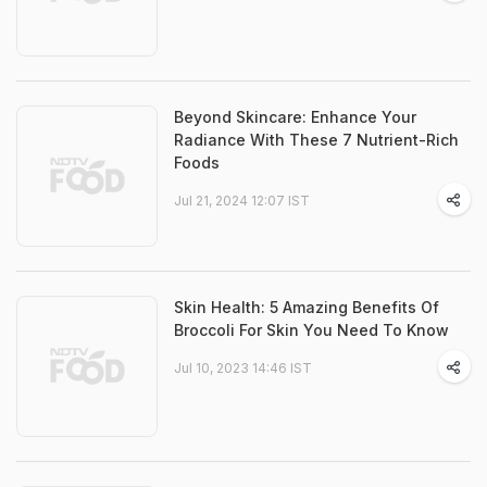
Beyond Skincare: Enhance Your
Radiance With These 7 Nutrient-Rich
Foods
Jul 21, 2024 12:07 IST
Skin Health: 5 Amazing Benefits Of
Broccoli For Skin You Need To Know
Jul 10, 2023 14:46 IST