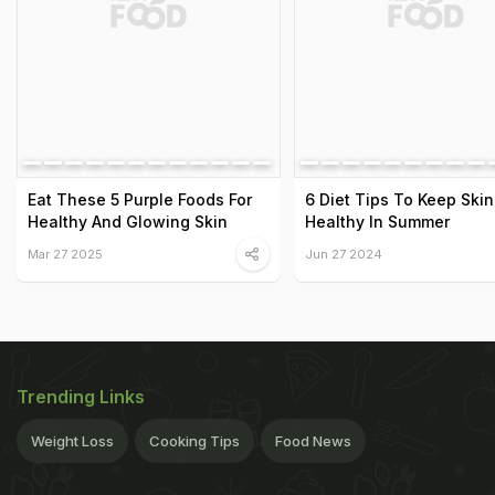
Eat These 5 Purple Foods For
6 Diet Tips To Keep Skin
Healthy And Glowing Skin
Healthy In Summer
Mar 27 2025
Jun 27 2024
Trending Links
Weight Loss
Cooking Tips
Food News