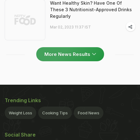
Want Healthy Skin? Have One Of
These 3 Nutritionist-Approved Drinks
Regularly
Mar 02, 2023 11:37 IST
More News Results
Trending Links
Weight Loss
Cooking Tips
Food News
Social Share