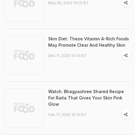
May 30, 2023 13:13 IST
Skin Diet: These Vitamin A-Rich Foods
May Promote Clear And Healthy Skin
Dec 11, 2020 14:13 IST
Watch: Bhagyashree Shared Recipe
For Raita That Gives Your Skin Pink
Glow
Feb 17, 2025 16:14 IST