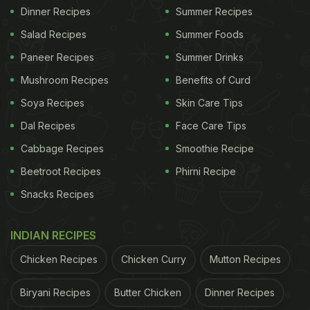
Dinner Recipes
Summer Recipes
Salad Recipes
Summer Foods
Paneer Recipes
Summer Drinks
Mushroom Recipes
Benefits of Curd
Soya Recipes
Skin Care Tips
Dal Recipes
Face Care Tips
Cabbage Recipes
Smoothie Recipe
Beetroot Recipes
Phirni Recipe
Snacks Recipes
INDIAN RECIPES
Chicken Recipes
Chicken Curry
Mutton Recipes
Biryani Recipes
Butter Chicken
Dinner Recipes