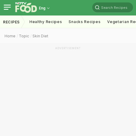
Search Recipes
Eng
Healthy Recipes
Snacks Recipes
Vegetarian Re
RECIPES
Home
Topic
Skin Diet
ADVERTISEMENT