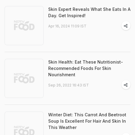
Skin Expert Reveals What She Eats In A
Day. Get Inspired!
Apr 16, 2024 11:09 IST
Skin Health: Eat These Nutritionist-
Recommended Foods For Skin
Nourishment
Sep 26, 2022 16:43 IST
Winter Diet: This Carrot And Beetroot
Soup Is Excellent For Hair And Skin In
This Weather