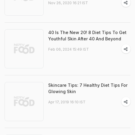
Nov 26, 2020 16:21 IST
40 Is The New 20! 8 Diet Tips To Get
Youthful Skin After 40 And Beyond
Feb 06, 2024 15:49 IST
Skincare Tips: 7 Healthy Diet Tips For
Glowing Skin
Apr 17, 2019 16:10 IST