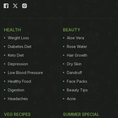
HEALTH
BEAUTY
Weight Loss
Aloe Vera
Diabetes Diet
Rose Water
Keto Diet
Hair Growth
Depression
Dry Skin
Low Blood Pressure
Dandruff
Healthy Food
Face Packs
Digestion
Beauty Tips
Headaches
Acne
VEG RECIPES
SUMMER SPECIAL