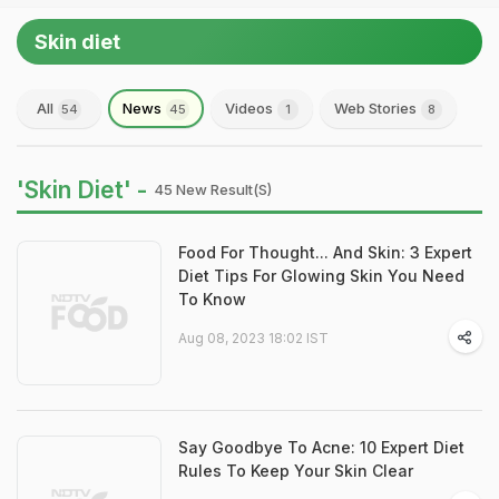
Skin diet
All
News
Videos
Web Stories
54
45
1
8
'Skin Diet' -
45 New Result(s)
Food For Thought... And Skin: 3 Expert
Diet Tips For Glowing Skin You Need
To Know
Aug 08, 2023 18:02 IST
Say Goodbye To Acne: 10 Expert Diet
Rules To Keep Your Skin Clear