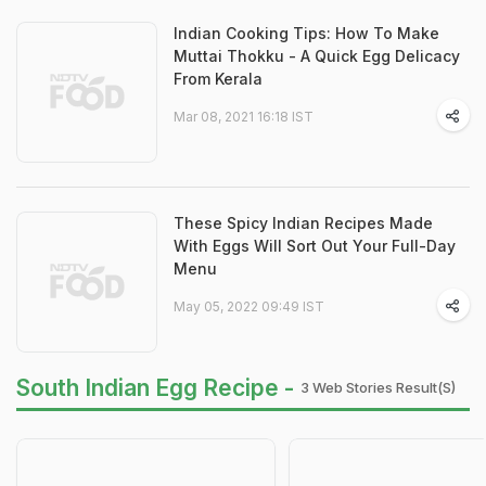
Indian Cooking Tips: How To Make
Muttai Thokku - A Quick Egg Delicacy
From Kerala
Mar 08, 2021 16:18 IST
These Spicy Indian Recipes Made
With Eggs Will Sort Out Your Full-Day
Menu
May 05, 2022 09:49 IST
South Indian Egg Recipe -
3 Web Stories Result(s)