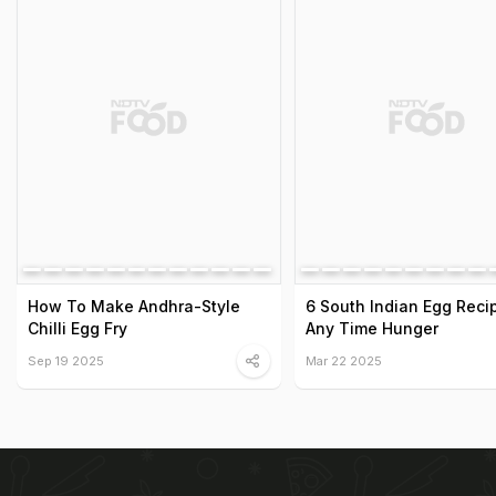
How To Make Andhra-Style
6 South Indian Egg Reci
Chilli Egg Fry
Any Time Hunger
Sep 19 2025
Mar 22 2025