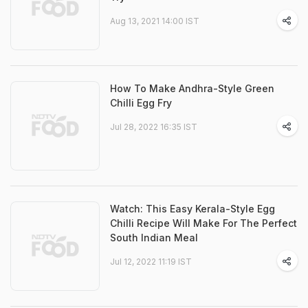
Aug 13, 2021 14:00 IST
How To Make Andhra-Style Green
Chilli Egg Fry
Jul 28, 2022 16:35 IST
Watch: This Easy Kerala-Style Egg
Chilli Recipe Will Make For The Perfect
South Indian Meal
Jul 12, 2022 11:19 IST