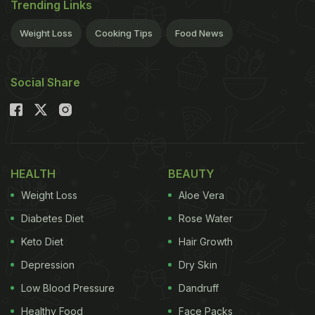
Trending Links
Weight Loss
Cooking Tips
Food News
Social Share
HEALTH
BEAUTY
Weight Loss
Aloe Vera
Diabetes Diet
Rose Water
Keto Diet
Hair Growth
Depression
Dry Skin
Low Blood Pressure
Dandruff
Healthy Food
Face Packs