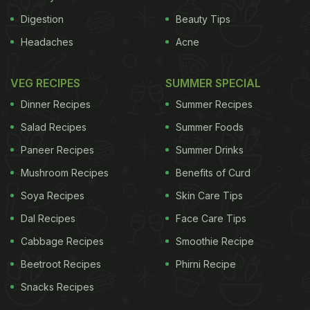
Digestion
Beauty Tips
Headaches
Acne
VEG RECIPES
SUMMER SPECIAL
Dinner Recipes
Summer Recipes
Salad Recipes
Summer Foods
Paneer Recipes
Summer Drinks
Mushroom Recipes
Benefits of Curd
Soya Recipes
Skin Care Tips
Dal Recipes
Face Care Tips
Cabbage Recipes
Smoothie Recipe
Beetroot Recipes
Phirni Recipe
Snacks Recipes