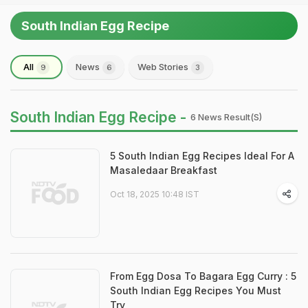
South Indian Egg Recipe
All
News
Web Stories
9
6
3
South Indian Egg Recipe -
6 News Result(s)
5 South Indian Egg Recipes Ideal For A
Masaledaar Breakfast
Oct 18, 2025 10:48 IST
From Egg Dosa To Bagara Egg Curry : 5
South Indian Egg Recipes You Must
Try