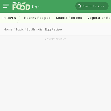
Search Recipes
Eng
Healthy Recipes
Snacks Recipes
Vegetarian Re
RECIPES
Home
Topic
South Indian Egg Recipe
ADVERTISEMENT