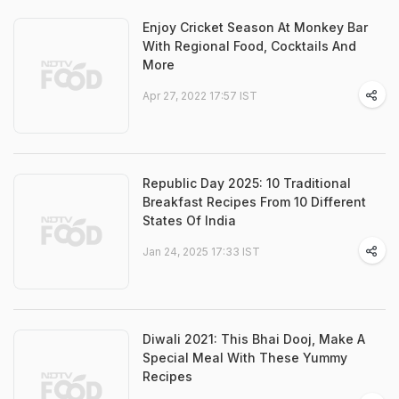
Enjoy Cricket Season At Monkey Bar
With Regional Food, Cocktails And
More
Apr 27, 2022 17:57 IST
Republic Day 2025: 10 Traditional
Breakfast Recipes From 10 Different
States Of India
Jan 24, 2025 17:33 IST
Diwali 2021: This Bhai Dooj, Make A
Special Meal With These Yummy
Recipes