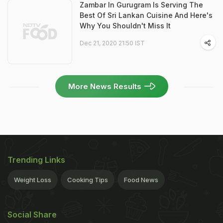
Zambar In Gurugram Is Serving The
Best Of Sri Lankan Cuisine And Here's
Why You Shouldn't Miss It
Dec 21, 2020 21:50 IST
More News Results
Trending Links
Weight Loss
Cooking Tips
Food News
Social Share