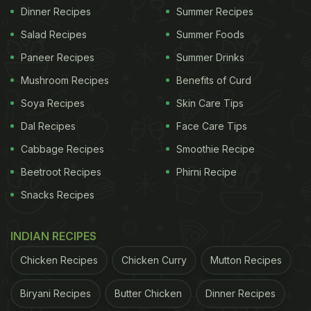
Dinner Recipes
Summer Recipes
Salad Recipes
Summer Foods
Paneer Recipes
Summer Drinks
Mushroom Recipes
Benefits of Curd
Soya Recipes
Skin Care Tips
Dal Recipes
Face Care Tips
Cabbage Recipes
Smoothie Recipe
Beetroot Recipes
Phirni Recipe
Snacks Recipes
INDIAN RECIPES
Chicken Recipes
Chicken Curry
Mutton Recipes
Biryani Recipes
Butter Chicken
Dinner Recipes