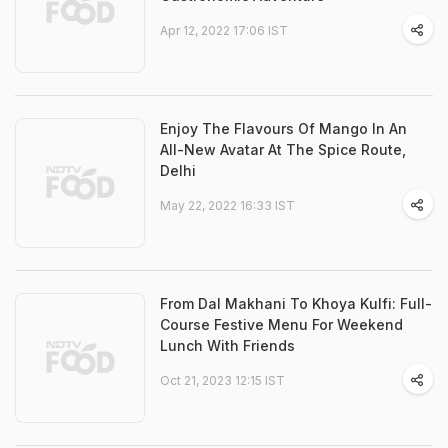
Apr 12, 2022 17:06 IST
Enjoy The Flavours Of Mango In An
All-New Avatar At The Spice Route,
Delhi
May 22, 2022 16:33 IST
From Dal Makhani To Khoya Kulfi: Full-
Course Festive Menu For Weekend
Lunch With Friends
Oct 21, 2023 12:15 IST