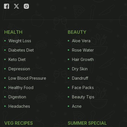
HEALTH
BEAUTY
Weight Loss
Aloe Vera
Diabetes Diet
Rose Water
Keto Diet
Hair Growth
Depression
Dry Skin
Low Blood Pressure
Dandruff
Healthy Food
Face Packs
Digestion
Beauty Tips
Headaches
Acne
VEG RECIPES
SUMMER SPECIAL