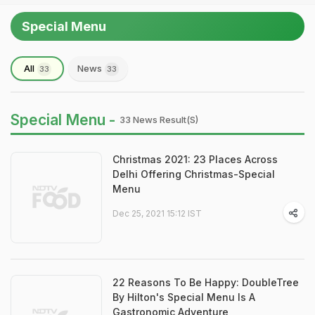
Special Menu
All
News
33
33
Special Menu -
33 News Result(s)
Christmas 2021: 23 Places Across
Delhi Offering Christmas-Special
Menu
Dec 25, 2021 15:12 IST
22 Reasons To Be Happy: DoubleTree
By Hilton's Special Menu Is A
Gastronomic Adventure