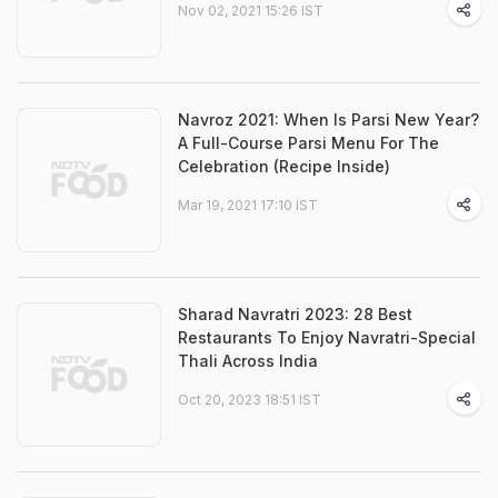
Nov 02, 2021 15:26 IST
Navroz 2021: When Is Parsi New Year?
A Full-Course Parsi Menu For The
Celebration (Recipe Inside)
Mar 19, 2021 17:10 IST
Sharad Navratri 2023: 28 Best
Restaurants To Enjoy Navratri-Special
Thali Across India
Oct 20, 2023 18:51 IST