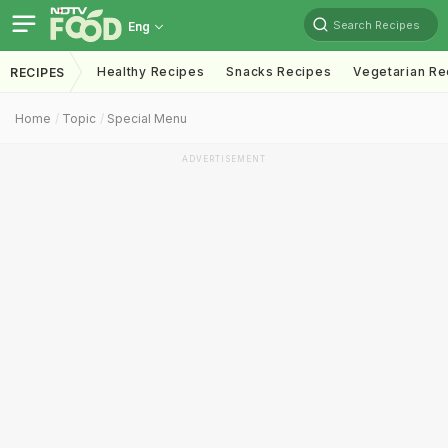
Search Recipes
Eng
Healthy Recipes
Snacks Recipes
Vegetarian Re
RECIPES
Home
Topic
Special Menu
ADVERTISEMENT